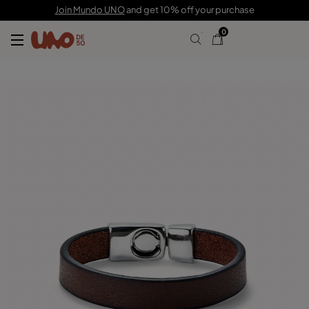
65,00 €
Join Mundo UNO
and get 10% off your purchase
0