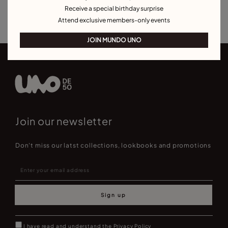
Receive a special birthday surprise
Best Selling Bracelets
Attend exclusive members-only events
JOIN MUNDO UNO
Join our newsletter
Don't miss our latst collections, lookbooks and promotions
Sign up
I have read and understand the
Privacy Policy