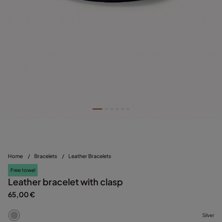
Home
/
Bracelets
/
Leather Bracelets
Free towel
Leather bracelet with clasp
65,00 €
Silver