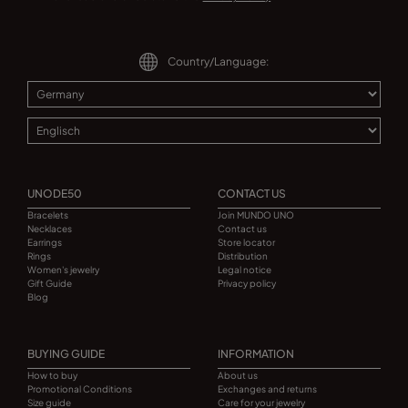
Country/Language:
UNODE50
CONTACT US
Bracelets
Join MUNDO UNO
Necklaces
Contact us
Earrings
Store locator
Rings
Distribution
Women's jewelry
Legal notice
Gift Guide
Privacy policy
Blog
BUYING GUIDE
INFORMATION
How to buy
About us
Promotional Conditions
Exchanges and returns
Size guide
Care for your jewelry