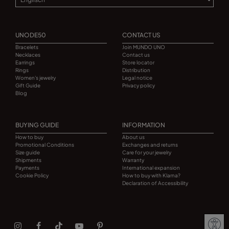
UNODE50
CONTACT US
Bracelets
Join MUNDO UNO
Necklaces
Contact us
Earrings
Store locator
Rings
Distribution
Women's jewelry
Legal notice
Gift Guide
Privacy policy
Blog
BUYING GUIDE
INFORMATION
How to buy
About us
Promotional Conditions
Exchanges and returns
Size guide
Care for your jewelry
Shipments
Warranty
Payments
International expansion
Cookie Policy
How to buy with Klarna?
Declaration of Accessibility