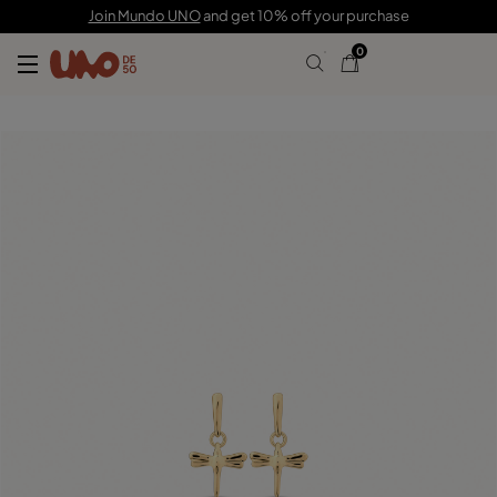
89,00 €
44,00 €
Join Mundo UNO
and get 10% off your purchase
0