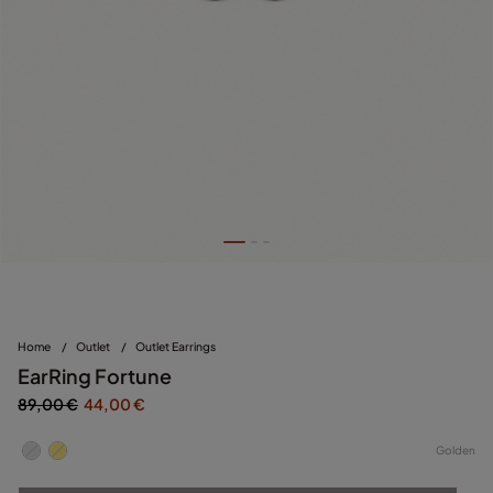
Home
/
Outlet
/
Outlet Earrings
EarRing Fortune
89,00 €
44,00 €
Golden