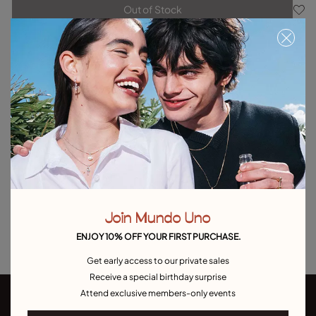
Out of Stock
Item out of stock.
Notify me
Product details
Returns and shipping
Size & Fit Guide
Explore other categories Outlet
Outlet Bracelets
Outlet Rings
Outlet Earrings
Join Mundo Uno
Outlet Necklaces
Outlet Charms
ENJOY 10% OFF YOUR FIRST PURCHASE.
Get early access to our private sales
Receive a special birthday surprise
Attend exclusive members-only events