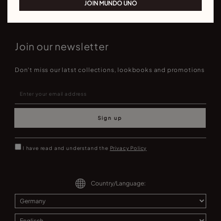
JOIN MUNDO UNO
Join our newsletter
Don't miss our latst collections, lookbooks and promotions
Sign up
I have read and understand the
Privacy Policy
Country/Language: