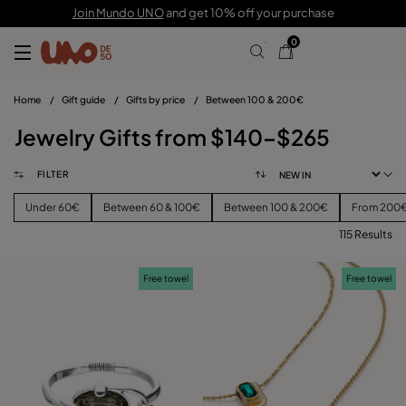
Join Mundo UNO
and get 10% off your purchase
0
Home
/
Gift guide
/
Gifts by price
/
Between 100 & 200€
Jewelry Gifts from $140–$265
FILTER
Under 60€
Between 60 & 100€
Between 100 & 200€
From 200
115 Results
FILTER
Free towel
Free towel
CATEGORY
View products (
115
)
PRICE
Reset