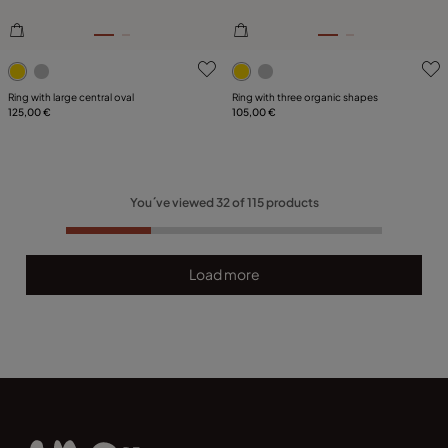
5 out of 5 Customer Rating
4.5 out of 5 Customer Ratin
Ring with large central oval
Ring with three organic shapes
125,00 €
105,00 €
You´ve viewed
32
of
115
products
Load more