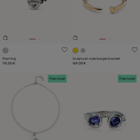
4.8 out of 5 Customer Rating
5 out of 5 Customer Rating
Pearl ring
Sculptural‑style bangle bracelet
115,00 €
169,00 €
Free towel
Free towel