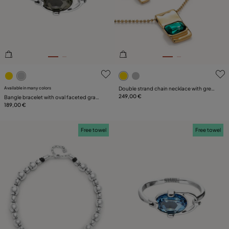
SIZE
PLATING
LEATHER
4.8 out of 5 Customer Rating
4.6 out of 5 Customer Ratin
Available in many colors
Double strand chain necklace with green
crystals
249,00 €
Bangle bracelet with oval faceted gray
crystal
189,00 €
Free towel
Free towel