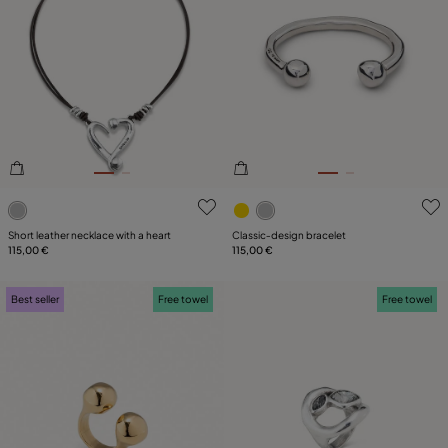
5 out of 5 Customer Rating
5 out of 5 Customer Rating
Short leather necklace with a heart
Classic‑design bracelet
115,00 €
115,00 €
Best seller
Free towel
Free towel