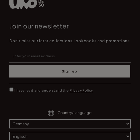
Join our newsletter
Don't miss our latst collections, lookbooks and promotions
Sign up
I have read and understand the
Privacy Policy
Country/Language: