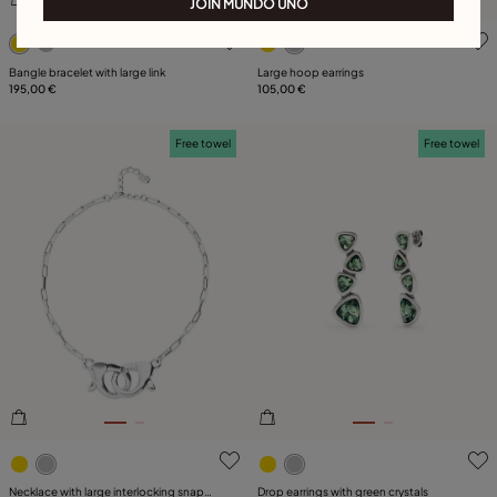
JOIN MUNDO UNO
5 out of 5 Customer Rating
3.9 out of 5 Customer Ratin
Bangle bracelet with large link
Large hoop earrings
195,00 €
105,00 €
Free towel
Free towel
3.4 out of 5 Customer Rating
4.6 out of 5 Customer Ratin
Necklace with large interlocking snap
Drop earrings with green crystals