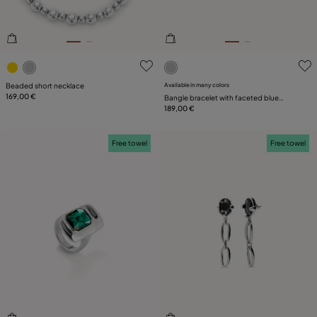
4.1 out of 5 Customer Rating
5 out of 5 Customer Rating
Beaded short necklace
Available in many colors
169,00 €
Bangle bracelet with faceted blue
crystal
189,00 €
Free towel
Free towel