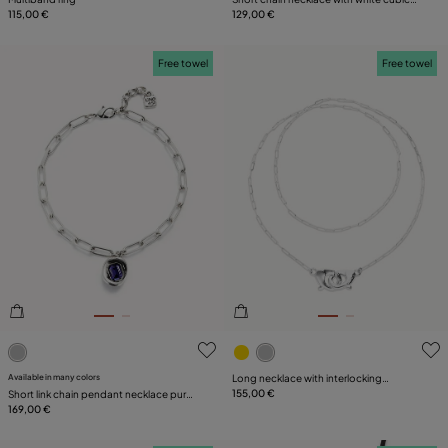
115,00 €
zirconia
129,00 €
Free towel
Free towel
3.2 out of 5 Customer Rating
3.7 out of 5 Customer Ratin
Available in many colors
Long necklace with interlocking
carabiner
155,00 €
Short link chain pendant necklace purple
crystal
169,00 €