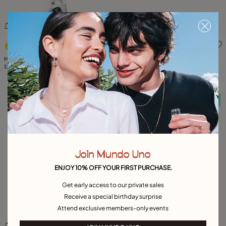
4.3 out of 5 Customer Rating
5 out of 5 Customer Rating
Midsize chain pendant necklace with a
Available in many colors
large heart
139,00 €
Bangle bracelet with two purple crystals
185,00 €
Free towel
Free towel
Join Mundo Uno
ENJOY 10% OFF YOUR FIRST PURCHASE.
Get early access to our private sales
Receive a special birthday surprise
Attend exclusive members-only events