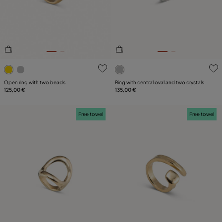
3.4 out of 5 Customer Rating
5 out of 5 Customer Rating
Open ring with two beads
Ring with central oval and two crystals
125,00 €
135,00 €
Free towel
Free towel