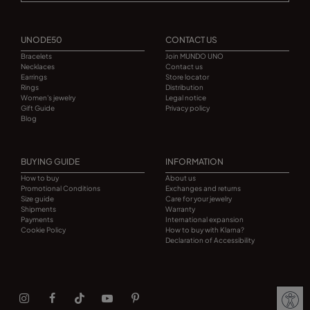
UNODE50
CONTACT US
Bracelets
Join MUNDO UNO
Necklaces
Contact us
Earrings
Store locator
Rings
Distribution
Women's jewelry
Legal notice
Gift Guide
Privacy policy
Blog
BUYING GUIDE
INFORMATION
How to buy
About us
Promotional Conditions
Exchanges and returns
Size guide
Care for your jewelry
Shipments
Warranty
Payments
International expansion
Cookie Policy
How to buy with Klarna?
Declaration of Accessibility