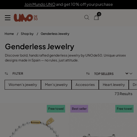
Join Mundo UNO
and get 10% off your purchase
0
Home
/
Shop by
/
Genderless Jewelry
Genderless Jewelry
Discover bold, handcrafted genderless jewelry by UNOde50. Unique unisex
designs made in Spain — no rules, just attitude.
FILTER
Women's jewelry
Men's jewelry
Accesories
Heart Jewelry
Dr
73 Results
FILTER
Free towel
Best seller
Free towel
CATEGORY
View products (
73
)