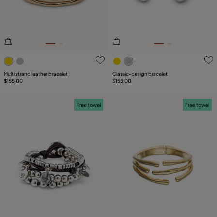
3.4 out of 5 Customer Rating
5 out of 5 Customer Rating
Multi strand leather bracelet
Classic‑design bracelet
$155.00
$155.00
Free towel
Free towel