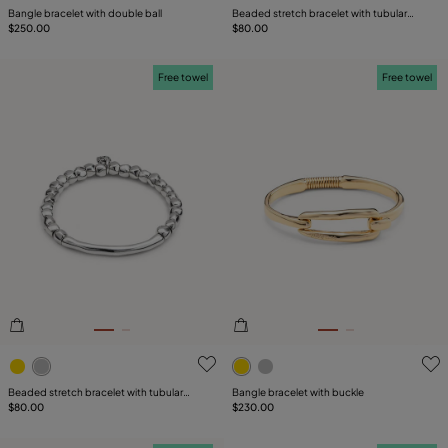
Bangle bracelet with double ball
Beaded stretch bracelet with tubular
$250.00
piece and charms
$80.00
Free towel
Free towel
5 out of 5 Customer Rating
4.6 out of 5 Customer Ratin
Beaded stretch bracelet with tubular
Bangle bracelet with buckle
piece
$80.00
$230.00