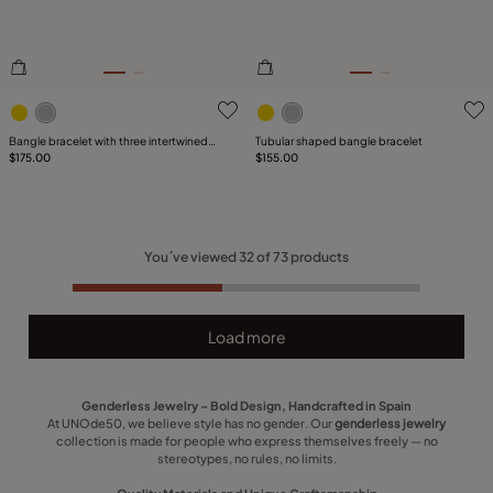
4.7 out of 5 Customer Rating
3.8 out of 5 Customer Ratin
Bangle bracelet with three intertwined
Tubular shaped bangle bracelet
organic shapes
$175.00
$155.00
You´ve viewed
32
of
73
products
Load more
Genderless Jewelry – Bold Design, Handcrafted in Spain
At UNOde50, we believe style has no gender. Our
genderless jewelry
collection is made for people who express themselves freely — no
stereotypes, no rules, no limits.