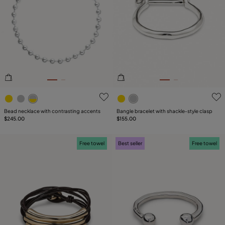
PRICE
Reset
SIZE
PLATING
COMPONENT
5 out of 5 Customer Rating
3.2 out of 5 Customer Ratin
LEATHER
Bead necklace with contrasting accents
Bangle bracelet with shackle‑style clasp
$245.00
$155.00
Free towel
Best seller
Free towel