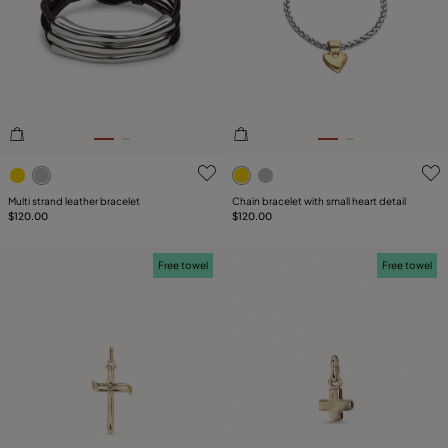
4.9 out of 5 Customer Rating
5 out of 5 Customer Rating
Multi strand leather bracelet
Chain bracelet with small heart detail
$120.00
$120.00
Free towel
Free towel