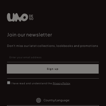
Join our newsletter
Don't miss our latst collections, lookbooks and promotions
Sign up
I have read and understand the
Privacy Policy
Country/Language: