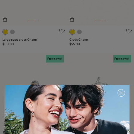
3.5 out of 5 Customer Rating
5 out of 5 Customer Rating
Large sized cross Charm
Cross Charm
$110.00
$55.00
Free towel
Free towel