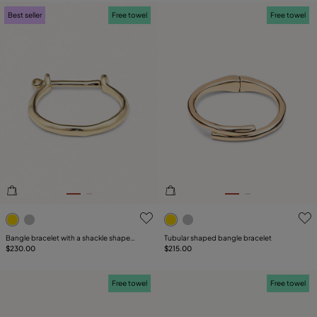
Best seller
Free towel
Free towel
5 out of 5 Customer Rating
5 out of 5 Customer Rating
Bangle bracelet with a shackle shaped
Tubular shaped bangle bracelet
clasp
$230.00
$215.00
Free towel
Free towel