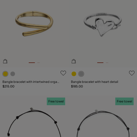
5 out of 5 Customer Rating
3.5 out of 5 Customer Ratin
Bangle bracelet with intertwined organic
Bangle bracelet with heart detail
shapes
$215.00
$185.00
Free towel
Free towel