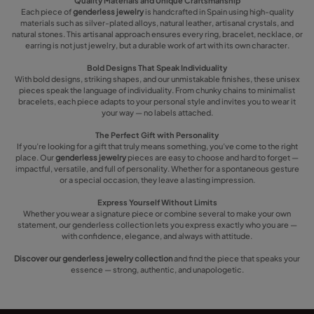
Quality Materials and Unique Craftsmanship
Each piece of
genderless jewelry
is handcrafted in Spain using high-quality
materials such as silver-plated alloys, natural leather, artisanal crystals, and
natural stones. This artisanal approach ensures every ring, bracelet, necklace, or
earring is not just jewelry, but a durable work of art with its own character.
Bold Designs That Speak Individuality
With bold designs, striking shapes, and our unmistakable finishes, these unisex
pieces speak the language of individuality. From chunky chains to minimalist
bracelets, each piece adapts to your personal style and invites you to wear it
your way — no labels attached.
The Perfect Gift with Personality
If you’re looking for a gift that truly means something, you’ve come to the right
place. Our
genderless jewelry
pieces are easy to choose and hard to forget —
impactful, versatile, and full of personality. Whether for a spontaneous gesture
or a special occasion, they leave a lasting impression.
Express Yourself Without Limits
Whether you wear a signature piece or combine several to make your own
statement, our genderless collection lets you express exactly who you are —
with confidence, elegance, and always with attitude.
Discover our genderless jewelry collection
and find the piece that speaks your
essence — strong, authentic, and unapologetic.