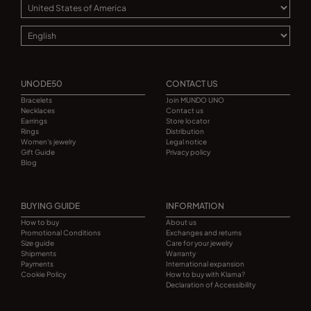
UNODE50
CONTACT US
Bracelets
Join MUNDO UNO
Necklaces
Contact us
Earrings
Store locator
Rings
Distribution
Women's jewelry
Legal notice
Gift Guide
Privacy policy
Blog
BUYING GUIDE
INFORMATION
How to buy
About us
Promotional Conditions
Exchanges and returns
Size guide
Care for your jewelry
Shipments
Warranty
Payments
International expansion
Cookie Policy
How to buy with Klarna?
Declaration of Accessibility