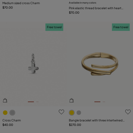
Medium sized cross Charm
Available in many colors
$70.00
Pink elastic thread bracelet with heart
charm
$70.00
Free towel
Free towel
5 out of 5 Customer Rating
3.2 out of 5 Customer Ratin
Cross Charm
Bangle bracelet with three intertwined
$40.00
organic shapes
$270.00