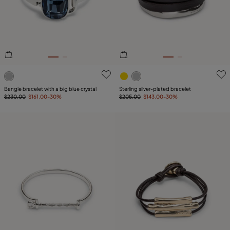
PLATING
COMPONENT
LEATHER
5 out of 5 Customer Rating
4.3 out of 5 Customer Ratin
Bangle bracelet with a big blue crystal
Sterling silver-plated bracelet
$230.00
$161.00
-30%
$205.00
$143.00
-30%