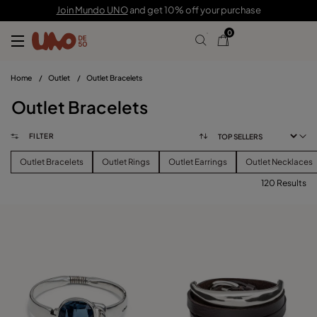
Join Mundo UNO
and get 10% off your purchase
0
Home
/
Outlet
/
Outlet Bracelets
Outlet Bracelets
FILTER
Outlet Bracelets
Outlet Rings
Outlet Earrings
Outlet Necklaces
120 Results
FILTER
PRICE
View products (
120
)
SIZE
Reset