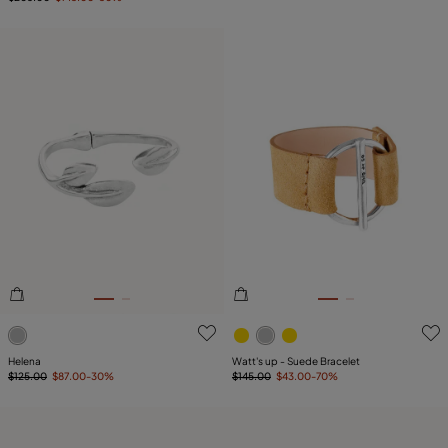
3.1 out of 5 Customer Rating
5 out of 5 Customer Rating
Helena
Watt's up - Suede Bracelet
$125.00
$87.00
-30%
$145.00
$43.00
-70%