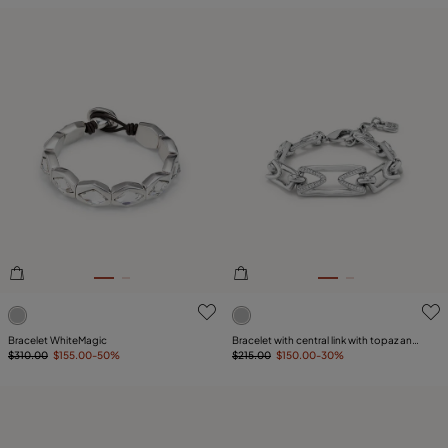
5 out of 5 Customer Rating
4 out of 5 Customer Rating
Bracelet WhiteMagic
Bracelet with central link with topaz and
$310.00
$155.00
-50%
small links
$215.00
$150.00
-30%