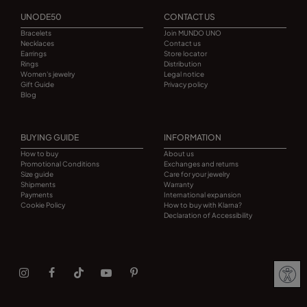
UNODE50
CONTACT US
Bracelets
Join MUNDO UNO
Necklaces
Contact us
Earrings
Store locator
Rings
Distribution
Women's jewelry
Legal notice
Gift Guide
Privacy policy
Blog
BUYING GUIDE
INFORMATION
How to buy
About us
Promotional Conditions
Exchanges and returns
Size guide
Care for your jewelry
Shipments
Warranty
Payments
International expansion
Cookie Policy
How to buy with Klarna?
Declaration of Accessibility