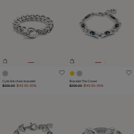
5 out of 5 Customer Rating
4.8 out of 5 Customer Ratin
Curb link chain bracelet
Bracelet The Crown
$205.00
$143.00
-30%
$205.00
$143.00
-30%