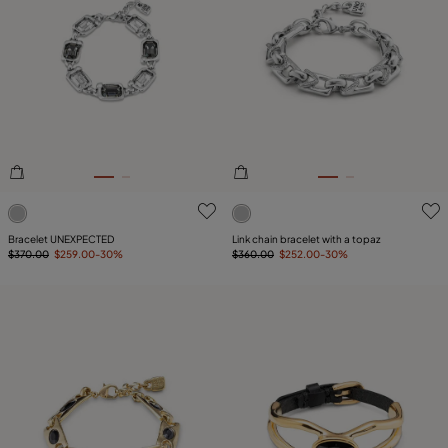
4.4 out of 5 Customer Rating
4.1 out of 5 Customer Ratin
Bracelet UNEXPECTED
Link chain bracelet with a topaz
$370.00
$259.00
-30%
$360.00
$252.00
-30%