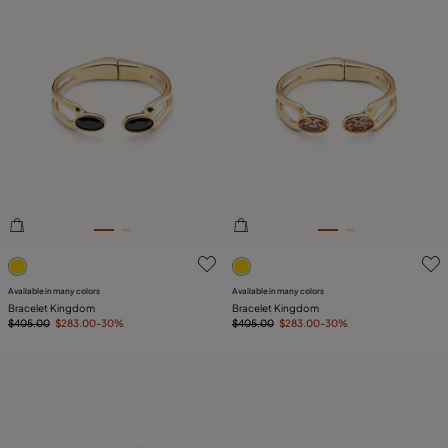
5 out of 5 Customer Rating
4 out of 5 Customer Rating
Available in many colors
Available in many colors
Bracelet Kingdom
Bracelet Kingdom
$405.00
$283.00
-30%
$405.00
$283.00
-30%