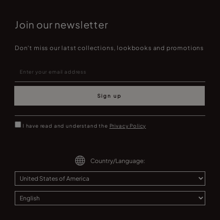
Join our newsletter
Don't miss our latst collections, lookbooks and promotions
Sign up
I have read and understand the
Privacy Policy
Country/Language: