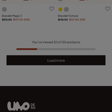
3.2 out of 5 Customer Rating
4.5 out of 5 Customer Ratin
Bracelet Magic 3
Bracelet Fortune
$215.00
$107.00
-50%
$145.00
$101.00
-30%
You´ve viewed
32
of
120
products
Load more