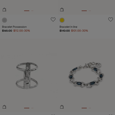
5 out of 5 Customer Rating
4.6 out of 5 Customer Ratin
Bracelet Possession
Bracelet In line
$165.00
$112.00
-30%
$140.00
$101.00
-30%
3.8 out of 5 Customer Rating
5 out of 5 Customer Rating