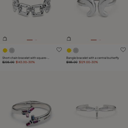
5 out of 5 Customer Rating
3.5 out of 5 Customer Ratin
Short chain bracelet with square-
Bangle bracelet with a central butterfly
shaped links
$205.00
$143.00
-30%
$185.00
$129.00
-30%