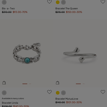
Bis- a- Two
Bracelet The Queen
$310.00
$93.00
-70%
$215.00
$150.00
-30%
5 out of 5 Customer Rating
4.3 out of 5 Customer Ratin
Available in many colors
Bracelet MutuaLove
$140.00
$101.00
-30%
Bracelet Linda
$205.00
$143.00
-30%