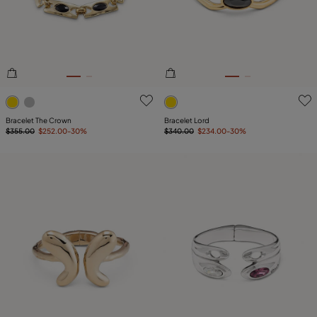
4.2 out of 5 Customer Rating
3.3 out of 5 Customer Ratin
Bracelet The Crown
Bracelet Lord
$355.00
$252.00
-30%
$340.00
$234.00
-30%