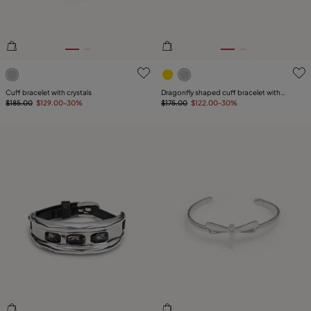
5 out of 5 Customer Rating
5 out of 5 Customer Rating
Cuff bracelet with crystals
Dragonfly shaped cuff bracelet with
$185.00
$129.00
-30%
topaz
$175.00
$122.00
-30%