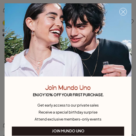
5 out of 5 Customer Rating
3.3 out of 5 Customer Ratin
Bangle bracelet with a central butterfly
Bracelet Blossom
$265.00
$185.00
-30%
$265.00
$185.00
-30%
Join Mundo Uno
ENJOY 10% OFF YOUR FIRST PURCHASE.
Get early access to our private sales
Receive a special birthday surprise
Attend exclusive members-only events
JOIN MUNDO UNO
3.3 out of 5 Customer Rating
5 out of 5 Customer Rating