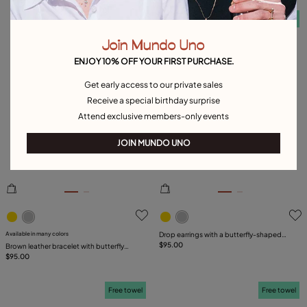
Free towel
Free towel
Join Mundo Uno
ENJOY 10% OFF YOUR FIRST PURCHASE.
Get early access to our private sales
Receive a special birthday surprise
Attend exclusive members-only events
JOIN MUNDO UNO
5 out of 5 Customer Rating
5 out of 5 Customer Rating
Available in many colors
Drop earrings with a butterfly-shaped
ornament
$95.00
Brown leather bracelet with butterfly
ornament
$95.00
Free towel
Free towel