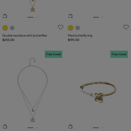
3.6 out of 5 Customer Rating
5 out of 5 Customer Rating
Double necklace with butterflies
Maxi butterfly ring
$255.00
$195.00
Free towel
Free towel