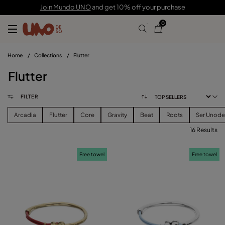
Join Mundo UNO
and get 10% off your purchase
0
Home
/
Collections
/
Flutter
Flutter
FILTER
Arcadia
Flutter
Core
Gravity
Beat
Roots
Ser Unod
16 Results
FILTER
Free towel
Free towel
PRICE
View products (
)
SIZE
Reset