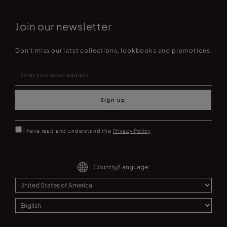
Join our newsletter
Don't miss our latst collections, lookbooks and promotions
Sign up
I have read and understand the
Privacy Policy
Country/Language: