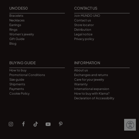
UNODE50
CONTACT US
Bracelets
Join MUNDO UNO
Necklaces
Contact us
Earrings
Store locator
Rings
Distribution
Women's jewelry
Legal notice
Gift Guide
Privacy policy
Blog
BUYING GUIDE
INFORMATION
How to buy
About us
Promotional Conditions
Exchanges and returns
Size guide
Care for your jewelry
Shipments
Warranty
Payments
International expansion
Cookie Policy
How to buy with Klarna?
Declaration of Accessibility