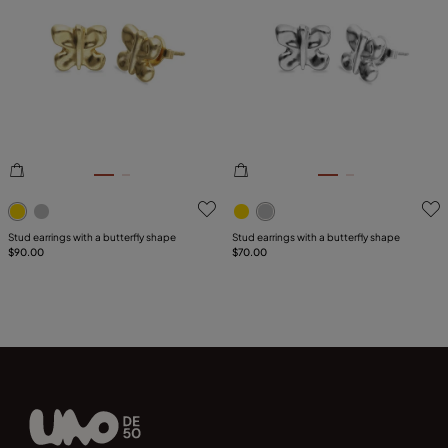
5 out of 5 Customer Rating
5 out of 5 Customer Rating
Stud earrings with a butterfly shape
Stud earrings with a butterfly shape
$90.00
$70.00