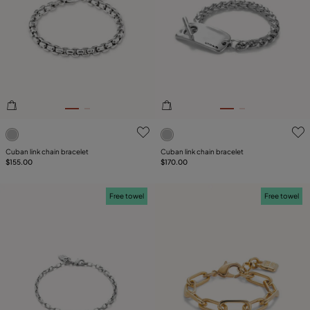
SIZE
Reset
PLATING
LEATHER
5 out of 5 Customer Rating
5 out of 5 Customer Rating
Cuban link chain bracelet
Cuban link chain bracelet
$155.00
$170.00
Free towel
Free towel