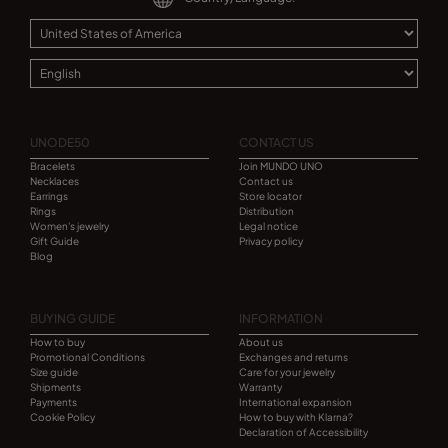
UNODE50
CONTACT US
Bracelets
Join MUNDO UNO
Necklaces
Contact us
Earrings
Store locator
Rings
Distribution
Women's jewelry
Legal notice
Gift Guide
Privacy policy
Blog
BUYING GUIDE
INFORMATION
How to buy
About us
Promotional Conditions
Exchanges and returns
Size guide
Care for your jewelry
Shipments
Warranty
Payments
International expansion
Cookie Policy
How to buy with Klarna?
Declaration of Accessibility