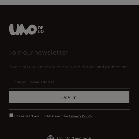
Join our newsletter
Don't miss our latst collections, lookbooks and promotions
Sign up
I have read and understand the
Privacy Policy
Country/Language: