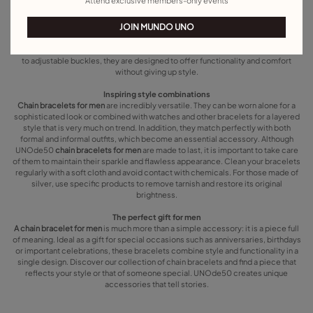
Attend exclusive members-only events
tear of daily use. Whether you are looking for a plain bracelet for everyday wear
or an eye-catching piece for a special occasion, we have the perfect design for
JOIN MUNDO UNO
you. Chunky chain bracelets for men are ideal for those who want to stand out,
while thinner and simple designs add a touch of classic elegance. Clasps are
also an important element in our chain bracelets for men. From magnetic clasps
to adjustable buckles, they are designed to offer functionality and comfort
without giving up style.
Inspiring style combinations
Chain bracelets for men
are incredibly versatile. They can be worn alone for a
sophisticated look or combined with watches and other bracelets for a layered
style that is very much on trend. In addition, they match perfectly with both
formal and informal outfits, which become an essential accessory. Although
UNOde50
chain bracelets for men
are made to last, it is important to take care
of them to maintain their sparkle and flawless appearance. Clean your bracelets
regularly with a soft cloth and avoid contact with chemicals. For those made of
silver, use specific products to remove tarnish and restore its original
brightness.
The perfect gift for men
A chain bracelet for men
is much more than a simple accessory: it is a piece full
of meaning. Ideal as a gift for special occasions such as anniversaries, birthdays
or important celebrations, these bracelets combine style and functionality in a
single design. Discover our collection of chain bracelets and find a piece that
reflects your style or that of someone special. UNOde50 creates unique
accessories that tell stories.