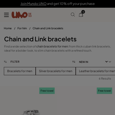
Join Mundo UNO
and get 10% off your purchase
0
Home
/
For him
/
Chain and Link bracelets
Chain and Link bracelets
Find a wide selection of
chain bracelets for men:
from thick cuban link bracelets,
ideal for a bolder look, to slim chain bracelets with a refined touch.
FILTER
Bracelets for men
Silver bracelets for men
Leather bracelets for me
6 Results
FILTER
Free towel
Free towel
PRICE
View products (
)