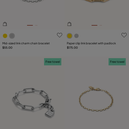
5 out of 5 Customer Rating
5 out of 5 Customer Rating
Mid-sized link charm chain bracelet
Paper clip link bracelet with padlock
$55.00
$175.00
Free towel
Free towel