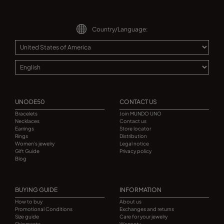
Country/Language:
UNODE50
CONTACT US
Bracelets
Join MUNDO UNO
Necklaces
Contact us
Earrings
Store locator
Rings
Distribution
Women's jewelry
Legal notice
Gift Guide
Privacy policy
Blog
BUYING GUIDE
INFORMATION
How to buy
About us
Promotional Conditions
Exchanges and returns
Size guide
Care for your jewelry
Shipments
Warranty