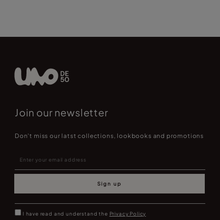
Join our newsletter
Don't miss our latst collections, lookbooks and promotions
Sign up
I have read and understand the
Privacy Policy