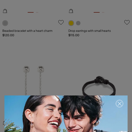
5 out of 5 Customer Rating
5 out of 5 Customer Rating
Beaded bracelet with a heart charm
Drop earrings with small hearts
$120.00
$115.00
5 out of 5 Customer Rating
5 out of 5 Customer Rating