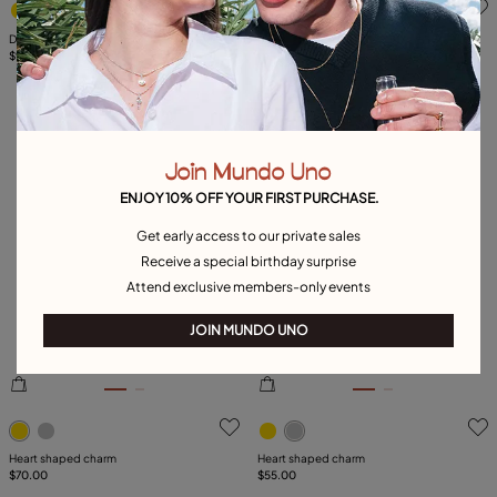
Drop earrings with small hearts
Leather bracelet with a heart charm
$90.00
$75.00
Join Mundo Uno
ENJOY 10% OFF YOUR FIRST PURCHASE.
Get early access to our private sales
Receive a special birthday surprise
Attend exclusive members-only events
JOIN MUNDO UNO
5 out of 5 Customer Rating
5 out of 5 Customer Rating
Heart shaped charm
Heart shaped charm
$70.00
$55.00