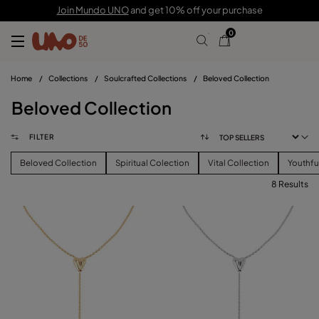
Join Mundo UNO
and get 10% off your purchase
0
Home
/
Collections
/
Soulcrafted Collections
/
Beloved Collection
Beloved Collection
FILTER
Beloved Collection
Spiritual Colection
Vital Collection
Youthfu
8 Results
FILTER
PRICE
View products (
)
SIZE
Reset