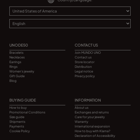
UNODE50
CONTACT US
Bracelets
Join MUNDO UNO
Necklaces
Contact us
Earrings
Store locator
Rings
Distribution
Women's jewelry
Legal notice
Gift Guide
Privacy policy
Blog
BUYING GUIDE
INFORMATION
How to buy
About us
Promotional Conditions
Exchanges and returns
Size guide
Care for your jewelry
Shipments
Warranty
Payments
International expansion
Cookie Policy
How to buy with Klarna?
Declaration of Accessibility