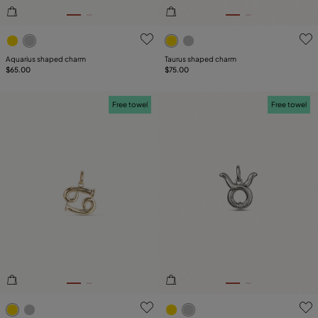
4.2 out of 5 Customer Rating
3.1 out of 5 Customer Ratin
Aquarius shaped charm
Taurus shaped charm
$65.00
$75.00
Free towel
Free towel
5 out of 5 Customer Rating
3.8 out of 5 Customer Ratin