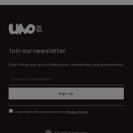
Join our newsletter
Don't miss our latst collections, lookbooks and promotions
Sign up
I have read and understand the
Privacy Policy
Country/Language: