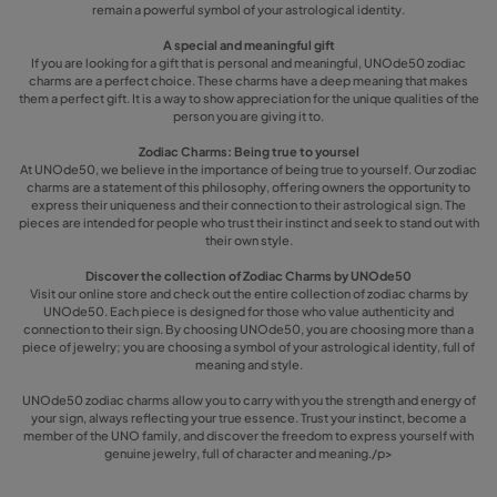
remain a powerful symbol of your astrological identity.
A special and meaningful gift
If you are looking for a gift that is personal and meaningful, UNOde50 zodiac
charms are a perfect choice. These charms have a deep meaning that makes
them a perfect gift. It is a way to show appreciation for the unique qualities of the
person you are giving it to.
Zodiac Charms: Being true to yoursel
At UNOde50, we believe in the importance of being true to yourself. Our zodiac
charms are a statement of this philosophy, offering owners the opportunity to
express their uniqueness and their connection to their astrological sign. The
pieces are intended for people who trust their instinct and seek to stand out with
their own style.
Discover the collection of Zodiac Charms by UNOde50
Visit our online store and check out the entire collection of zodiac charms by
UNOde50. Each piece is designed for those who value authenticity and
connection to their sign. By choosing UNOde50, you are choosing more than a
piece of jewelry; you are choosing a symbol of your astrological identity, full of
meaning and style.
UNOde50 zodiac charms allow you to carry with you the strength and energy of
your sign, always reflecting your true essence. Trust your instinct, become a
member of the UNO family, and discover the freedom to express yourself with
genuine jewelry, full of character and meaning./p>