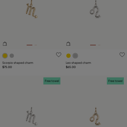
SIZE
Reset
PLATING
LEATHER
TYPE
3.4 out of 5 Customer Rating
5 out of 5 Customer Rating
Scorpio shaped charm
Leo shaped charm
$75.00
$65.00
Free towel
Free towel