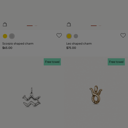
3.1 out of 5 Customer Rating
5 out of 5 Customer Rating
Scorpio shaped charm
Leo shaped charm
$65.00
$75.00
Free towel
Free towel