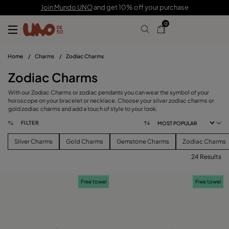
Join Mundo UNO
and get 10% off your purchase
0
Home
/
Charms
/
Zodiac Charms
Zodiac Charms
With our Zodiac Charms or zodiac pendants you can wear the symbol of your
horoscope on your bracelet or necklace. Choose your silver zodiac charms or
gold zodiac charms and add a touch of style to your look.
FILTER
Silver Charms
Gold Charms
Gemstone Charms
Zodiac Charms
24 Results
FILTER
Free towel
Free towel
PRICE
View products (
)