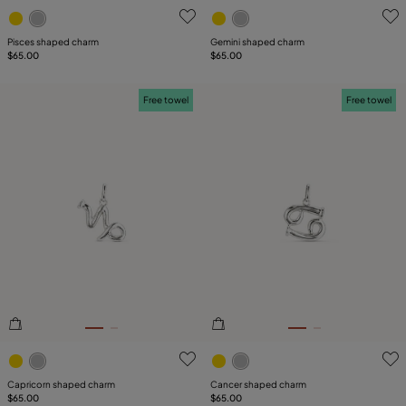
3.2 out of 5 Customer Rating
5 out of 5 Customer Rating
Pisces shaped charm
Gemini shaped charm
$65.00
$65.00
Free towel
Free towel
4.6 out of 5 Customer Rating
5 out of 5 Customer Rating
Capricorn shaped charm
Cancer shaped charm
$65.00
$65.00