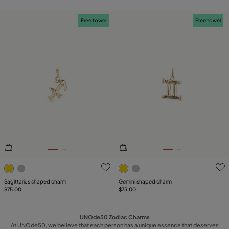
Free towel
Free towel
4.5 out of 5 Customer Rating
5 out of 5 Customer Rating
Sagittarius shaped charm
Gemini shaped charm
$75.00
$75.00
UNOde50 Zodiac Charms
At UNOde50, we believe that each person has a unique essence that deserves