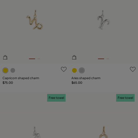
4.9 out of 5 Customer Rating
3.3 out of 5 Customer Ratin
Capricorn shaped charm
Aries shaped charm
$75.00
$65.00
Free towel
Free towel