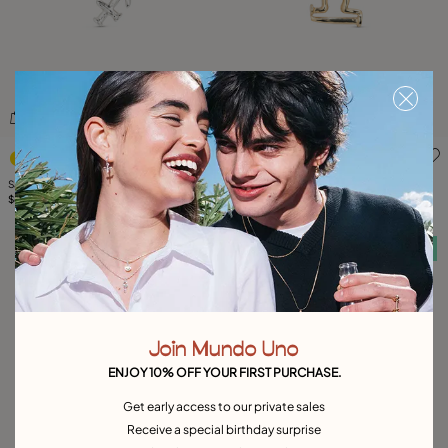
4.2 out of 5 Customer Rating
4.9 out of 5 Customer Ratin
Sagittarius shaped charm
Libra shaped charm
$65.00
$75.00
Free towel
Free towel
Join Mundo Uno
ENJOY 10% OFF YOUR FIRST PURCHASE.
Get early access to our private sales
Receive a special birthday surprise