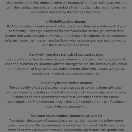
to be celebrated. Our zodiac charms are designed for those looking to connect
with their zodiac sign and carry a symbol of identity. Each charm combines the
uniqueness and energy that defines the brand.
UNOde50 zodiac charms
UNOde50 zodiac charms are not just accessories; they are a statement of your
personality. Each sign is represented with an exclusive design, intended for
people who want to stand out with a personal touch. Designed and manufactured
in Spain, these charms are made for those who value uniqueness and connection
with their astrological essence.
Carry with you the strength of your zodiac sign
Each zodiac sign has its own energy and meaning, and our charms capture that
essence. Whether you identify with the strength of Leo, the sensitivity of Cancer
or the wisdom of Sagittarius, our zodiac charms allow you to carry with you a
constant reminder of your deepest qualities.
Versatility in each zodiac charms
The versatility of our zodiac charms allows you to combine them with other
pieces of jewelry, creating a look that is unique, just like your sign. You can wear
it alone as a subtle element or combine it with other charms for a more
meaningful look. The important thing is that each combination is a reflection of
your style and personality.
Take care of your Zodiac Charms by UNOde50
To maintain the beauty of your zodiac charms, it is important to follow some
basic care steps. We recommend cleaning them with a soft cloth and storing
them separately to avoid scratches. Each charm will maintain its sparkle and