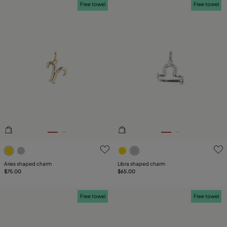
Free towel
Free towel
3.6 out of 5 Customer Rating
4.6 out of 5 Customer Ratin
Aries shaped charm
Libra shaped charm
$75.00
$65.00
Free towel
Free towel