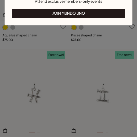
Attend exclusive members-only events
JOIN MUNDO UNO
4.5 out of 5 Customer Rating
3.5 out of 5 Customer Ratin
Aquarius shaped charm
Pisces shaped charm
$75.00
$75.00
Free towel
Free towel