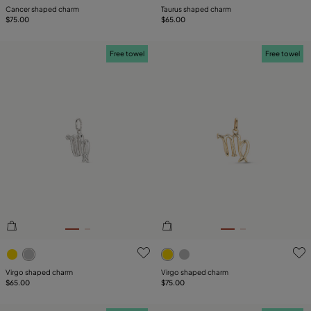
Cancer shaped charm
Taurus shaped charm
$75.00
$65.00
Free towel
Free towel
5 out of 5 Customer Rating
5 out of 5 Customer Rating
Virgo shaped charm
Virgo shaped charm
$65.00
$75.00