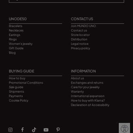
UNODE50
CONTACT US
Bracelets
Join MUNDO UNO
Necklaces
Contact us
Earrings
Store locator
Rings
Distribution
Women's jewelry
Legal notice
Gift Guide
Privacy policy
Blog
BUYING GUIDE
INFORMATION
How to buy
About us
Promotional Conditions
Exchanges and returns
Size guide
Care for your jewelry
Shipments
Warranty
Payments
International expansion
Cookie Policy
How to buy with Klarna?
Declaration of Accessibility