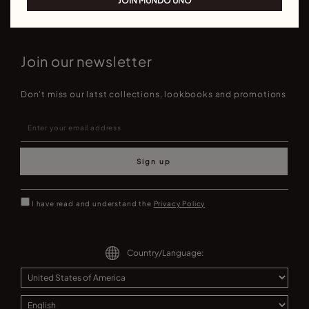
JOIN MUNDO UNO
Join our newsletter
Don't miss our latst collections, lookbooks and promotions
Sign up
I have read and understand the
Privacy Policy
Country/Language: