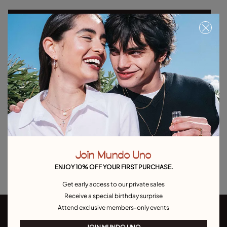
Select size
Product details
Returns and shipping
Size & Fit Guide
Explore other categories Outlet
Outlet Bracelets
Outlet Rings
Outlet Earrings
Join Mundo Uno
Outlet Necklaces
Outlet Charms
ENJOY 10% OFF YOUR FIRST PURCHASE.
Get early access to our private sales
Receive a special birthday surprise
Attend exclusive members-only events