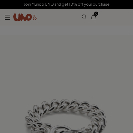
$205.00
$143.00
Join Mundo UNO
and get 10% off your purchase
0