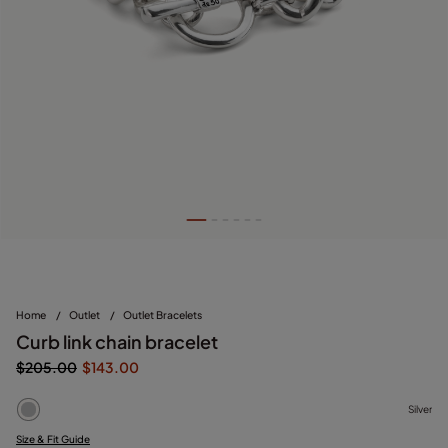
Home
/
Outlet
/
Outlet Bracelets
Curb link chain bracelet
$205.00
$143.00
Silver
Size & Fit Guide