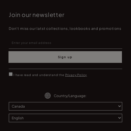
Join our newsletter
Don't miss our latst collections, lookbooks and promotions
Sign up
I have read and understand the
Privacy Policy
Country/Language: