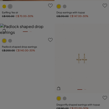
3.6 out of 5 Customer Rating
4.1 out of 5 Customer Ratin
EarRing Yes sir
Drop earrings with topaz
C$ 100.00
C$ 70.00
-30%
C$ 210.00
C$ 147.00
-30%
5 out of 5 Customer Rating
Padlock shaped drop earrings
C$ 200.00
C$ 140.00
-30%
3.3 out of 5 Customer Ratin
Dragonfly shaped earrings with topaz
C$ 190.00
C$ 133.00
-30%