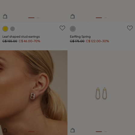
4.7 out of 5 Customer Rating
3.9 out of 5 Customer Ratin
Leaf shaped stud earrings
EarRing Spring
C$ 155.00
C$ 46.00
-70%
C$ 175.00
C$ 122.00
-30%