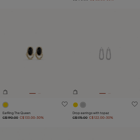
4.7 out of 5 Customer Rating
4.8 out of 5 Customer Ratin
EarRing The Queen
Drop earrings with topaz
C$ 190.00
C$ 133.00
-30%
C$ 175.00
C$ 122.00
-30%