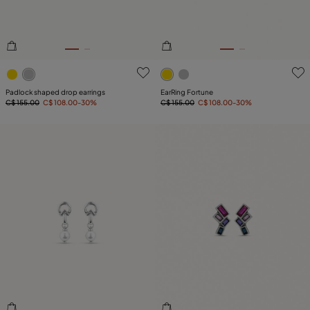
5 out of 5 Customer Rating
3.8 out of 5 Customer Ratin
Padlock shaped drop earrings
EarRing Fortune
C$ 155.00
C$ 108.00
-30%
C$ 155.00
C$ 108.00
-30%