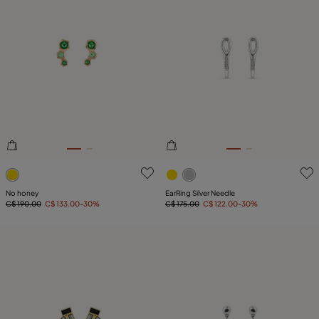
4.6 out of 5 Customer Rating
5 out of 5 Customer Rating
No honey
EarRing Silver Needle
C$ 190.00
C$ 133.00
-30%
C$ 175.00
C$ 122.00
-30%