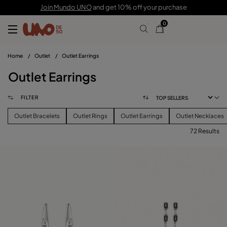
Join Mundo UNO
and get 10% off your purchase
0
Home
/
Outlet
/
Outlet Earrings
Outlet Earrings
FILTER
Outlet Bracelets
Outlet Rings
Outlet Earrings
Outlet Necklaces
72 Results
FILTER
PRICE
View products (
72
)
SIZE
Reset