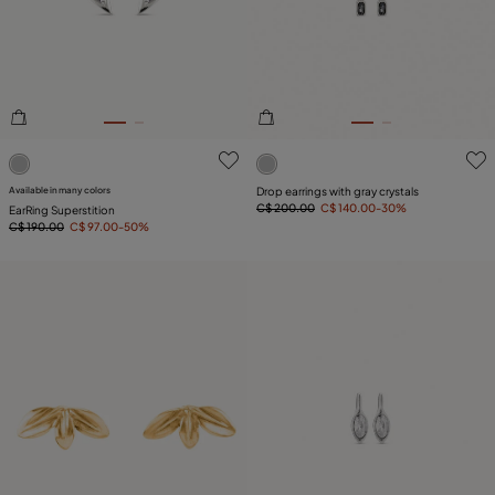
PLATING
COMPONENT
LEATHER
4.7 out of 5 Customer Rating
5 out of 5 Customer Rating
Available in many colors
Drop earrings with gray crystals
C$ 200.00
C$ 140.00
-30%
EarRing Superstition
C$ 190.00
C$ 97.00
-50%