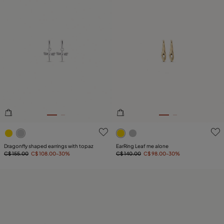
4 out of 5 Customer Rating
4.6 out of 5 Customer Ratin
Dragonfly shaped earrings with topaz
EarRing Leaf me alone
C$ 155.00
C$ 108.00
-30%
C$ 140.00
C$ 98.00
-30%