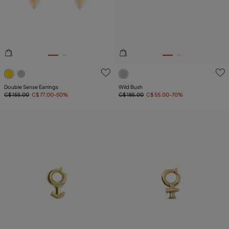
3.6 out of 5 Customer Rating
4 out of 5 Customer Rating
Double Sense Earrings
Wild Bush
C$ 155.00
C$ 77.00
-50%
C$ 185.00
C$ 55.00
-70%