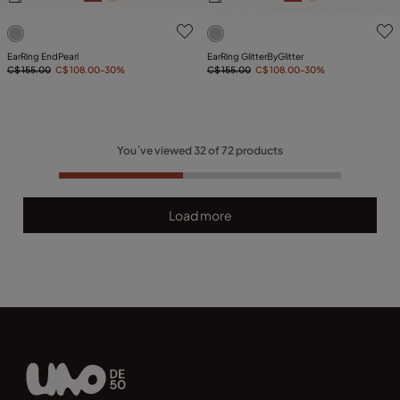
5 out of 5 Customer Rating
3.1 out of 5 Customer Ratin
EarRing EndPearl
EarRing GlitterByGlitter
C$ 155.00
C$ 108.00
-30%
C$ 155.00
C$ 108.00
-30%
You´ve viewed
32
of
72
products
Load more