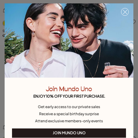
5 out of 5 Customer Rating
4.5 out of 5 Customer Ratin
Showmen piercing earring
Wow! Men Stud
C$ 50.00
C$ 25.00
-50%
C$ 50.00
C$ 25.00
-50%
Join Mundo Uno
ENJOY 10% OFF YOUR FIRST PURCHASE.
Get early access to our private sales
Receive a special birthday surprise
Attend exclusive members-only events
JOIN MUNDO UNO
3.5 out of 5 Customer Rating
4.7 out of 5 Customer Ratin