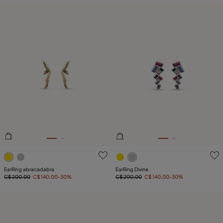
4.6 out of 5 Customer Rating
5 out of 5 Customer Rating
EarRing abracadabra
EarRing Divine
C$ 200.00
C$ 140.00
-30%
C$ 200.00
C$ 140.00
-30%