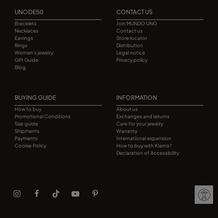
UNODE50
CONTACT US
Bracelets
Join MUNDO UNO
Necklaces
Contact us
Earrings
Store locator
Rings
Distribution
Women's jewelry
Legal notice
Gift Guide
Privacy policy
Blog
BUYING GUIDE
INFORMATION
How to buy
About us
Promotional Conditions
Exchanges and returns
Size guide
Care for your jewelry
Shipments
Warranty
Payments
International expansion
Cookie Policy
How to buy with Klarna?
Declaration of Accessibility