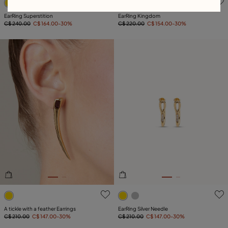
EarRing Superstition
EarRing Kingdom
C$ 240.00
C$ 164.00
-30%
C$ 220.00
C$ 154.00
-30%
5 out of 5 Customer Rating
5 out of 5 Customer Rating
A tickle with a feather Earrings
EarRing Silver Needle
C$ 210.00
C$ 147.00
-30%
C$ 210.00
C$ 147.00
-30%