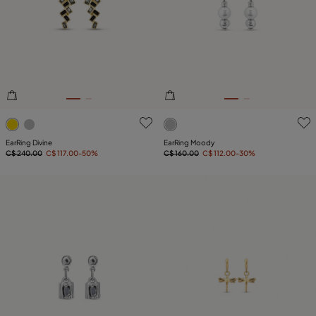
4.4 out of 5 Customer Rating
4.8 out of 5 Customer Ratin
EarRing Divine
EarRing Moody
C$ 240.00
C$ 117.00
-50%
C$ 160.00
C$ 112.00
-30%