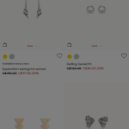
3.2 out of 5 Customer Rating
5 out of 5 Customer Rating
Available in many colors
EarRing GameOf3
C$ 120.00
C$ 84.00
-30%
Superstition earrings for women
C$ 190.00
C$ 97.00
-50%