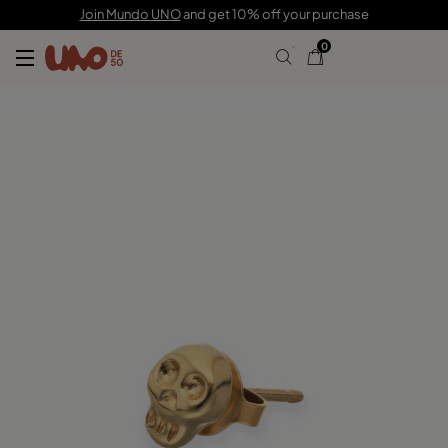
C$ 55.00
Join Mundo UNO
and get 10% off your purchase
0