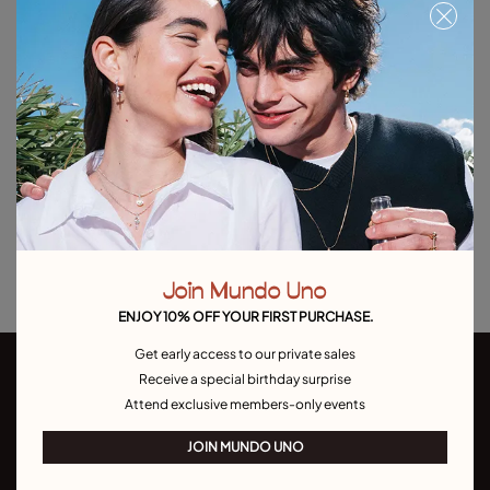
Free towel with purchases over C$150. Valid until 08/31 or while supplies
last.
Out of Stock
Item out of stock.
Notify me
Product details
Returns and shipping
Size & Fit Guide
Join Mundo Uno
ENJOY 10% OFF YOUR FIRST PURCHASE.
Get early access to our private sales
Receive a special birthday surprise
Attend exclusive members-only events
JOIN MUNDO UNO