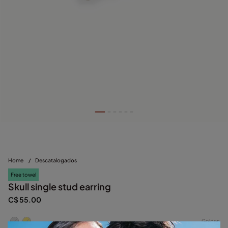
Home
/
Descatalogados
Free towel
Skull single stud earring
C$ 55.00
Golden