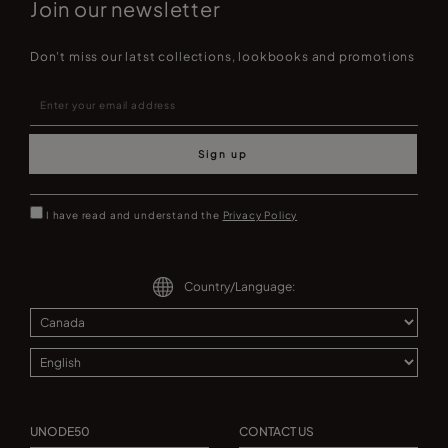
Join our newsletter
Don't miss our latst collections, lookbooks and promotions
Sign up
I have read and understand the
Privacy Policy
Country/Language:
UNODE50
CONTACT US