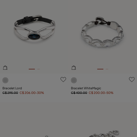
4.5 out of 5 Customer Rating
5 out of 5 Customer Rating
Bracelet Lord
Bracelet WhiteMagic
C$ 295.00
C$ 206.00
-30%
C$ 400.00
C$ 200.00
-50%