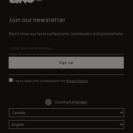
Join our newsletter
Don't miss our latst collections, lookbooks and promotions
Sign up
I have read and understand the
Privacy Policy
Country/Language: