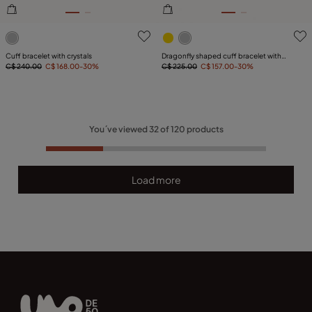
5 out of 5 Customer Rating
5 out of 5 Customer Rating
Cuff bracelet with crystals
Dragonfly shaped cuff bracelet with
C$ 240.00
C$ 168.00
-30%
topaz
C$ 225.00
C$ 157.00
-30%
You´ve viewed
32
of
120
products
Load more