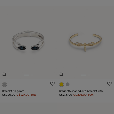
5 out of 5 Customer Rating
4.3 out of 5 Customer Ratin
Bracelet Kingdom
Dragonfly shaped cuff bracelet with
C$ 320.00
C$ 227.00
-30%
topaz
C$ 295.00
C$ 206.00
-30%