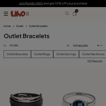
Join Mundo UNO
and get 10% off your purchase
0
Home
/
Outlet
/
Outlet Bracelets
Outlet Bracelets
FILTER
Outlet Bracelets
Outlet Rings
Outlet Earrings
Outlet Necklaces
120 Results
FILTER
PRICE
View products (
120
)
SIZE
Reset