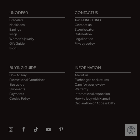
UNODE50
CONTACT US
Bracelets
Join MUNDO UNO
Necklaces
Contact us
Earrings
Store locator
Rings
Distribution
Women's jewelry
Legal notice
Gift Guide
Privacy policy
Blog
BUYING GUIDE
INFORMATION
How to buy
About us
Promotional Conditions
Exchanges and returns
Size guide
Care for your jewelry
Shipments
Warranty
Payments
International expansion
Cookie Policy
How to buy with Klarna?
Declaration of Accessibility