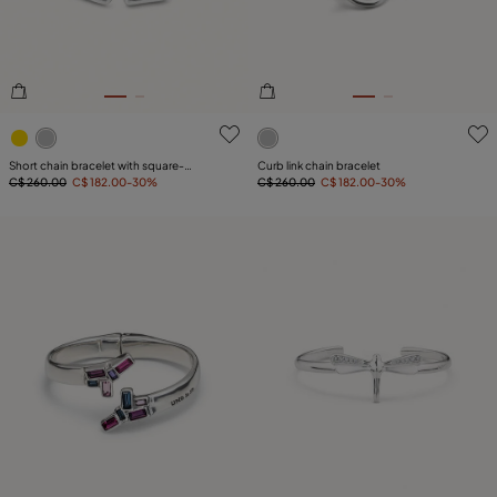
5 out of 5 Customer Rating
5 out of 5 Customer Rating
Short chain bracelet with square-
Curb link chain bracelet
shaped links
C$ 260.00
C$ 182.00
-30%
C$ 260.00
C$ 182.00
-30%