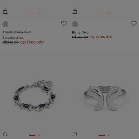
5 out of 5 Customer Rating
3.8 out of 5 Customer Ratin
Available in many colors
Bis- a- Two
C$ 395.00
C$ 118.00
-70%
Bracelet Linda
C$ 260.00
C$ 182.00
-30%