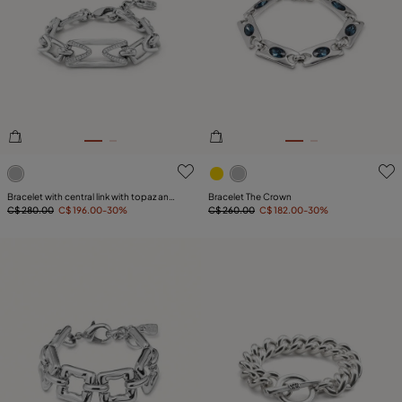
4 out of 5 Customer Rating
4.8 out of 5 Customer Ratin
Bracelet with central link with topaz and
Bracelet The Crown
small links
C$ 280.00
C$ 196.00
-30%
C$ 260.00
C$ 182.00
-30%