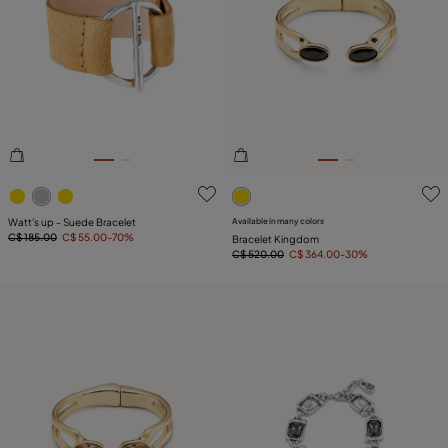
5 out of 5 Customer Rating
5 out of 5 Customer Rating
Watt's up - Suede Bracelet
Available in many colors
C$ 185.00
C$ 55.00
-70%
Bracelet Kingdom
C$ 520.00
C$ 364.00
-30%