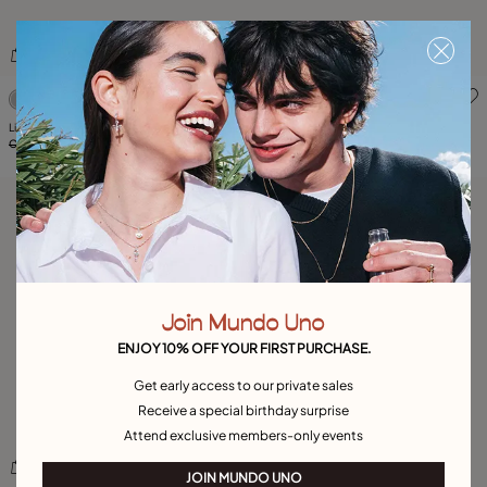
4.1 out of 5 Customer Rating
4.2 out of 5 Customer Ratin
Link chain bracelet with a topaz
Bracelet The Crown
C$ 465.00
C$ 325.00
-30%
C$ 460.00
C$ 325.00
-30%
Join Mundo Uno
ENJOY 10% OFF YOUR FIRST PURCHASE.
Get early access to our private sales
Receive a special birthday surprise
Attend exclusive members-only events
JOIN MUNDO UNO