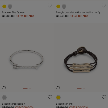
5 out of 5 Customer Rating
3.5 out of 5 Customer Ratin
Bracelet The Queen
Bangle bracelet with a central butterfly
C$ 280.00
C$ 196.00
-30%
C$ 240.00
C$ 164.00
-30%
5 out of 5 Customer Rating
4.6 out of 5 Customer Ratin
Bracelet Possession
Bracelet In line
C$ 210.00
C$ 147.00
-30%
C$ 180.00
C$ 129.00
-30%