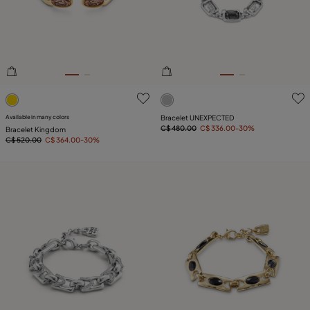
4 out of 5 Customer Rating
4.4 out of 5 Customer Ratin
Available in many colors
Bracelet UNEXPECTED
C$ 480.00
C$ 336.00
-30%
Bracelet Kingdom
C$ 520.00
C$ 364.00
-30%