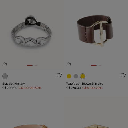
4.1 out of 5 Customer Rating
5 out of 5 Customer Rating
Bracelet Mystery
Watt's up - Brown Bracelet
C$ 200.00
C$ 100.00
-50%
C$ 270.00
C$ 81.00
-70%