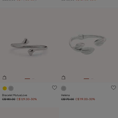
4.3 out of 5 Customer Rating
3.1 out of 5 Customer Ratin
Bracelet MutuaLove
Helena
C$ 180.00
C$ 129.00
-30%
C$ 170.00
C$ 119.00
-30%