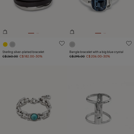
PLATING
COMPONENT
LEATHER
4.3 out of 5 Customer Rating
5 out of 5 Customer Rating
Sterling silver-plated bracelet
Bangle bracelet with a big blue crystal
C$ 260.00
C$ 182.00
-30%
C$ 295.00
C$ 206.00
-30%