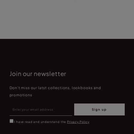
Join our newsletter
Don't miss our latst collections, lookbooks and
promotions
Sign up
I have read and understand the
Privacy Policy