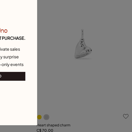
Uno
T PURCHASE.
ivate sales
y surprise
-only events
O
5 out of 5 Customer Rating
Heart shaped charm
C$ 70.00
Add to Cart