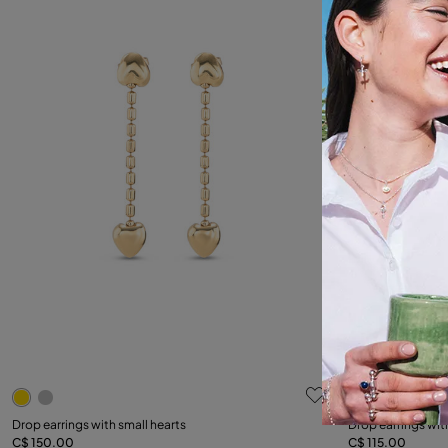
5 out of 5 Customer Rating
5 out of 5 C
Drop earrings with small hearts
Drop earrings wit
C$ 150.00
C$ 115.00
Add to Cart