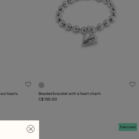
5 out of 5 Customer Rating
two hearts
Beaded bracelet with a heart charm
C$ 155.00
Add to Cart
Free towel
Free towel