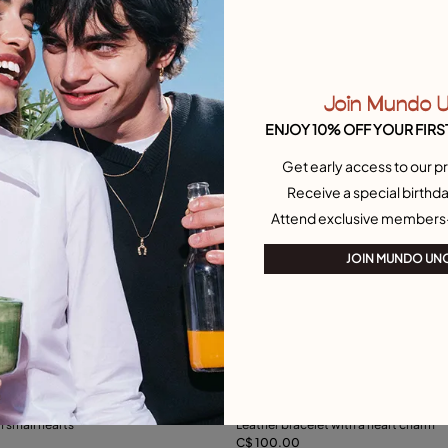
Join Mundo 
ENJOY 10% OFF YOUR FIRS
Get early access to our pr
Receive a special birthda
Attend exclusive members
JOIN MUNDO UN
ustomer Rating
5 out of 5 Customer Rating
h small hearts
Leather bracelet with a heart charm
C$ 100.00
Add to Cart
Add to Cart