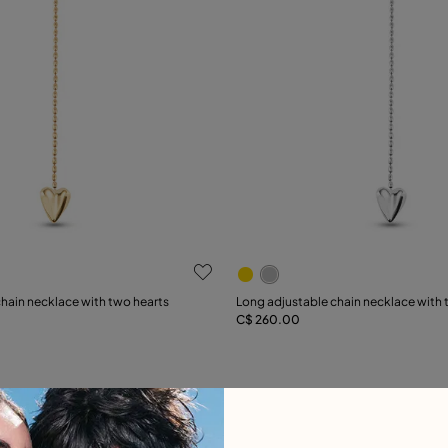
 Customer Rating
5 out of 5 Customer Rating
hain necklace with two hearts
Long adjustable chain necklace with 
C$ 260.00
Add to Cart
Add to Cart
Free towel