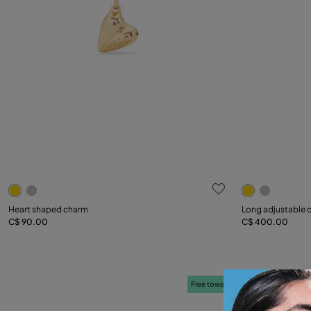
5 out of 5 Customer Rating
4.3 out of 5
Heart shaped charm
Long adjustable c
C$ 90.00
C$ 400.00
Add to Cart
Free towel