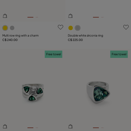
4.2 out of 5 Customer Rating
4.3 out of 5 Customer Ratin
Multi row ring with a charm
Double white zirconia ring
C$ 240.00
C$ 225.00
Free towel
Free towel