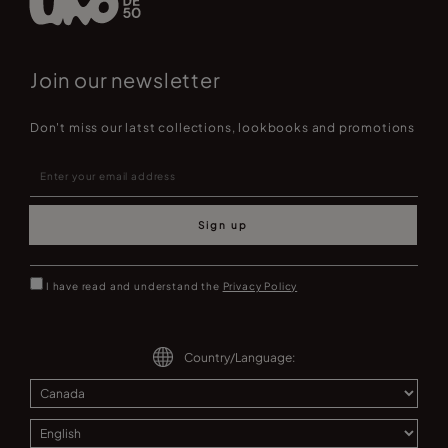
Join our newsletter
Don't miss our latst collections, lookbooks and promotions
Sign up
I have read and understand the
Privacy Policy
Country/Language: