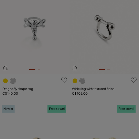
5 out of 5 Customer Rating
5 out of 5 Customer Rating
Dragonfly shape ring
Wide ring with textured finish
C$ 140.00
C$ 105.00
New in
Free towel
Free towel