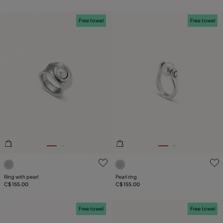
Free towel
Free towel
4.1 out of 5 Customer Rating
4 out of 5 Customer Rating
Ring with pearl
Pearl ring
C$ 155.00
C$ 155.00
Free towel
Free towel