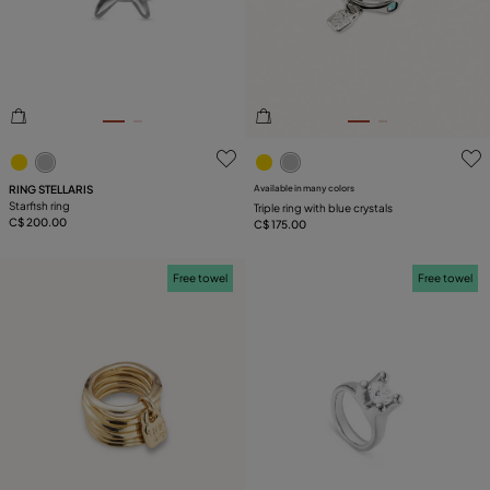
PLATING
COMPONENT
5 out of 5 Customer Rating
3.2 out of 5 Customer Ratin
RING STELLARIS
Available in many colors
Starfish ring
Triple ring with blue crystals
C$ 200.00
C$ 175.00
Free towel
Free towel