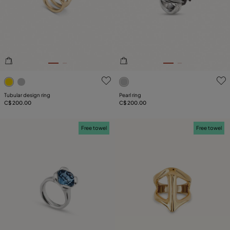
4.5 out of 5 Customer Rating
4.8 out of 5 Customer Ratin
Tubular design ring
Pearl ring
C$ 200.00
C$ 200.00
Free towel
Free towel