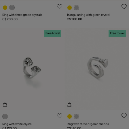
3.1 out of 5 Customer Rating
5 out of 5 Customer Rating
Ring with three green crystals
Triangular ring with green crystal
C$ 200.00
C$ 200.00
Free towel
Free towel
5 out of 5 Customer Rating
5 out of 5 Customer Rating
Ring with white crystal
Ring with three organic shapes
C$ 190.00
C$ 140.00