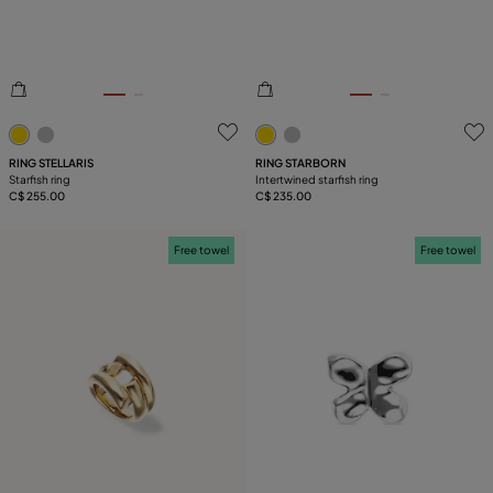
4.2 out of 5 Customer Rating
3.1 out of 5 Customer Ratin
RING STELLARIS
RING STARBORN
Starfish ring
Intertwined starfish ring
C$ 255.00
C$ 235.00
Free towel
Free towel