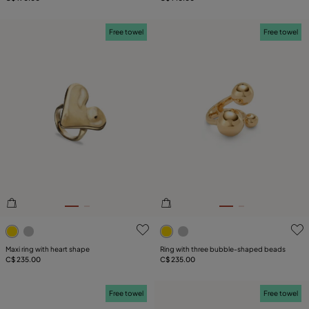
Free towel
Free towel
3.4 out of 5 Customer Rating
5 out of 5 Customer Rating
Maxi ring with heart shape
Ring with three bubble-shaped beads
C$ 235.00
C$ 235.00
Free towel
Free towel