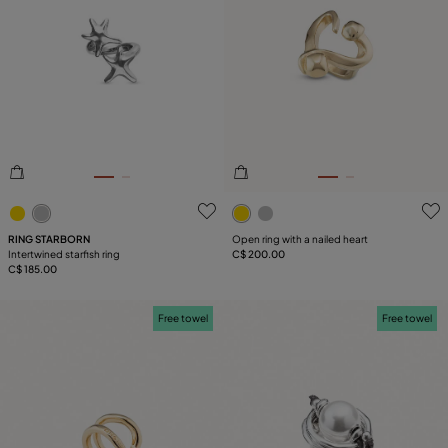
4.6 out of 5 Customer Rating
4.1 out of 5 Customer Ratin
RING STARBORN
Open ring with a nailed heart
Intertwined starfish ring
C$ 200.00
C$ 185.00
Free towel
Free towel