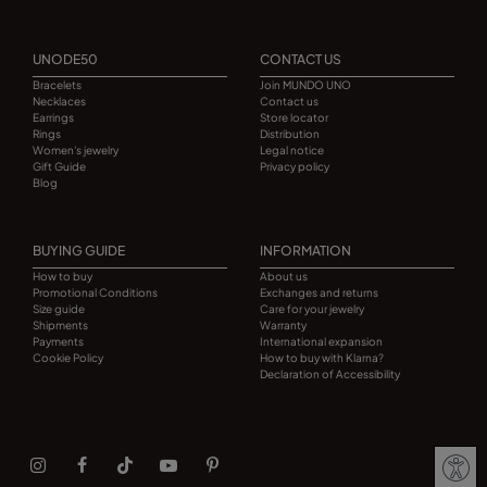
UNODE50
CONTACT US
Bracelets
Join MUNDO UNO
Necklaces
Contact us
Earrings
Store locator
Rings
Distribution
Women's jewelry
Legal notice
Gift Guide
Privacy policy
Blog
BUYING GUIDE
INFORMATION
How to buy
About us
Promotional Conditions
Exchanges and returns
Size guide
Care for your jewelry
Shipments
Warranty
Payments
International expansion
Cookie Policy
How to buy with Klarna?
Declaration of Accessibility