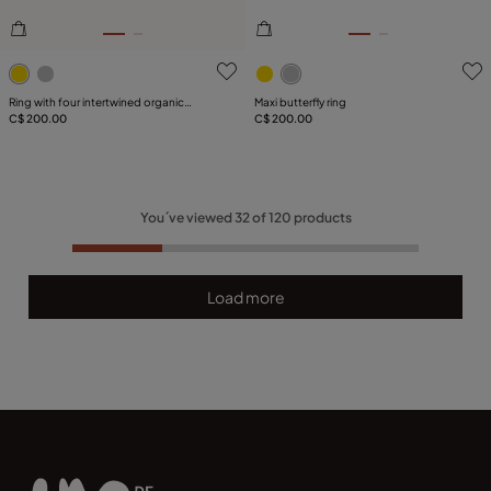
4.2 out of 5 Customer Rating
3.5 out of 5 Customer Ratin
Ring with four intertwined organic
Maxi butterfly ring
shapes
C$ 200.00
C$ 200.00
You´ve viewed
32
of
120
products
Load more