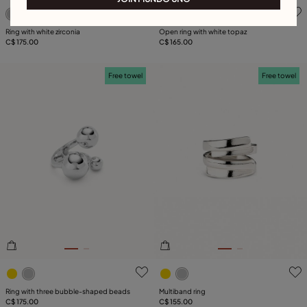
3.2 out of 5 Customer Rating
3.1 out of 5 Customer Ratin
Ring with white zirconia
Open ring with white topaz
C$ 175.00
C$ 165.00
Free towel
Free towel
3.5 out of 5 Customer Rating
5 out of 5 Customer Rating
Ring with three bubble-shaped beads
Multiband ring
C$ 175.00
C$ 155.00