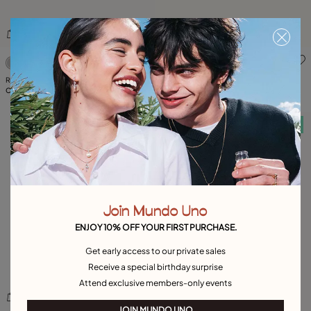
3.5 out of 5 Customer Rating
5 out of 5 Customer Rating
Ring with blue crystal
Manta ray-shaped ring
C$ 200.00
C$ 185.00
Free towel
Free towel
Join Mundo Uno
ENJOY 10% OFF YOUR FIRST PURCHASE.
Get early access to our private sales
Receive a special birthday surprise
Attend exclusive members-only events
JOIN MUNDO UNO