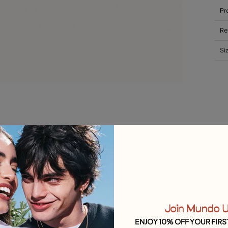
Pr
Re
Si
Join Mundo 
ENJOY 10% OFF YOUR FIRS