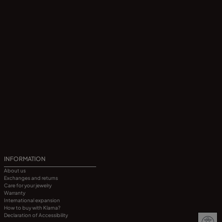
INFORMATION
About us
Exchanges and returns
Care for your jewelry
Warranty
International expansion
How to buy with Klarna?
Declaration of Accessibility