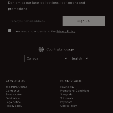
Don't miss our latst collections, lookbooks and
promotions
Sign up
I have read and understand the
Privacy Policy
Country/Language:
CONTACT US
BUYING GUIDE
Join MUNDO UNO
How to buy
Contact us
Promotional Conditions
Store locator
Size guide
Distribution
Shipments
Legal notice
Payments
Privacy policy
Cookie Policy