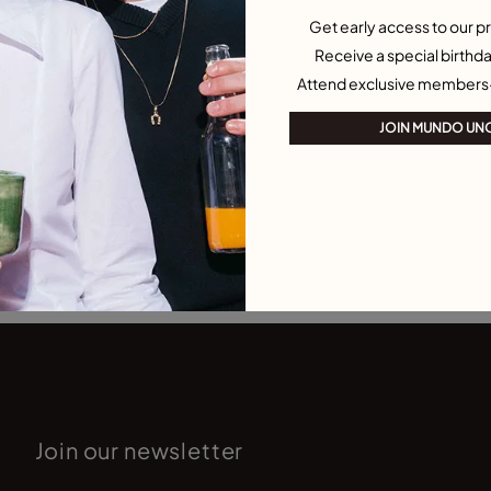
Get early access to our pr
Receive a special birthda
Attend exclusive members
JOIN MUNDO UN
Join our newsletter