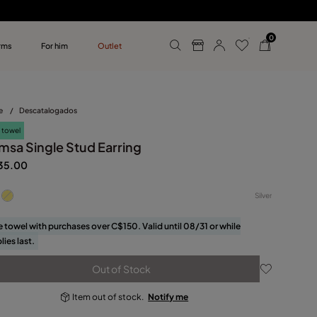
0
rms
For him
Outlet
ollections
r him
e
/
Descatalogados
 towel
msa Single Stud Earring
35.00
Silver
e towel with purchases over C$150. Valid until 08/31 or while
lies last.
Out of Stock
Item out of stock.
Notify me