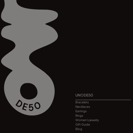
UNODE50
Bracelets
Necklaces
Earrings
Rings
Women's jewelry
Gift Guide
Blog