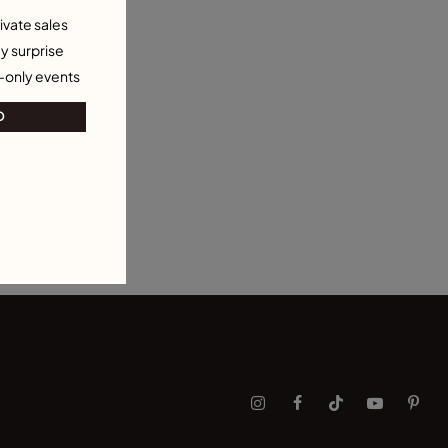
ivate sales
y surprise
-only events
O