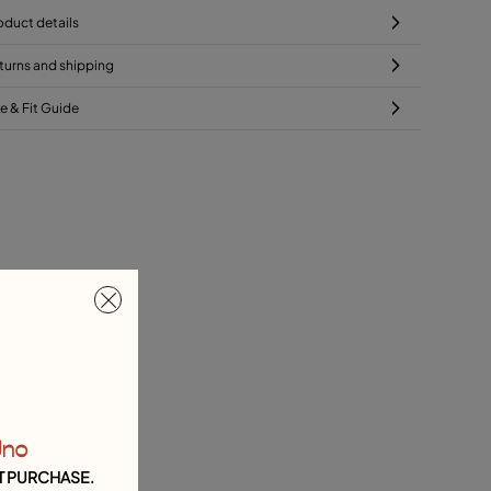
oduct details
turns and shipping
ze & Fit Guide
Uno
T PURCHASE.