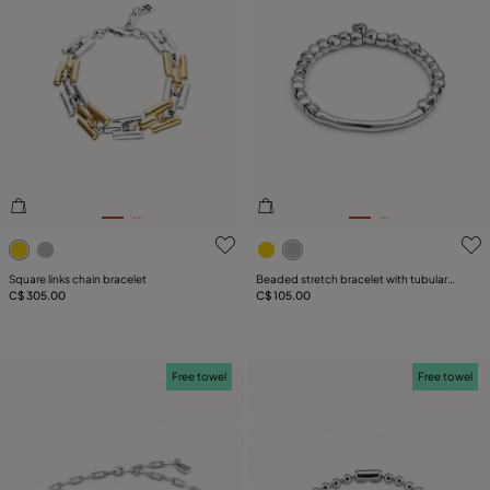
4.6 out of 5 Customer Rating
5 out of 5 Customer Rating
Square links chain bracelet
Beaded stretch bracelet with tubular
C$ 305.00
piece
C$ 105.00
Free towel
Free towel