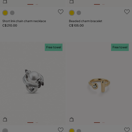
4.7 out of 5 Customer Rating
5 out of 5 Customer Rating
Short link chain charm necklace
Beaded charm bracelet
C$ 210.00
C$ 105.00
Free towel
Free towel
4.8 out of 5 Customer Rating
3.1 out of 5 Customer Ratin