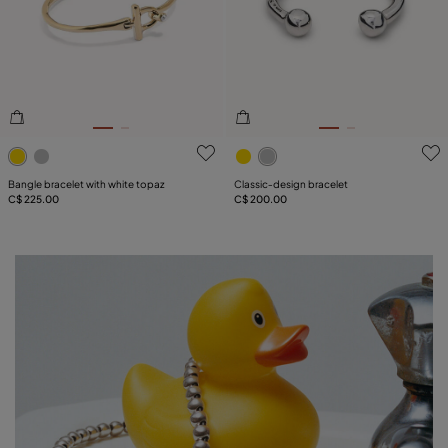
4.9 out of 5 Customer Rating
5 out of 5 Customer Rating
Bangle bracelet with white topaz
Classic‑design bracelet
C$ 225.00
C$ 200.00