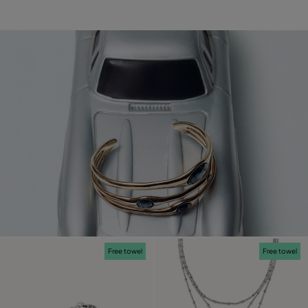
Free towel
Free towel