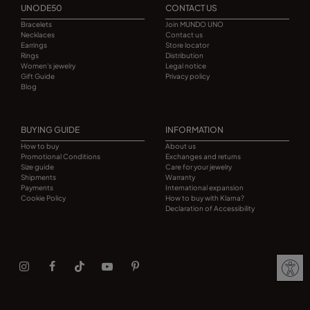
UNODE50
CONTACT US
Bracelets
Join MUNDO UNO
Necklaces
Contact us
Earrings
Store locator
Rings
Distribution
Women's jewelry
Legal notice
Gift Guide
Privacy policy
Blog
BUYING GUIDE
INFORMATION
How to buy
About us
Promotional Conditions
Exchanges and returns
Size guide
Care for your jewelry
Shipments
Warranty
Payments
International expansion
Cookie Policy
How to buy with Klarna?
Declaration of Accessibility