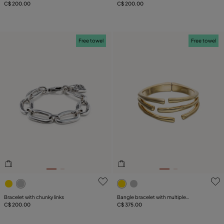
C$ 200.00
C$ 200.00
Free towel
Free towel
4.2 out of 5 Customer Rating
5 out of 5 Customer Rating
Bracelet with chunky links
Bangle bracelet with multiple
C$ 200.00
intertwined organic shapes
C$ 375.00