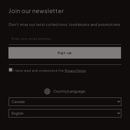
Join our newsletter
Don't miss our latst collections, lookbooks and promotions
Sign up
I have read and understand the
Privacy Policy
Country/Language: