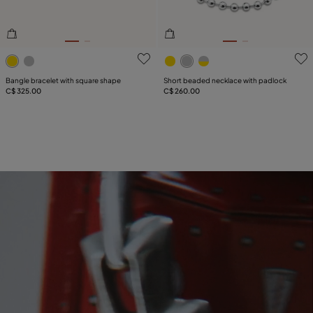
3.8 out of 5 Customer Rating
5 out of 5 Customer Rating
Bangle bracelet with square shape
Short beaded necklace with padlock
C$ 325.00
C$ 260.00