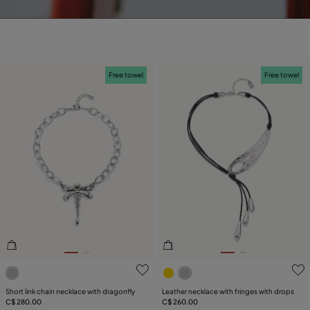
Free towel
Free towel
3.2 out of 5 Customer Rating
5 out of 5 Customer Rating
Short link chain necklace with dragonfly
Leather necklace with fringes with drops
C$ 280.00
C$ 260.00