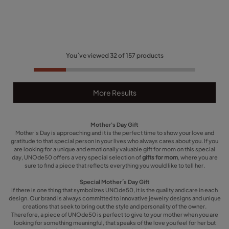
You´ve viewed
32
of
157
products
More Results
Mother's Day Gift
Mother's Day is approaching and it is the perfect time to show your love and
gratitude to that special person in your lives who always cares about you. If you
are looking for a unique and emotionally valuable gift for mom on this special
day, UNOde50 offers a very special selection of
gifts for mom
, where you are
sure to find a piece that reflects everything you would like to tell her.
Special Mother´s Day Gift
If there is one thing that symbolizes UNOde50, it is the quality and care in each
design. Our brand is always committed to innovative jewelry designs and unique
creations that seek to bring out the style and personality of the owner.
Therefore, a piece of UNOde50 is perfect to give to your mother when you are
looking for something meaningful, that speaks of the love you feel for her but