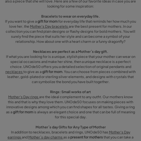
also a piece that she will love. Here are a few of our favorite ideas in case you are
looking for some inspiration:
Bracelets to wear on everyday life.
If you want to give a
gift for mom
for everyday life that reminds her how much you
love her, the
Mother's Day bracelets
are the best present for mothers. In our
collection you can find plain designs or flashy designs for bold mothers. You will
surely find the piece that suits her style and can become a symbol of your
relationship. How about one with a heart charm or a funny dragonfly?
Necklaces are perfect as a Mother´s day gift.
If what you are looking for is a unique, stylish piece that your mother can wear on
special occasions and make her shine, then a unique necklace is a perfect
choice. UNOde50 offers you a detailed selection of original pendants and
necklaces
to give as a
gift for mom
. You can choose from pieces combined with
leather, gold-plated or sterling silver elements, and designs with crystals that
can symbolize the bond you have built together.
Rings: Small works of art
Mother's Day rings
are the ideal complement to any outfit. Our mothers know
this and that is why they love them. UNOde50 focuses on making pieces with
innovative designs among which you can find shapes for all tastes. Giving a ring
as a
gift for mom
is always an elegant choice and one that can be full of meaning
for this special day.
Mother´s day Gifts for Any Type of Mother
In addition to necklaces, bracelets and rings, UNOde50 has
Mother's Day
earrings
and
Mother´s day charms
as a
present for mothers
that you can take a