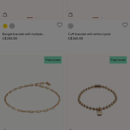
3.9 out of 5 Customer Rating
5 out of 5 Customer Rating
Bangle bracelet with multiple
Cuff bracelet with white crystal
intertwined organic shapes
C$ 255.00
C$ 260.00
Free towel
Free towel