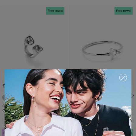
Free towel
Free towel
5 out of 5 Customer Rating
5 out of 5 Customer Rating
Ring with white crystal
Bangle bracelet with white topaz
C$ 190.00
C$ 175.00
Best seller
Free towel
Free towel