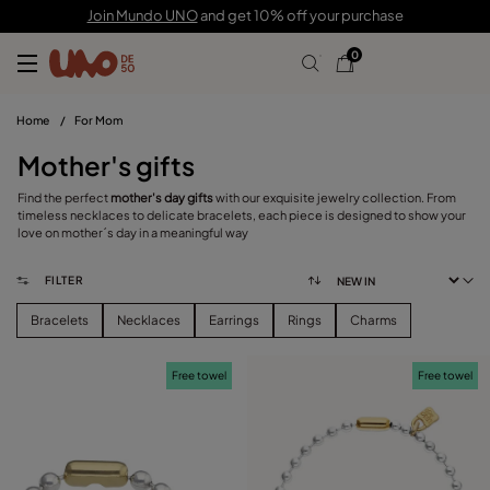
Join Mundo UNO
and get 10% off your purchase
0
Home
/
For Mom
Mother's gifts
Find the perfect
mother's day gifts
with our exquisite jewelry collection. From
timeless necklaces to delicate bracelets, each piece is designed to show your
love on mother´s day in a meaningful way
FILTER
Bracelets
Necklaces
Earrings
Rings
Charms
Free towel
Free towel
FILTER
CATEGORY
View products (
157
)