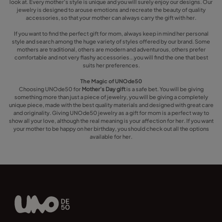
look at. Every mother's style is unique and you will surely enjoy our designs. Our
jewelry is designed to arouse emotions and recreate the beauty of quality
accessories, so that your mother can always carry the gift with her.
If you want to find the perfect gift for mom, always keep in mind her personal
style and search among the huge variety of styles offered by our brand. Some
mothers are traditional, others are modern and adventurous, others prefer
comfortable and not very flashy accessories...you will find the one that best
suits her preferences.
The Magic of UNOde50
Choosing UNOde50 for
Mother's Day gift
is a safe bet. You will be giving
something more than just a piece of jewelry, you will be giving a completely
unique piece, made with the best quality materials and designed with great care
and originality. Giving UNOde50 jewelry as a gift for mom is a perfect way to
show all your love, although the real meaning is your affection for her. If you want
your mother to be happy on her birthday, you should check out all the options
available for her.