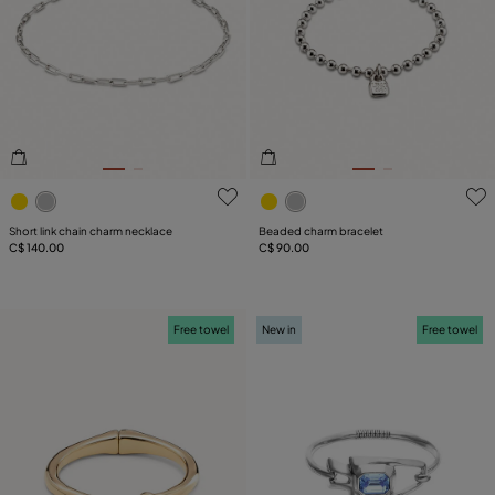
4.4 out of 5 Customer Rating
5 out of 5 Customer Rating
Short link chain charm necklace
Beaded charm bracelet
C$ 140.00
C$ 90.00
Free towel
New in
Free towel