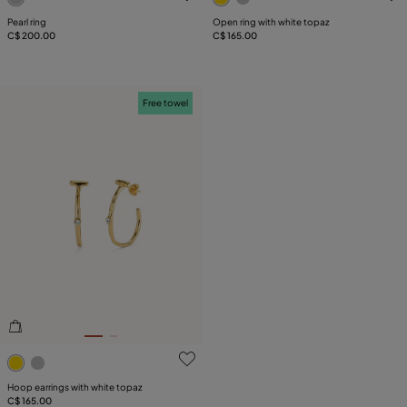
Pearl ring
Open ring with white topaz
C$ 200.00
C$ 165.00
Free towel
3.6 out of 5 Customer Rating
Hoop earrings with white topaz
C$ 165.00