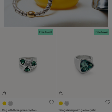
Free towel
Free towel
3.1 out of 5 Customer Rating
5 out of 5 Customer Rating
Ring with three green crystals
Triangular ring with green crystal