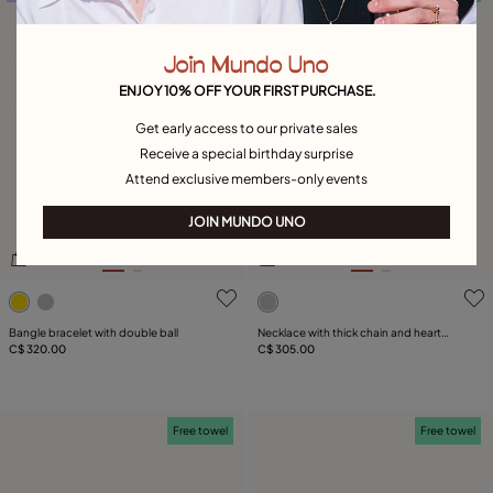
Join Mundo Uno
ENJOY 10% OFF YOUR FIRST PURCHASE.
Get early access to our private sales
Receive a special birthday surprise
Attend exclusive members-only events
JOIN MUNDO UNO
4.2 out of 5 Customer Rating
3.3 out of 5 Customer Rati
Bangle bracelet with double ball
Necklace with thick chain and heart
C$ 320.00
detail
C$ 305.00
Free towel
Free towel