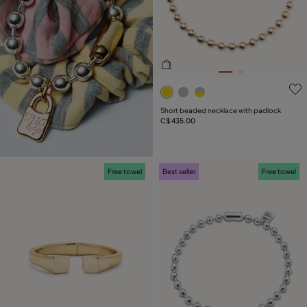
5 out of 5 Customer Rating
Short beaded necklace with padlock
C$ 435.00
Free towel
Best seller
Free towel