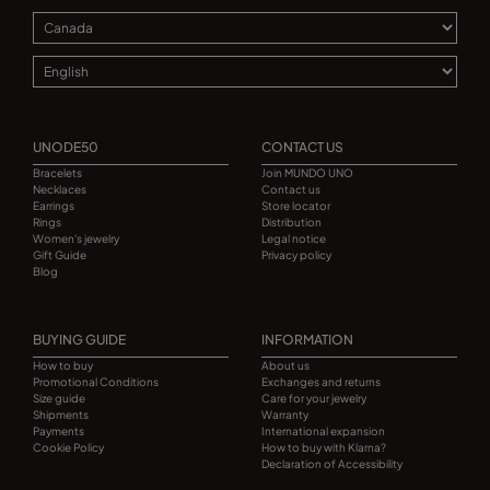
UNODE50
CONTACT US
Bracelets
Join MUNDO UNO
Necklaces
Contact us
Earrings
Store locator
Rings
Distribution
Women's jewelry
Legal notice
Gift Guide
Privacy policy
Blog
BUYING GUIDE
INFORMATION
How to buy
About us
Promotional Conditions
Exchanges and returns
Size guide
Care for your jewelry
Shipments
Warranty
Payments
International expansion
Cookie Policy
How to buy with Klarna?
Declaration of Accessibility