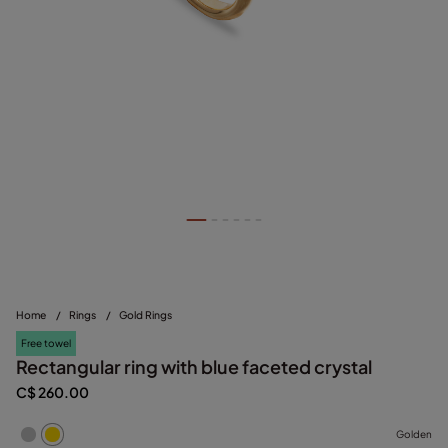
Home
/
Rings
/
Gold Rings
Free towel
Rectangular ring with blue faceted crystal
C$ 260.00
Golden