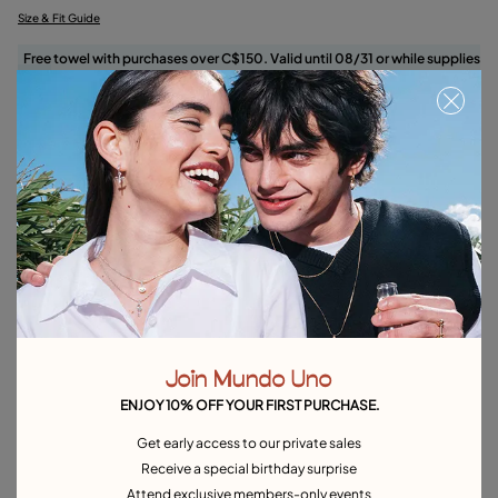
Size & Fit Guide
Free towel with purchases over C$150. Valid until 08/31 or while supplies
last.
Select size
Product details
Returns and shipping
Size & Fit Guide
Explore other categories Rings
Join Mundo Uno
Silver Rings
Gold Rings
Crystal Rings
Minimal Rings
ENJOY 10% OFF YOUR FIRST PURCHASE.
Rings for Special Occasions
Best Selling Rings
Get early access to our private sales
Receive a special birthday surprise
Attend exclusive members-only events