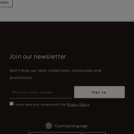
celets
Join our newsletter
Don't miss our latst collections, lookbooks and
promotions
Sign up
I have read and understand the
Privacy Policy
Country/Language: