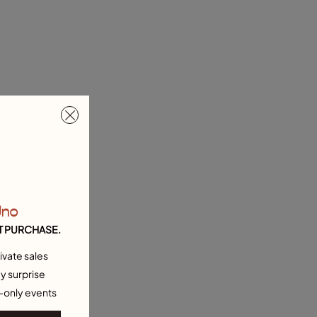
Uno
T PURCHASE.
ivate sales
y surprise
-only events