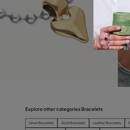
Explore other categories Bracelets
Silver Bracelets
Gold Bracelets
Leather Bracelets