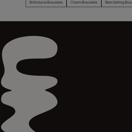
Birthstone Bracelets
Charm Bracelets
Best Selling Bra