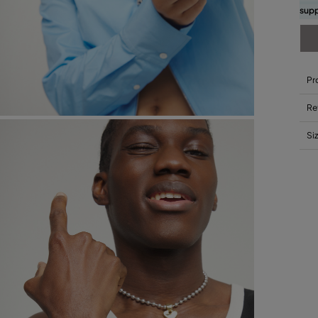
supp
Pr
Re
Si