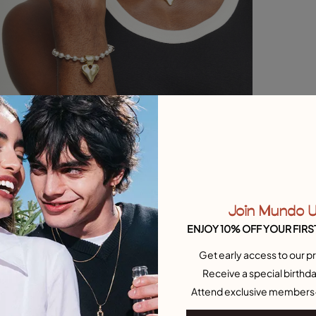
Join Mundo 
ENJOY 10% OFF YOUR FIRS
Get early access to our pr
Receive a special birthda
Attend exclusive members