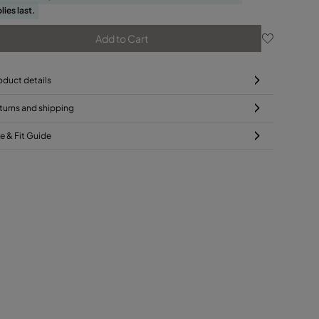
lies last.
Add to Cart
oduct details
turns and shipping
ze & Fit Guide