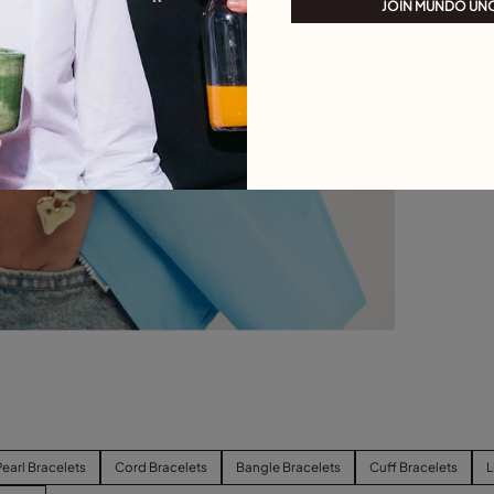
JOIN MUNDO UN
Pearl Bracelets
Cord Bracelets
Bangle Bracelets
Cuff Bracelets
L