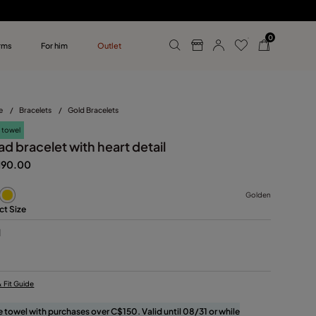
0
rms
For him
Outlet
ollections
r him
e
/
Bracelets
/
Gold Bracelets
 towel
d bracelet with heart detail
190.00
Golden
ct Size
M
& Fit Guide
e towel with purchases over C$150. Valid until 08/31 or while