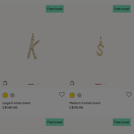
Free towel
Free towel
3.6 out of 5 Customer Rating
4.3 out of 5 Customer Ratin
Large K initial charm
Medium S initial charm
C$ 140.00
C$ 90.00
Free towel
Free towel