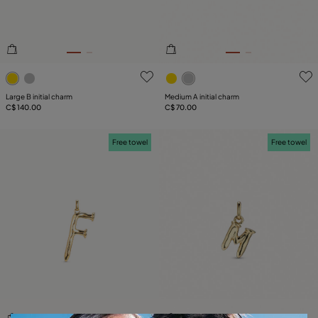
3.6 out of 5 Customer Rating
5 out of 5 Customer Rating
Large B initial charm
Medium A initial charm
C$ 140.00
C$ 70.00
Free towel
Free towel