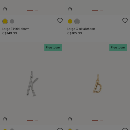
3.9 out of 5 Customer Rating
5 out of 5 Customer Rating
Large E initial charm
Large G initial charm
C$ 140.00
C$ 105.00
Free towel
Free towel
3.3 out of 5 Customer Rating
4.7 out of 5 Customer Ratin