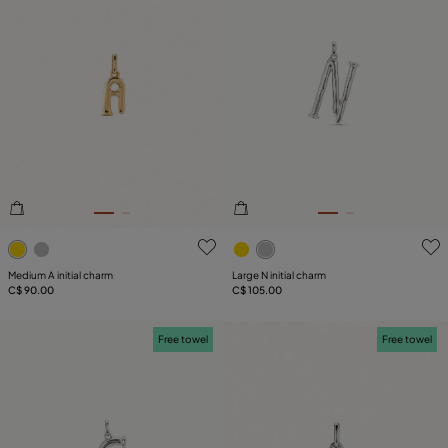
4.3 out of 5 Customer Rating
3.6 out of 5 Customer Ratin
Medium A initial charm
Large N initial charm
C$ 90.00
C$ 105.00
Free towel
Free towel