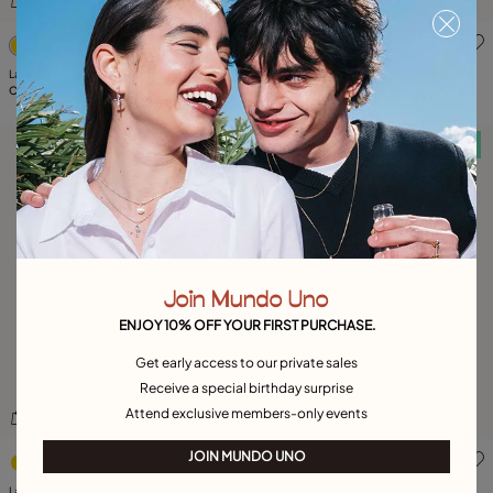
5 out of 5 Customer Rating
4.6 out of 5 Customer Ratin
Large F initial charm
Medium M initial charm
C$ 140.00
C$ 90.00
Free towel
Free towel
Join Mundo Uno
ENJOY 10% OFF YOUR FIRST PURCHASE.
Get early access to our private sales
Receive a special birthday surprise
Attend exclusive members-only events
3.3 out of 5 Customer Rating
4.3 out of 5 Customer Ratin
JOIN MUNDO UNO
Large B initial charm
Large R initial charm