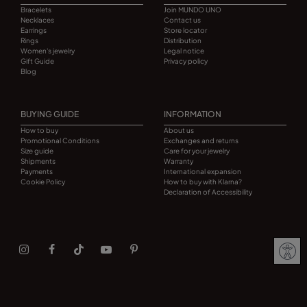
Bracelets
Join MUNDO UNO
Necklaces
Contact us
Earrings
Store locator
Rings
Distribution
Women's jewelry
Legal notice
Gift Guide
Privacy policy
Blog
BUYING GUIDE
INFORMATION
How to buy
About us
Promotional Conditions
Exchanges and returns
Size guide
Care for your jewelry
Shipments
Warranty
Payments
International expansion
Cookie Policy
How to buy with Klarna?
Declaration of Accessibility