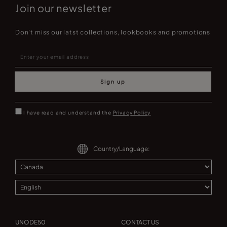
Join our newsletter
Don't miss our latst collections, lookbooks and promotions
Sign up
I have read and understand the
Privacy Policy
Country/Language:
UNODE50
CONTACT US