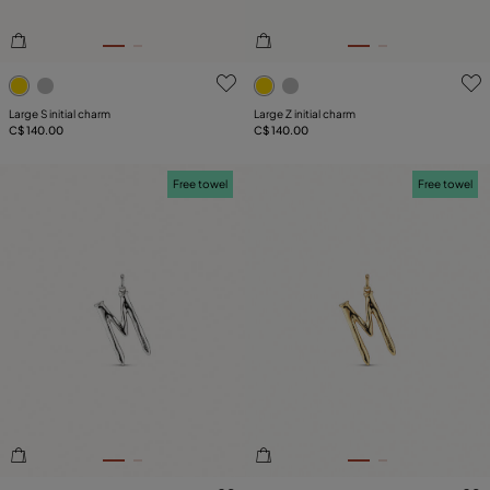
5 out of 5 Customer Rating
3.2 out of 5 Customer Ratin
Large S initial charm
Large Z initial charm
C$ 140.00
C$ 140.00
Free towel
Free towel
5 out of 5 Customer Rating
5 out of 5 Customer Rating