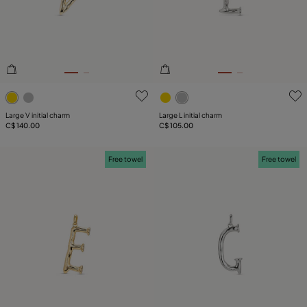
5 out of 5 Customer Rating
4.4 out of 5 Customer Ratin
Large V initial charm
Large L initial charm
C$ 140.00
C$ 105.00
Free towel
Free towel