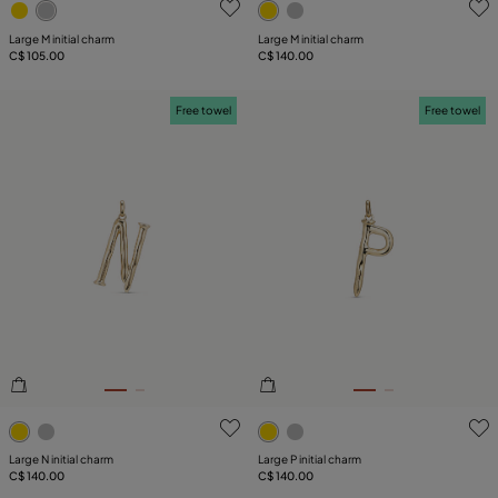
Large M initial charm
Large M initial charm
C$ 105.00
C$ 140.00
Free towel
Free towel
3.9 out of 5 Customer Rating
5 out of 5 Customer Rating
Large N initial charm
Large P initial charm
C$ 140.00
C$ 140.00