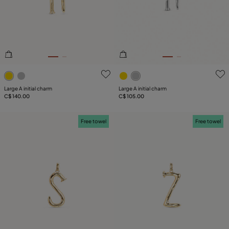
PLATING
LEATHER
TYPE
5 out of 5 Customer Rating
5 out of 5 Customer Rating
Large A initial charm
Large A initial charm
C$ 140.00
C$ 105.00
Free towel
Free towel