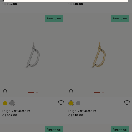
C$ 105.00
C$ 140.00
Free towel
Free towel
5 out of 5 Customer Rating
5 out of 5 Customer Rating
Large D initial charm
Large D initial charm
C$ 105.00
C$ 140.00
Free towel
Free towel