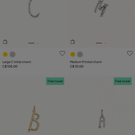
4.4 out of 5 Customer Rating
4.3 out of 5 Customer Ratin
Large C initial charm
Medium M initial charm
C$ 105.00
C$ 70.00
Free towel
Free towel