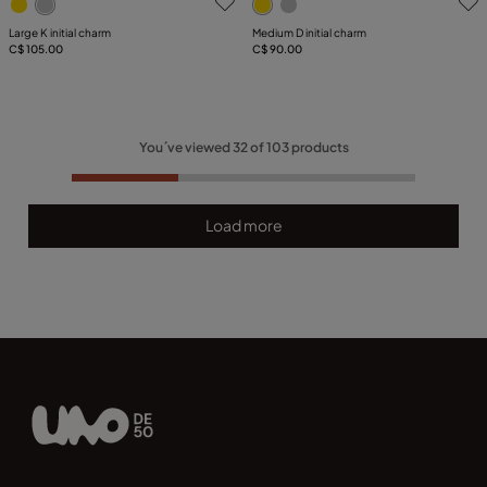
Large K initial charm
Medium D initial charm
C$ 105.00
C$ 90.00
You´ve viewed
32
of
103
products
Load more