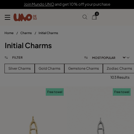
Join Mundo UNO
and get 10% off your purchase
0
Home
/
Charms
/
Initial Charms
Initial Charms
FILTER
Silver Charms
Gold Charms
Gemstone Charms
Zodiac Charms
103 Results
FILTER
Free towel
Free towel
PRICE
View products (
103
)
SIZE
Reset