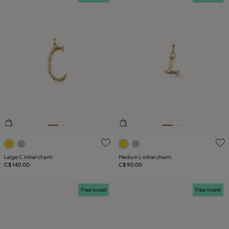
4.7 out of 5 Customer Rating
3.5 out of 5 Customer Ratin
Large C initial charm
Medium L initial charm
C$ 140.00
C$ 90.00
Free towel
Free towel