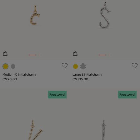
3.5 out of 5 Customer Rating
5 out of 5 Customer Rating
Medium C initial charm
Large S initial charm
C$ 90.00
C$ 105.00
Free towel
Free towel