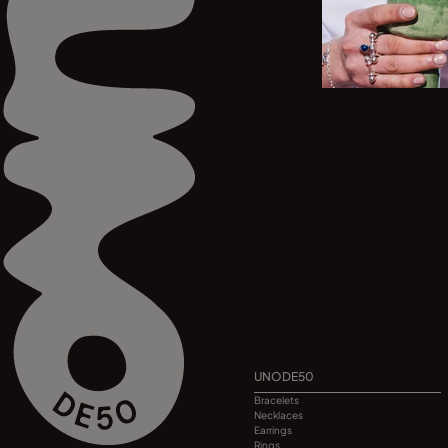
UNODE50
Bracelets
Necklaces
Earrings
Rings