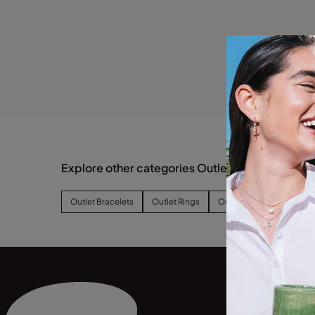
Explore other categories Outlet
Outlet Bracelets
Outlet Rings
Outlet Earrings
Outl