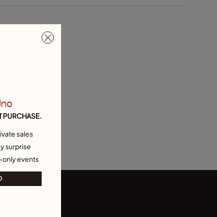
Uno
T PURCHASE.
ivate sales
y surprise
-only events
O