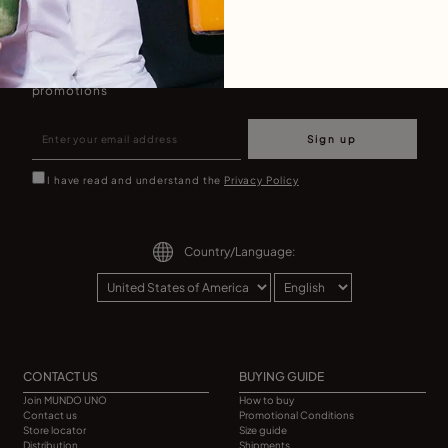
Join our newsletter
Don't miss our latst collections, lookbooks and
promotions
Sign up
I have read and understand the
Privacy Policy
Country/Language:
CONTACT US
BUYING GUIDE
Join MUNDO UNO
How to buy
Contact us
Promotional Conditions
Store locator
Size guide
Distribution
Shipments