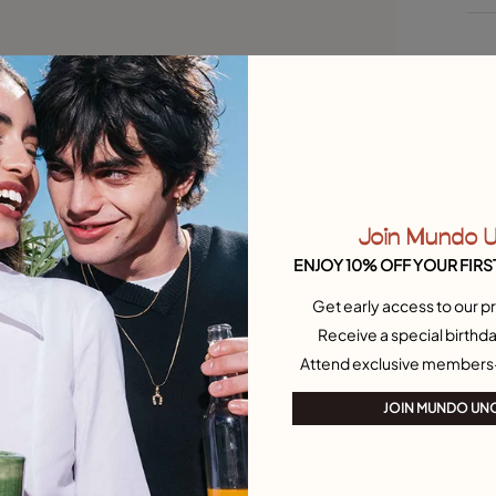
Join Mundo 
ENJOY 10% OFF YOUR FIRS
Get early access to our pr
et Necklaces
Outlet Charms
Receive a special birthda
Attend exclusive members
JOIN MUNDO UN