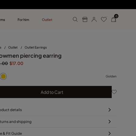
0
rms
For him
Outlet
ollections
r him
e
/
Outlet
/
Outlet Earrings
owmen piercing earring
5.00
$17.00
Golden
Add to Cart
oduct details
turns and shipping
ze & Fit Guide