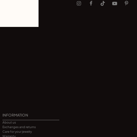
INFORMATION
About us
Exchanges and returns
Care for your jewelry
Warranty