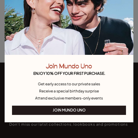
Add to Cart
Product details
Returns and shipping
Size & Fit Guide
Join Mundo Uno
ENJOY 10% OFF YOUR FIRST PURCHASE.
Get early access to our private sales
Receive a special birthday surprise
Attend exclusive members-only events
Join our newsletter
JOIN MUNDO UNO
Don't miss our latst collections, lookbooks and promotions