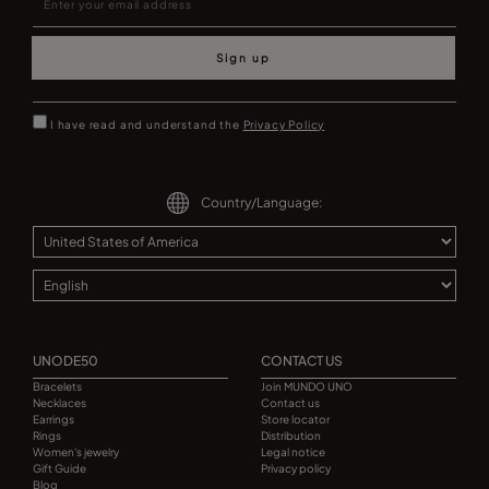
Sign up
I have read and understand the
Privacy Policy
Country/Language:
UNODE50
CONTACT US
Bracelets
Join MUNDO UNO
Necklaces
Contact us
Earrings
Store locator
Rings
Distribution
Women's jewelry
Legal notice
Gift Guide
Privacy policy
Blog