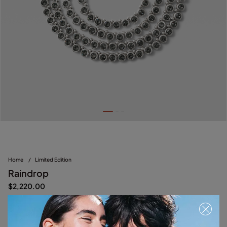
Home
/
Limited Edition
Raindrop
$2,220.00
Silver