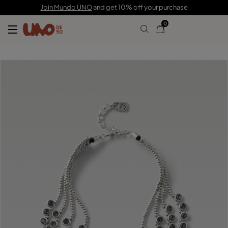
$2,220.00
Join Mundo UNO
and get 10% off your purchase
0