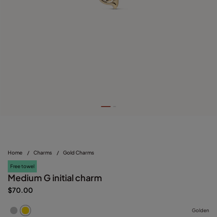
Home
/
Charms
/
Gold Charms
Free towel
Medium G initial charm
$70.00
Golden