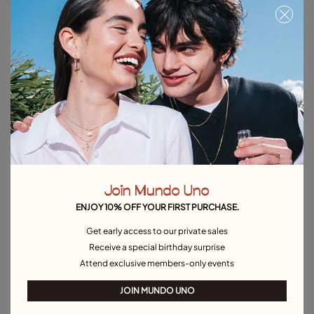
Beaded chain necklace
Short link chain charm necklace
$150.00
$165.00
Free towel
Free towel
Join Mundo Uno
ENJOY 10% OFF YOUR FIRST PURCHASE.
Get early access to our private sales
Receive a special birthday surprise
Attend exclusive members-only events
JOIN MUNDO UNO