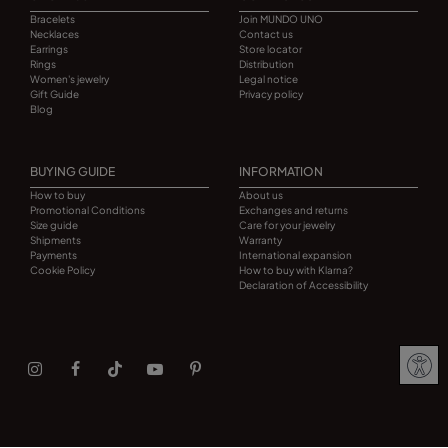
Bracelets
Join MUNDO UNO
Necklaces
Contact us
Earrings
Store locator
Rings
Distribution
Women's jewelry
Legal notice
Gift Guide
Privacy policy
Blog
BUYING GUIDE
INFORMATION
How to buy
About us
Promotional Conditions
Exchanges and returns
Size guide
Care for your jewelry
Shipments
Warranty
Payments
International expansion
Cookie Policy
How to buy with Klarna?
Declaration of Accessibility