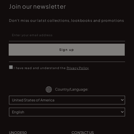
Join our newsletter
Don't miss our latst collections, lookbooks and promotions
Sign up
I have read and understand the
Privacy Policy
Country/Language:
UNODE50
CONTACT US