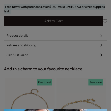
Free towel with purchases over $150. Valid until 08/31 or while supplies
last.
Add to Cart
Product details
Returns and shipping
Size & Fit Guide
Add this charm to your favourite necklace
Free towel
Free towel