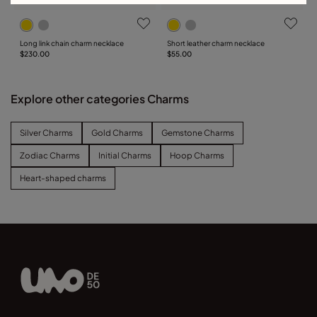
Long link chain charm necklace
Short leather charm necklace
$230.00
$55.00
Explore other categories Charms
Silver Charms
Gold Charms
Gemstone Charms
Zodiac Charms
Initial Charms
Hoop Charms
Heart-shaped charms