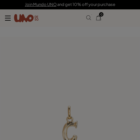
$70.00
Join Mundo UNO
and get 10% off your purchase
0