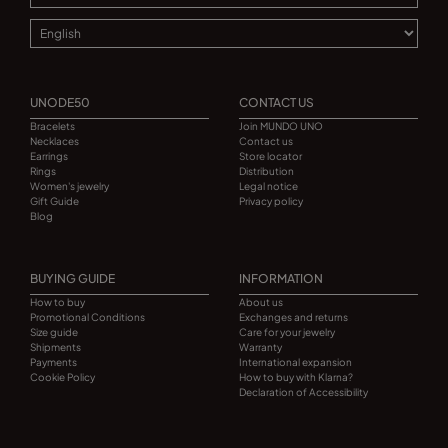
UNODE50
CONTACT US
Bracelets
Join MUNDO UNO
Necklaces
Contact us
Earrings
Store locator
Rings
Distribution
Women's jewelry
Legal notice
Gift Guide
Privacy policy
Blog
BUYING GUIDE
INFORMATION
How to buy
About us
Promotional Conditions
Exchanges and returns
Size guide
Care for your jewelry
Shipments
Warranty
Payments
International expansion
Cookie Policy
How to buy with Klarna?
Declaration of Accessibility