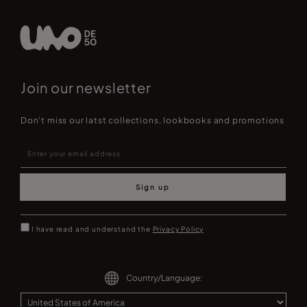
Join our newsletter
Don't miss our latst collections, lookbooks and promotions
Sign up
I have read and understand the
Privacy Policy
Country/Language: