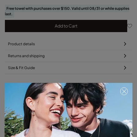
Free towel with purchases over $150. Valid until 08/31 or while supplies
last.
Add to Cart
Product details
Returns and shipping
Size & Fit Guide
Add this charm to your favorite necklace
Free towel
Free towel