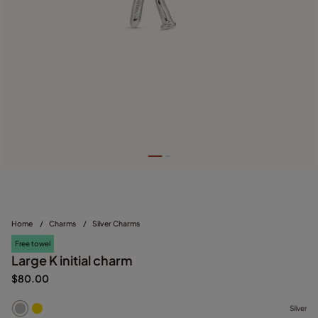
Home
/
Charms
/
Silver Charms
Free towel
Large K initial charm
$80.00
Silver