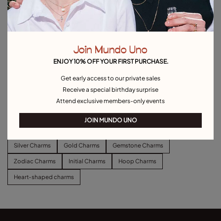
Join Mundo Uno
ENJOY 10% OFF YOUR FIRST PURCHASE.
Get early access to our private sales
Long link chain charm necklace
Short link chain charm necklace
Receive a special birthday surprise
$140.00
$110.00
Attend exclusive members-only events
Explore other categories Charms
JOIN MUNDO UNO
Silver Charms
Gold Charms
Gemstone Charms
Zodiac Charms
Initial Charms
Hoop Charms
Heart-shaped charms