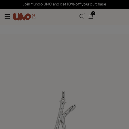
$80.00
Join Mundo UNO
and get 10% off your purchase
0