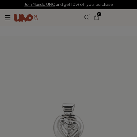
$55.00
Join Mundo UNO
and get 10% off your purchase
0