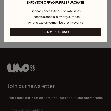
ENJOY 10% OFF YOUR FIRST PURCHASE.
Get early access to our private sales
Receive a special birthday surprise
Attend exclusive members-only events
Short beaded chain charm
Beaded charm bracelet
JOIN MUNDO UNO
necklace
$110.00
$75.00
Join our newsletter
Don't miss our latst collections, lookbooks and promotions