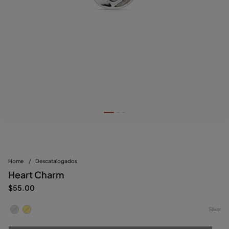
Home
/
Descatalogados
Heart Charm
$55.00
Silver