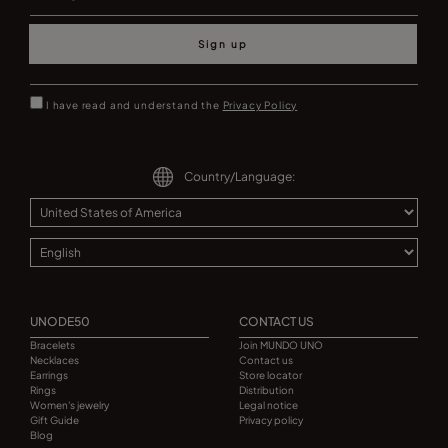
Sign up
I have read and understand the
Privacy Policy
Country/Language:
UNODE50
CONTACT US
Bracelets
Join MUNDO UNO
Necklaces
Contact us
Earrings
Store locator
Rings
Distribution
Women's jewelry
Legal notice
Gift Guide
Privacy policy
Blog