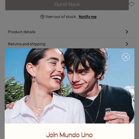
Out of Stock
Item out of stock.
Notify me
Product details
Returns and shipping
Size & Fit Guide
Complete your charm with a bracelet or chain
Free towel
Free towel
Join Mundo Uno