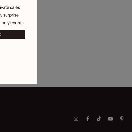
ivate sales
y surprise
-only events
O