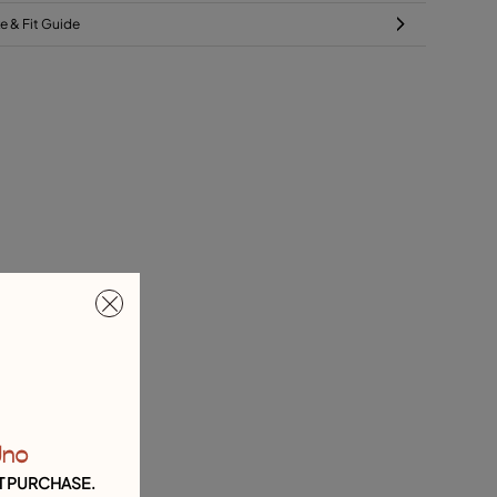
ze & Fit Guide
Uno
T PURCHASE.