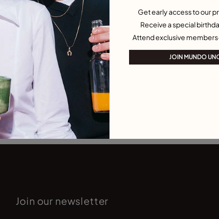
Get early access to our pr
Receive a special birthda
Attend exclusive members
JOIN MUNDO UN
Join our newsletter