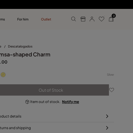
0
rms
For him
Outlet
ollections
r him
e
/
Descatalogados
msa-shaped Charm
.00
Silver
Out of Stock
Item out of stock.
Notify me
oduct details
turns and shipping