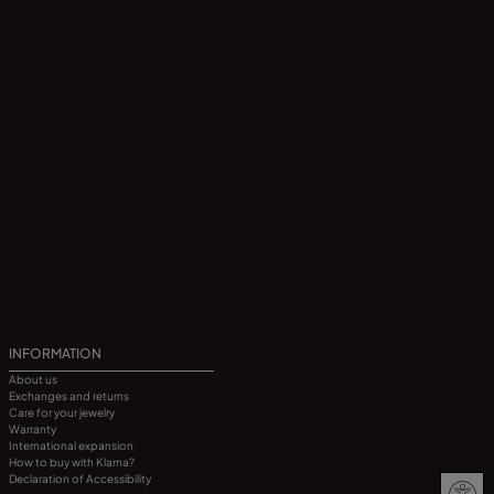
INFORMATION
About us
Exchanges and returns
Care for your jewelry
Warranty
International expansion
How to buy with Klarna?
Declaration of Accessibility