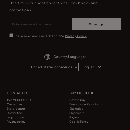
Don't miss our latst collections, lookbooks and
promotions
Sign up
I have read and understand the
Privacy Policy
Country/Language:
CONTACT US
BUYING GUIDE
Join MUNDO UNO
How to buy
Contact us
Promotional Conditions
Store locator
Size guide
Distribution
Shipments
Legal notice
Payments
Privacy policy
Cookie Policy