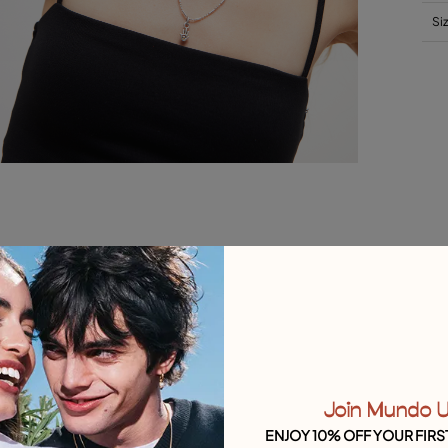
Si
Join Mundo 
ENJOY 10% OFF YOUR FIRS