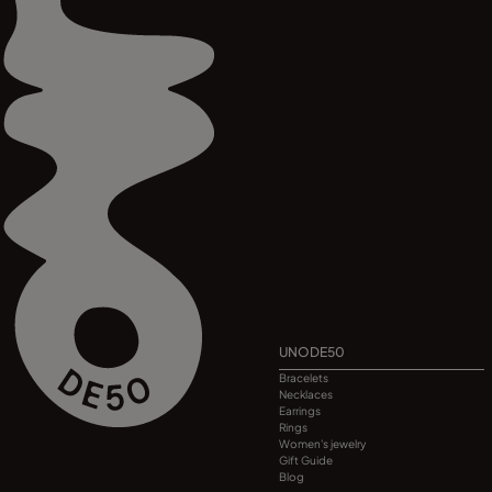
UNODE50
Bracelets
Necklaces
Earrings
Rings
Women's jewelry
Gift Guide
Blog