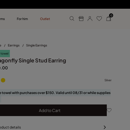
0
rms
For him
Outlet
ollections
r him
e
/
Earrings
/
Single Earrings
 towel
agonfly Single Stud Earring
0.00
Silver
e towel with purchases over $150. Valid until 08/31 or while supplies
Add to Cart
oduct details