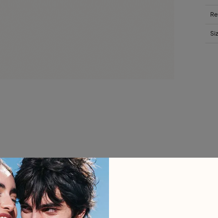
Re
Si