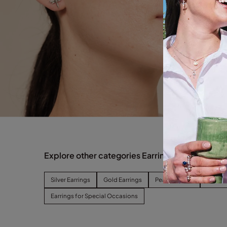
Explore other categories Earrings
Silver Earrings
Gold Earrings
Pearl Earrings
Hoop E
Earrings for Special Occasions