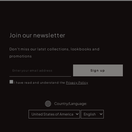
Join our newsletter
Don't miss our latst collections, lookbooks and
promotions
Sign up
I have read and understand the
Privacy Policy
Country/Language: