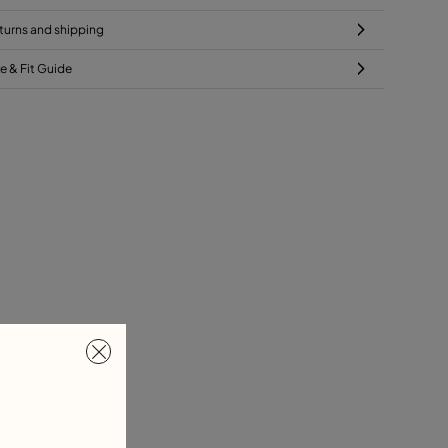
turns and shipping
ze & Fit Guide