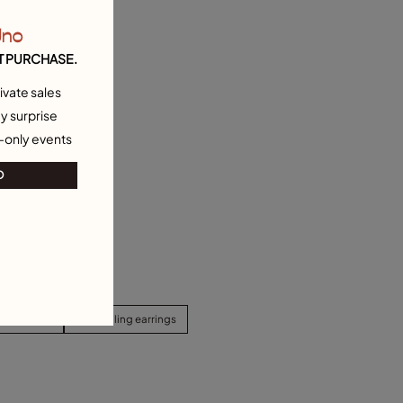
Uno
T PURCHASE.
ivate sales
y surprise
-only events
O
d Earrings
Best selling earrings