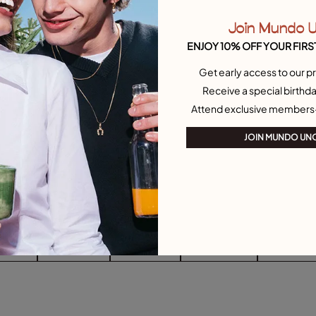
Join Mundo 
ENJOY 10% OFF YOUR FIRS
Get early access to our pr
Receive a special birthda
Attend exclusive members
JOIN MUNDO UN
arrings
Drop Earrings
Stud Earrings
Single Earrings
Heart-Shape