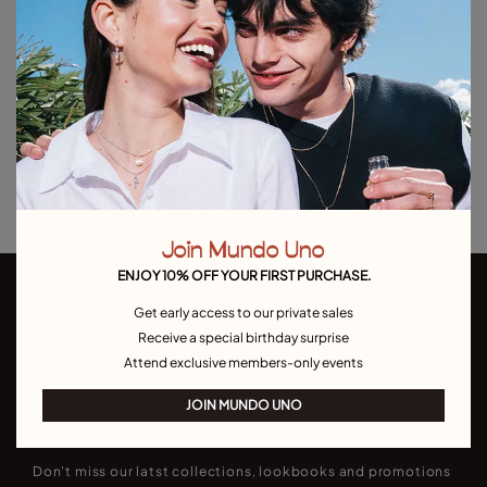
Out of Stock
Item out of stock.
Notify me
Product details
Returns and shipping
Size & Fit Guide
Join Mundo Uno
ENJOY 10% OFF YOUR FIRST PURCHASE.
Get early access to our private sales
Receive a special birthday surprise
Attend exclusive members-only events
JOIN MUNDO UNO
Join our newsletter
Don't miss our latst collections, lookbooks and promotions