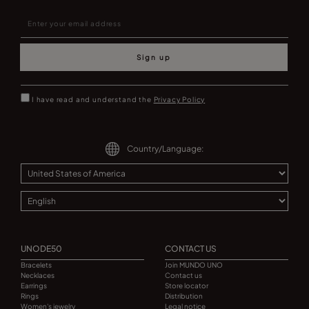
Sign up
I have read and understand the
Privacy Policy
Country/Language:
UNODE50
CONTACT US
Bracelets
Join MUNDO UNO
Necklaces
Contact us
Earrings
Store locator
Rings
Distribution
Women's jewelry
Legal notice