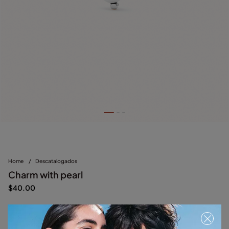
Home
/
Descatalogados
Charm with pearl
$40.00
Silver