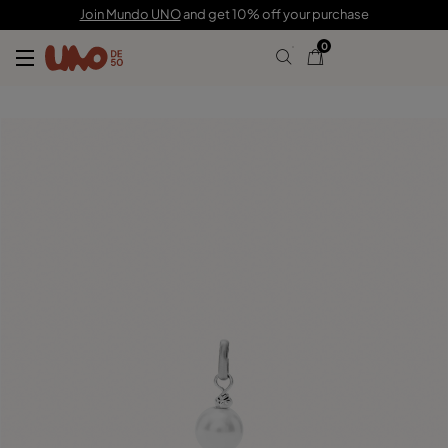
$40.00
Join Mundo UNO
and get 10% off your purchase
0