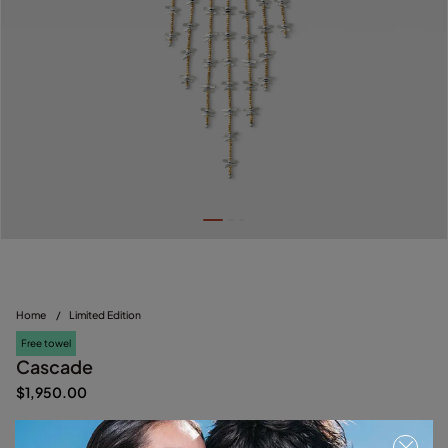
Home
/
Limited Edition
Free towel
Cascade
$1,950.00
Multicolor