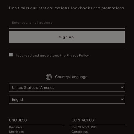
Don't miss our latst collections, lookbooks and promotions
Sign up
I have read and understand the
Privacy Policy
Country/Language:
UNODE50
CONTACT US
Bracelets
Join MUNDO UNO
Necklaces
Contact us