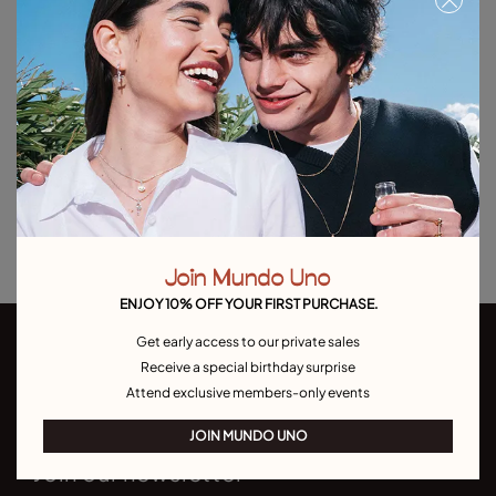
Free towel with purchases over $150. Valid until 08/31 or while supplies
last.
Add to Cart
Product details
Returns and shipping
Size & Fit Guide
Join Mundo Uno
ENJOY 10% OFF YOUR FIRST PURCHASE.
Get early access to our private sales
Receive a special birthday surprise
Attend exclusive members-only events
JOIN MUNDO UNO
Join our newsletter