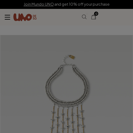
$1,950.00
Join Mundo UNO
and get 10% off your purchase
0