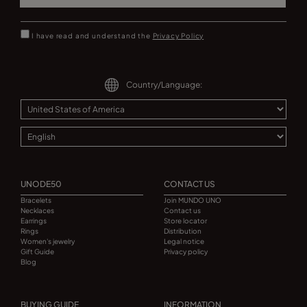
I have read and understand the
Privacy Policy
Country/Language:
UNODE50
CONTACT US
Bracelets
Join MUNDO UNO
Necklaces
Contact us
Earrings
Store locator
Rings
Distribution
Women's jewelry
Legal notice
Gift Guide
Privacy policy
Blog
BUYING GUIDE
INFORMATION