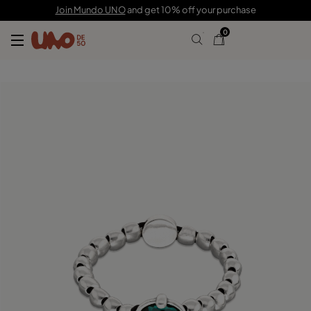
$115.00
Join Mundo UNO
and get 10% off your purchase
0