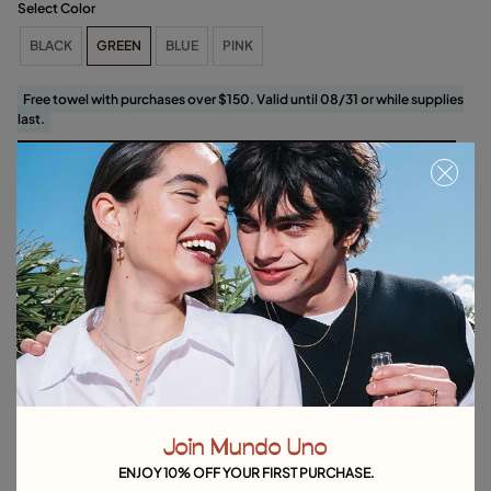
Select Color
BLACK
GREEN
BLUE
PINK
Free towel with purchases over $150. Valid until 08/31 or while supplies
last.
Select size
Product details
Returns and shipping
Size & Fit Guide
Explore other categories Bracelets
Silver Bracelets
Gold Bracelets
Leather Bracelets
Join Mundo Uno
Pearl Bracelets
Cord Bracelets
Bangle Bracelets
ENJOY 10% OFF YOUR FIRST PURCHASE.