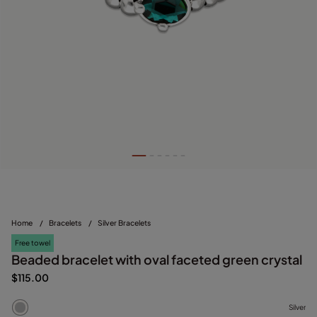
Home
/
Bracelets
/
Silver Bracelets
Free towel
Beaded bracelet with oval faceted green crystal
$115.00
Silver