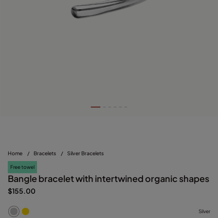
Home
/
Bracelets
/
Silver Bracelets
Free towel
Bangle bracelet with intertwined organic shapes
$155.00
Silver