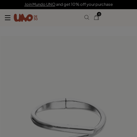
$155.00
Join Mundo UNO
and get 10% off your purchase
0