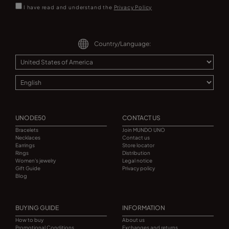
I have read and understand the
Privacy Policy
Country/Language:
UNODE50
CONTACT US
Bracelets
Join MUNDO UNO
Necklaces
Contact us
Earrings
Store locator
Rings
Distribution
Women's jewelry
Legal notice
Gift Guide
Privacy policy
Blog
BUYING GUIDE
INFORMATION
How to buy
About us
Promotional Conditions
Exchanges and returns