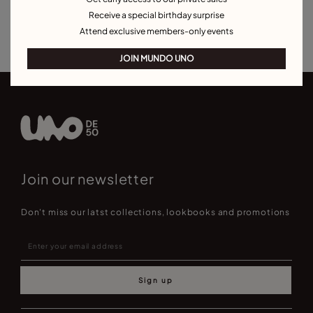
Bracelets for Men
Birthstone Bracelets
Charm Bracelets
Receive a special birthday surprise
Best Selling Bracelets
Attend exclusive members-only events
JOIN MUNDO UNO
Join our newsletter
Don't miss our latst collections, lookbooks and promotions
Sign up