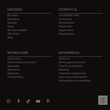
UNODE50
CONTACT US
Bracelets
Join MUNDO UNO
Necklaces
Contact us
Earrings
Store locator
Rings
Distribution
Women's jewelry
Legal notice
Gift Guide
Privacy policy
Blog
BUYING GUIDE
INFORMATION
How to buy
About us
Promotional Conditions
Exchanges and returns
Size guide
Care for your jewelry
Shipments
Warranty
Payments
International expansion
Cookie Policy
How to buy with Klarna?
Declaration of Accessibility