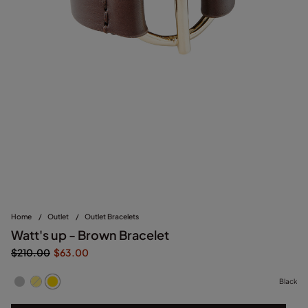
Home
/
Outlet
/
Outlet Bracelets
Watt's up - Brown Bracelet
$210.00
$63.00
Black