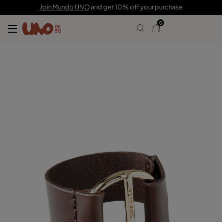
$210.00
$63.00
Join Mundo UNO
and get 10% off your purchase
0