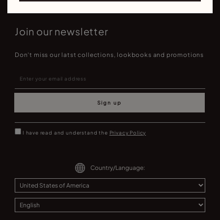
Join our newsletter
Don't miss our latst collections, lookbooks and promotions
Sign up
I have read and understand the
Privacy Policy
Country/Language: