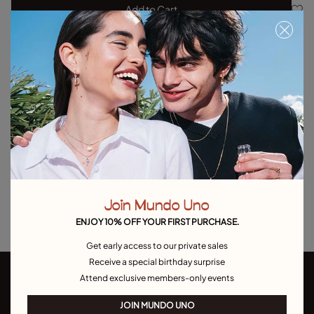
Add to Cart
Product details
Returns and shipping
Size & Fit Guide
Explore other categories Outlet
Outlet Bracelets
Outlet Rings
Outlet Earrings
Join Mundo Uno
Outlet Necklaces
Outlet Charms
ENJOY 10% OFF YOUR FIRST PURCHASE.
Get early access to our private sales
Receive a special birthday surprise
Attend exclusive members-only events
JOIN MUNDO UNO