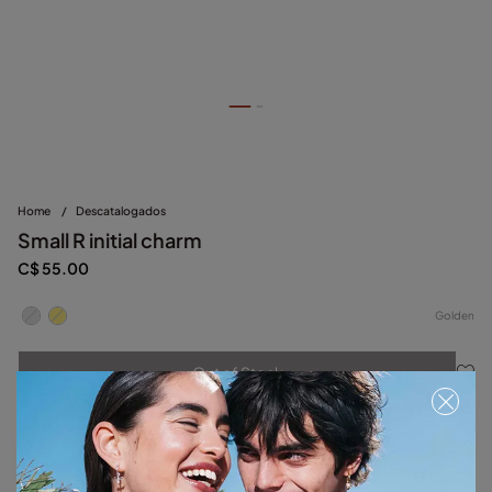
Home
/
Descatalogados
Small R initial charm
C$ 55.00
Golden
Out of Stock
Item out of stock.
Notify me
Product details