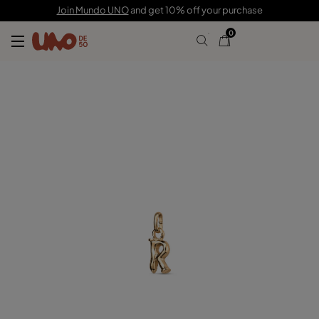
C$ 55.00
Join Mundo UNO
and get 10% off your purchase
0