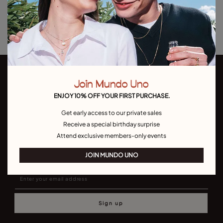
Returns and shipping
Size & Fit Guide
Join Mundo Uno
ENJOY 10% OFF YOUR FIRST PURCHASE.
Get early access to our private sales
Receive a special birthday surprise
Join our newsletter
Attend exclusive members-only events
Don't miss our latst collections, lookbooks and promotions
JOIN MUNDO UNO
Sign up