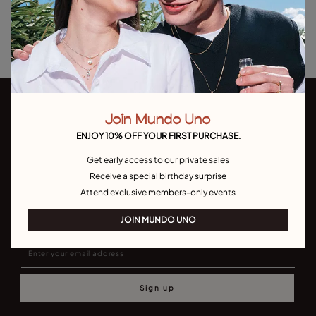
Returns and shipping
Size & Fit Guide
Join Mundo Uno
ENJOY 10% OFF YOUR FIRST PURCHASE.
Get early access to our private sales
Receive a special birthday surprise
Join our newsletter
Attend exclusive members-only events
Don't miss our latst collections, lookbooks and promotions
JOIN MUNDO UNO
Sign up