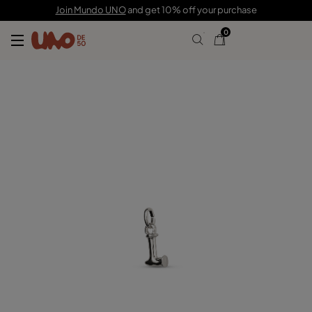
C$ 35.00
Join Mundo UNO
and get 10% off your purchase
0