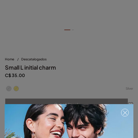
Home
/
Descatalogados
Small L initial charm
C$ 35.00
Silver
Out of Stock
Item out of stock.
Notify me
Product details