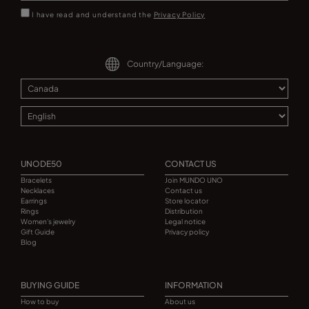
I have read and understand the
Privacy Policy
Country/Language:
UNODE50
CONTACT US
Bracelets
Join MUNDO UNO
Necklaces
Contact us
Earrings
Store locator
Rings
Distribution
Women's jewelry
Legal notice
Gift Guide
Privacy policy
Blog
BUYING GUIDE
INFORMATION
How to buy
About us