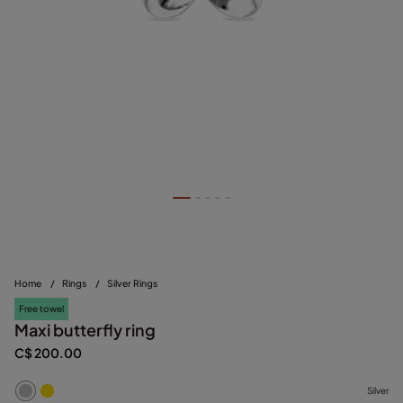
Home
/
Rings
/
Silver Rings
Free towel
Maxi butterfly ring
C$ 200.00
Silver