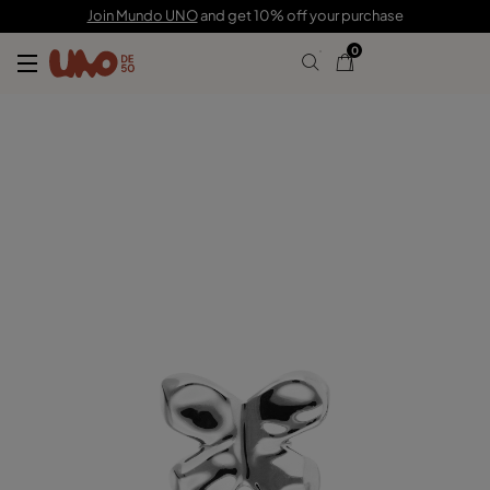
C$ 200.00
Join Mundo UNO
and get 10% off your purchase
0