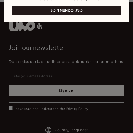
JOIN MUNDO UNO
Join our newsletter
Don't miss our latst collections, lookbooks and promotions
Sign up
I have read and understand the
Privacy Policy
Country/Language: