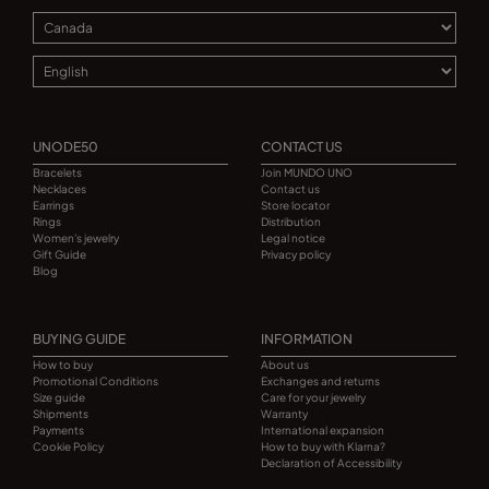
UNODE50
CONTACT US
Bracelets
Join MUNDO UNO
Necklaces
Contact us
Earrings
Store locator
Rings
Distribution
Women's jewelry
Legal notice
Gift Guide
Privacy policy
Blog
BUYING GUIDE
INFORMATION
How to buy
About us
Promotional Conditions
Exchanges and returns
Size guide
Care for your jewelry
Shipments
Warranty
Payments
International expansion
Cookie Policy
How to buy with Klarna?
Declaration of Accessibility