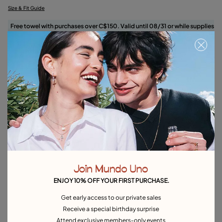
Size & Fit Guide
Free towel with purchases over C$150. Valid until 08/31 or while supplies
last.
Select size
Product details
Returns and shipping
Size & Fit Guide
Explore other categories Rings
Join Mundo Uno
Silver Rings
Gold Rings
Crystal Rings
Minimal Rings
ENJOY 10% OFF YOUR FIRST PURCHASE.
Rings for Special Occasions
Best Selling Rings
Get early access to our private sales
Receive a special birthday surprise
Attend exclusive members-only events