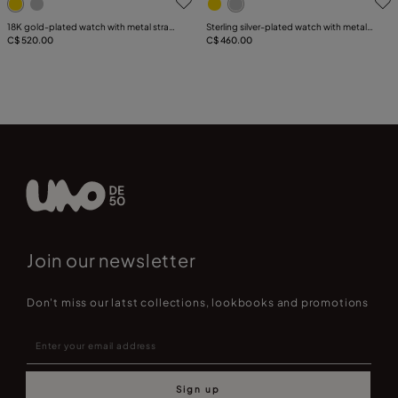
18K gold-plated watch with metal strap
Sterling silver-plated watch with metal
and round white dial
C$ 520.00
strap and round white dial
C$ 460.00
Join our newsletter
Don't miss our latst collections, lookbooks and promotions
Sign up