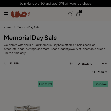
Join Mundo UNO
and get 10% off your purchase
0
Home
/
Memorial Day Sale
Memorial Day Sale
Celebrate with sparkle! Our Memorial Day Sale offers stunning deals on
bracelets, rings, earrings, and more. Shop elegant jewelry at unbeatable prices –
limited time only!
FILTER
20 Results
FILTER
Free towel
Free towel
CATEGORY
View products (
)
PRICE
Reset