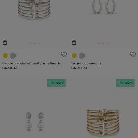
SIZE
PLATING
COMPONENT
3.9 out of 5 Customer Rating
3.9 out of 5 Customer Ratin
LEATHER
Bangle bracelet with multiple nail heads
Large hoop earrings
C$ 360.00
C$ 180.00
Free towel
Free towel