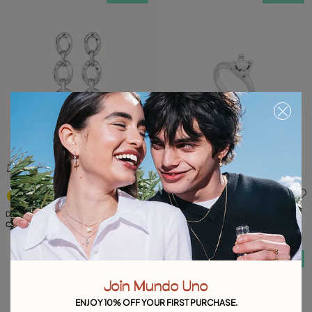
4.3 out of 5 Customer Rating
3.2 out of 5 Customer Ratin
Drop earrings with 3 links
Ring with white zirconia
C$ 180.00
C$ 175.00
Free towel
Free towel
Join Mundo Uno
ENJOY 10% OFF YOUR FIRST PURCHASE.