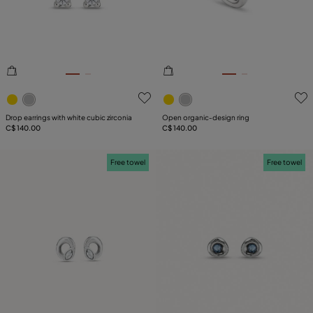
5 out of 5 Customer Rating
5 out of 5 Customer Rating
Drop earrings with white cubic zirconia
Open organic‑design ring
C$ 140.00
C$ 140.00
Free towel
Free towel