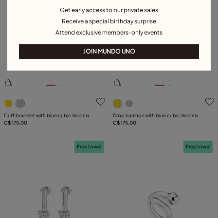
Get early access to our private sales
Receive a special birthday surprise
Attend exclusive members-only events
JOIN MUNDO UNO
5 out of 5 Customer Rating
5 out of 5 Customer Rating
Cuff bracelet with blue cubic zirconia
Drop earrings with blue cubic zirconia
C$ 175.00
C$ 175.00
Free towel
Free towel