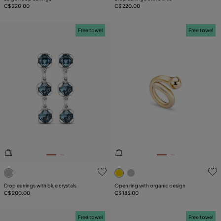
C$ 220.00
C$ 220.00
Free towel
Free towel
3.2 out of 5 Customer Rating
4.6 out of 5 Customer Ratin
Drop earrings with blue crystals
Open ring with organic design
C$ 200.00
C$ 185.00
Free towel
Free towel