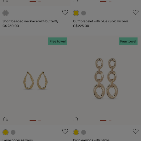
3.7 out of 5 Customer Rating
5 out of 5 Customer Rating
Short beaded necklace with butterfly
Cuff bracelet with blue cubic zirconia
C$ 260.00
C$ 225.00
Free towel
Free towel
3.2 out of 5 Customer Rating
4.6 out of 5 Customer Ratin
Large hoop earrings
Drop earrings with 3 links