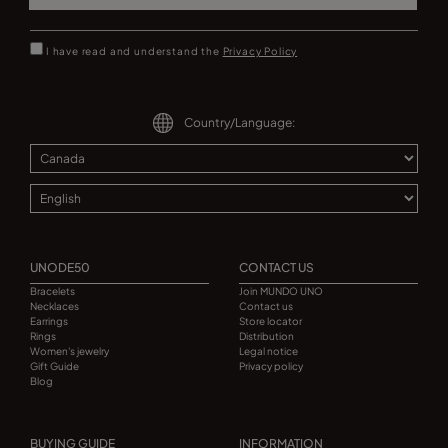
I have read and understand the
Privacy Policy
Country/Language:
UNODE50
CONTACT US
Bracelets
Join MUNDO UNO
Necklaces
Contact us
Earrings
Store locator
Rings
Distribution
Women's jewelry
Legal notice
Gift Guide
Privacy policy
Blog
BUYING GUIDE
INFORMATION