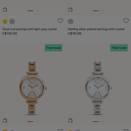
5 out of 5 Customer Rating
3.2 out of 5 Customer Ratin
Stud oval earrings with light grey crystal
Sterling silver-plated earrings with crystal
C$ 120.00
C$ 90.00
Free towel
Free towel
5 out of 5 Customer Rating
3.1 out of 5 Customer Ratin