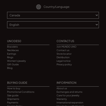
Country/Language:
UNODE50
CONTACT US
Bracelets
Join MUNDO UNO
Necklaces
Contact us
Earrings
Store locator
Rings
Distribution
Women's jewelry
Legal notice
Gift Guide
Privacy policy
Blog
BUYING GUIDE
INFORMATION
How to buy
About us
Promotional Conditions
Exchanges and returns
Size guide
Care for your jewelry
Shipments
Warranty
Payments
International expansion
Cookie Policy
How to buy with Klarna?