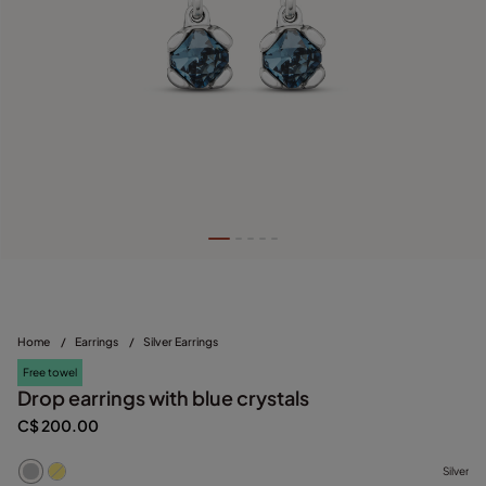
Home
/
Earrings
/
Silver Earrings
Free towel
Drop earrings with blue crystals
C$ 200.00
Silver