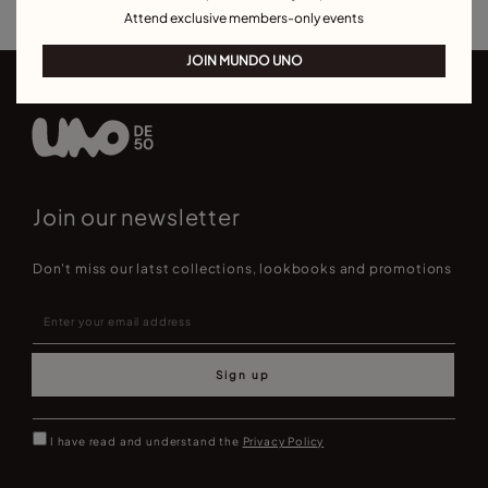
Attend exclusive members-only events
JOIN MUNDO UNO
Join our newsletter
Don't miss our latst collections, lookbooks and promotions
Sign up
I have read and understand the
Privacy Policy