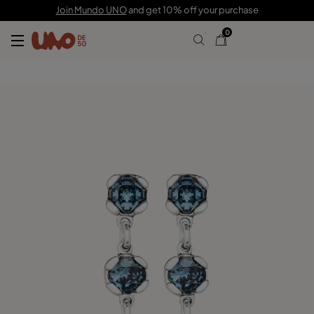
C$ 200.00
Join Mundo UNO
and get 10% off your purchase
0