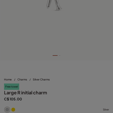
Home
/
Charms
/
Silver Charms
Free towel
Large R initial charm
C$ 105.00
Silver