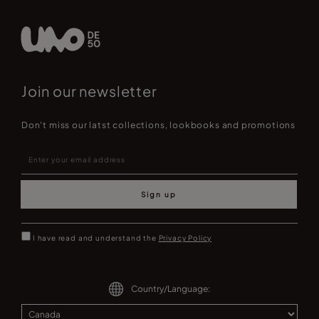
Join our newsletter
Don't miss our latst collections, lookbooks and promotions
Sign up
I have read and understand the
Privacy Policy
Country/Language: