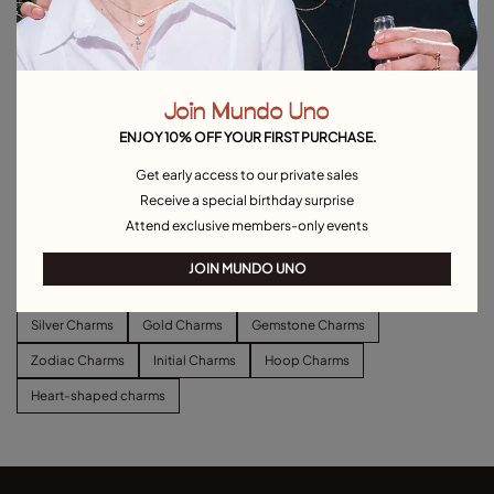
Join Mundo Uno
ENJOY 10% OFF YOUR FIRST PURCHASE.
Get early access to our private sales
Long link chain charm necklace
Short link chain charm necklace
Receive a special birthday surprise
C$ 180.00
C$ 140.00
Attend exclusive members-only events
Explore other categories Charms
JOIN MUNDO UNO
Silver Charms
Gold Charms
Gemstone Charms
Zodiac Charms
Initial Charms
Hoop Charms
Heart-shaped charms