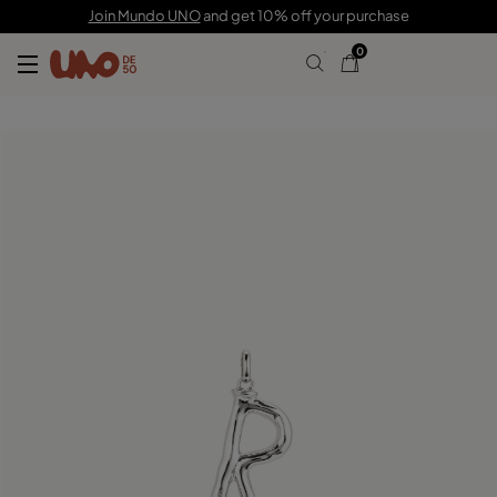
C$ 105.00
Join Mundo UNO
and get 10% off your purchase
0