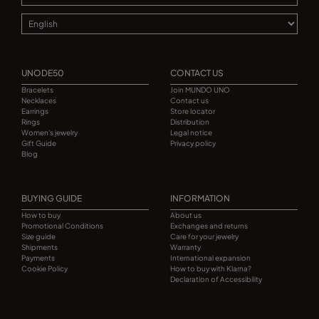
UNODE50
CONTACT US
Bracelets
Join MUNDO UNO
Necklaces
Contact us
Earrings
Store locator
Rings
Distribution
Women's jewelry
Legal notice
Gift Guide
Privacy policy
Blog
BUYING GUIDE
INFORMATION
How to buy
About us
Promotional Conditions
Exchanges and returns
Size guide
Care for your jewelry
Shipments
Warranty
Payments
International expansion
Cookie Policy
How to buy with Klarna?
Declaration of Accessibility