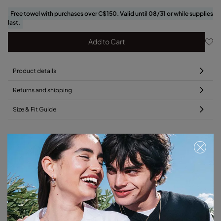
Free towel with purchases over C$150. Valid until 08/31 or while supplies
last.
Add to Cart
Product details
Returns and shipping
Size & Fit Guide
Add this charm to your favorite necklace
Free towel
Free towel