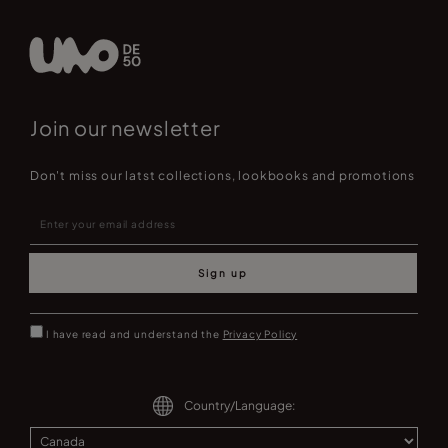
Join our newsletter
Don't miss our latst collections, lookbooks and promotions
Sign up
I have read and understand the
Privacy Policy
Country/Language: