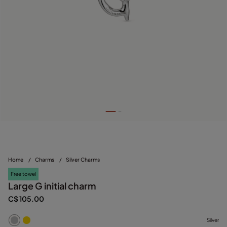
Home
/
Charms
/
Silver Charms
Free towel
Large G initial charm
C$ 105.00
Silver