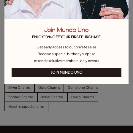
Join Mundo Uno
ENJOY 10% OFF YOUR FIRST PURCHASE.
Get early access to our private sales
Long link chain charm necklace
Short link chain charm necklace
Receive a special birthday surprise
C$ 180.00
C$ 140.00
Attend exclusive members-only events
Explore other categories Charms
JOIN MUNDO UNO
Silver Charms
Gold Charms
Gemstone Charms
Zodiac Charms
Initial Charms
Hoop Charms
Heart-shaped charms