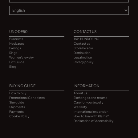
UNODE50
CONTACT US
Bracelets
Join MUNDO UNO
Necklaces
Contact us
Earrings
Store locator
Rings
Distribution
Women's jewelry
Legal notice
Gift Guide
Privacy policy
Blog
BUYING GUIDE
INFORMATION
How to buy
About us
Promotional Conditions
Exchanges and returns
Size guide
Care for your jewelry
Shipments
Warranty
Payments
International expansion
Cookie Policy
How to buy with Klarna?
Declaration of Accessibility