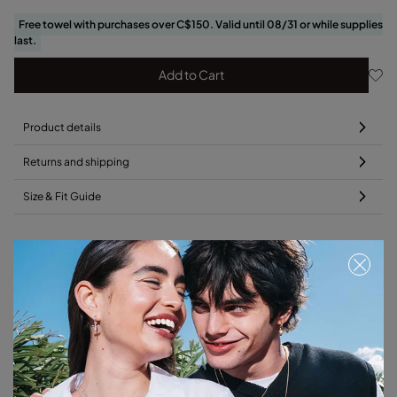
Free towel with purchases over C$150. Valid until 08/31 or while supplies
last.
Add to Cart
Product details
Returns and shipping
Size & Fit Guide
Add this charm to your favorite necklace
Free towel
Free towel