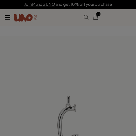
C$ 105.00
Join Mundo UNO
and get 10% off your purchase
0