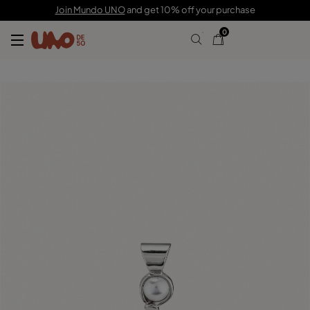
C$ 55.00
Join Mundo UNO
and get 10% off your purchase
0