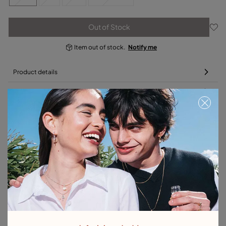
Out of Stock
Item out of stock.
Notify me
Product details
Returns and shipping
Size & Fit Guide
Complete your charm with a bracelet or chain
Free towel
Free towel