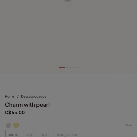
Home
/
Descatalogados
Charm with pearl
C$ 55.00
Silver
WHITE
RED
BLUE
TURQUOISE