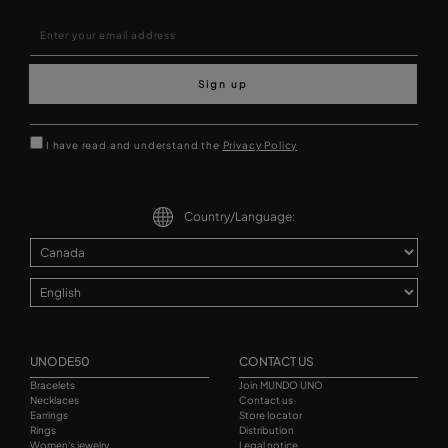
Sign up
I have read and understand the
Privacy Policy
Country/Language:
UNODE50
CONTACT US
Bracelets
Join MUNDO UNO
Necklaces
Contact us
Earrings
Store locator
Rings
Distribution
Women's jewelry
Legal notice