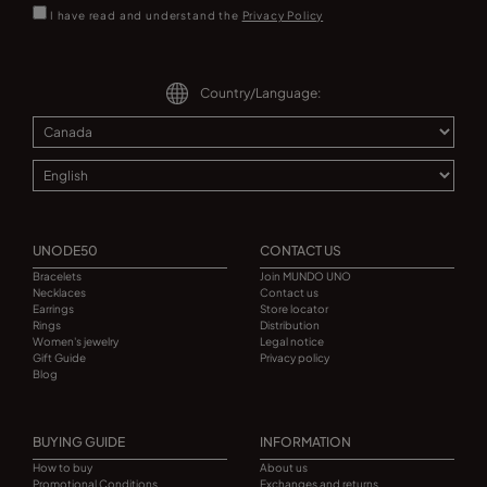
I have read and understand the
Privacy Policy
Country/Language:
UNODE50
CONTACT US
Bracelets
Join MUNDO UNO
Necklaces
Contact us
Earrings
Store locator
Rings
Distribution
Women's jewelry
Legal notice
Gift Guide
Privacy policy
Blog
BUYING GUIDE
INFORMATION
How to buy
About us
Promotional Conditions
Exchanges and returns