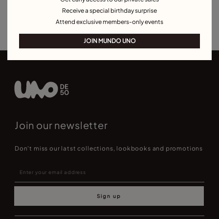
Bracelets for Men
Birthstone Bracelets
Charm Bracelets
Receive a special birthday surprise
Best Selling Bracelets
Attend exclusive members-only events
JOIN MUNDO UNO
Join our newsletter
Don't miss our latst collections, lookbooks and promotions
Sign up