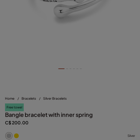
Home
/
Bracelets
/
Silver Bracelets
Free towel
Bangle bracelet with inner spring
C$ 200.00
Silver