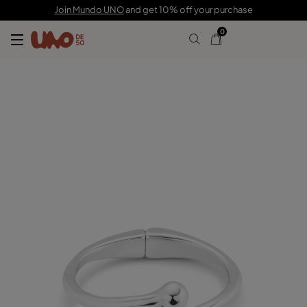
C$ 200.00
Join Mundo UNO
and get 10% off your purchase
0