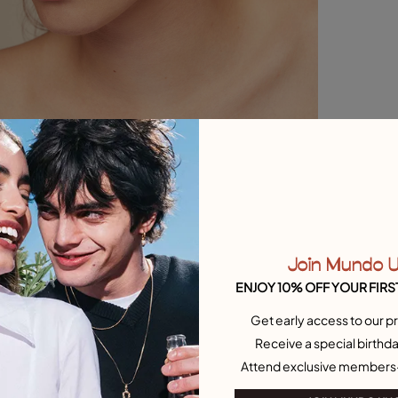
Join Mundo 
ENJOY 10% OFF YOUR FIRS
Get early access to our pr
Receive a special birthda
Attend exclusive members