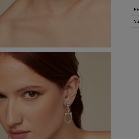
Re
Si