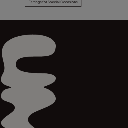
Earrings for Special Occasions