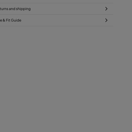
turns and shipping
ze & Fit Guide