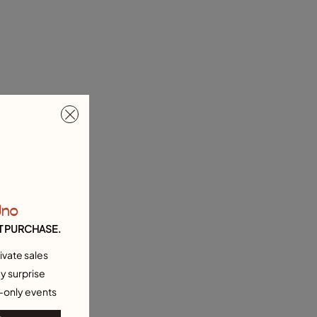
Uno
T PURCHASE.
ivate sales
y surprise
-only events