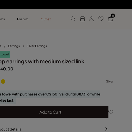
0
rms
For him
Outlet
ollections
r him
e
/
Earrings
/
Silver Earrings
 towel
op earrings with medium sized link
140.00
Silver
e towel with purchases over C$150. Valid until 08/31 or while
lies last.
Add to Cart
oduct details