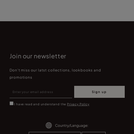
Join our newsletter
Don't miss our latst collections, lookbooks and
promotions
Sign up
I have read and understand the
Privacy Policy
Country/Language: