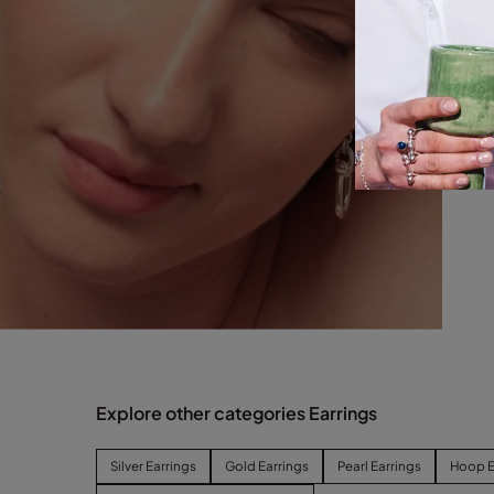
Explore other categories Earrings
Silver Earrings
Gold Earrings
Pearl Earrings
Hoop E