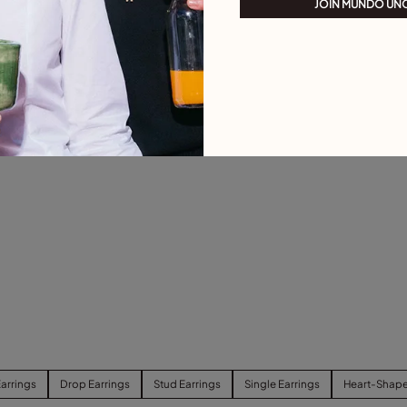
JOIN MUNDO UN
arrings
Drop Earrings
Stud Earrings
Single Earrings
Heart-Shape