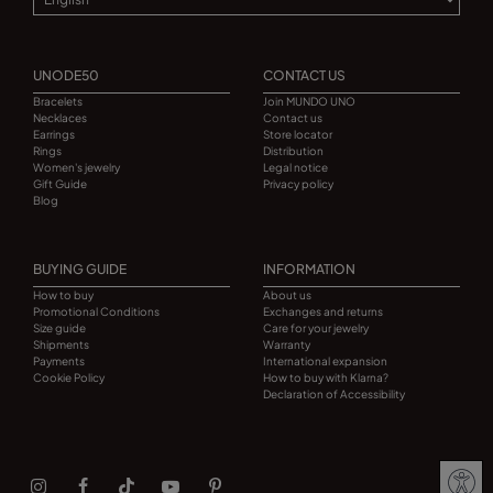
UNODE50
CONTACT US
Bracelets
Join MUNDO UNO
Necklaces
Contact us
Earrings
Store locator
Rings
Distribution
Women's jewelry
Legal notice
Gift Guide
Privacy policy
Blog
BUYING GUIDE
INFORMATION
How to buy
About us
Promotional Conditions
Exchanges and returns
Size guide
Care for your jewelry
Shipments
Warranty
Payments
International expansion
Cookie Policy
How to buy with Klarna?
Declaration of Accessibility