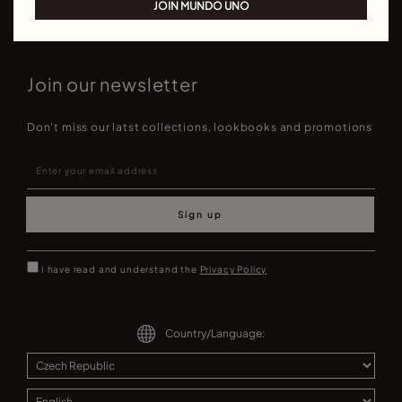
JOIN MUNDO UNO
Join our newsletter
Don't miss our latst collections, lookbooks and promotions
Sign up
I have read and understand the
Privacy Policy
Country/Language: