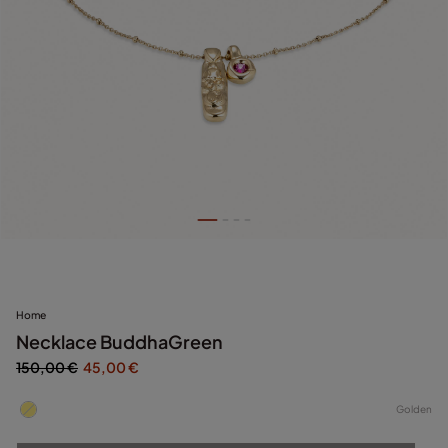
Home
Necklace BuddhaGreen
150,00 €
45,00 €
Golden