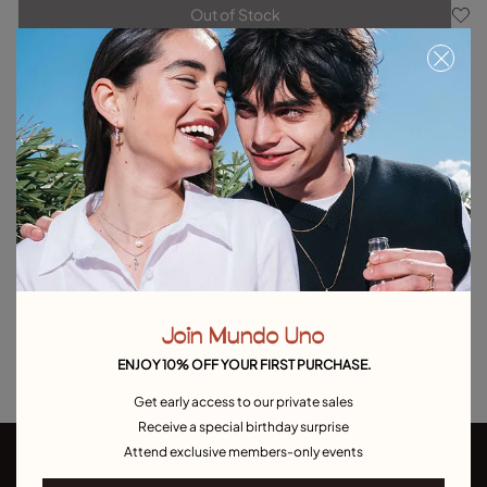
Out of Stock
Item out of stock.
Notify me
Product details
Returns and shipping
Size & Fit Guide
Explore other categories Outlet
Outlet Bracelets
Outlet Rings
Outlet Earrings
Join Mundo Uno
Outlet Necklaces
Outlet Charms
ENJOY 10% OFF YOUR FIRST PURCHASE.
Get early access to our private sales
Receive a special birthday surprise
Attend exclusive members-only events