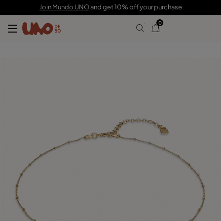
150,00 €
45,00 €
Join Mundo UNO
and get 10% off your purchase
0