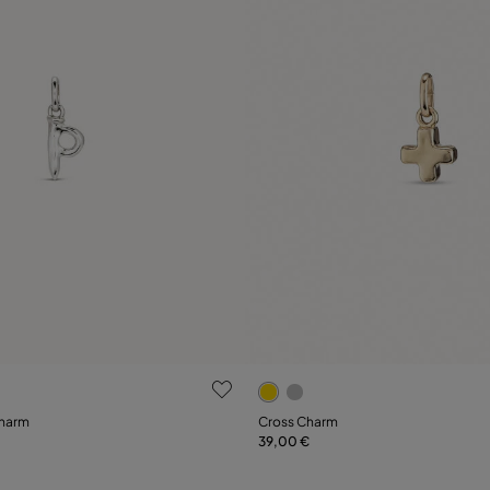
 Customer Rating
5 out of 5 Customer Rating
charm
Cross Charm
39,00 €
Add to Cart
Add to Cart