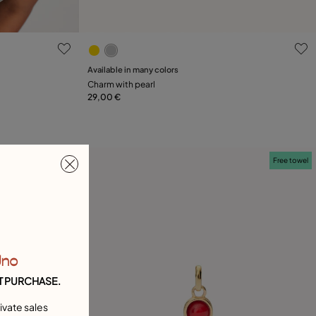
4.3 out of 5 Customer Rating
Available in many colors
Add to Cart
Charm with pearl
29,00 €
Free towel
Free towel
Uno
T PURCHASE.
ivate sales