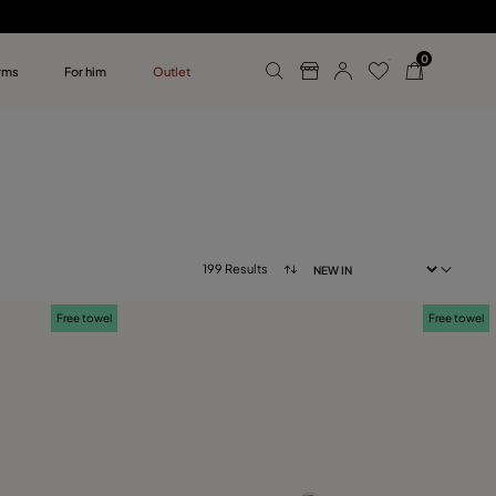
0
rms
For him
Outlet
ollections
r him
199 Results
Free towel
Free towel