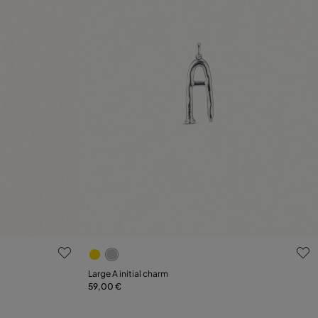
5 out of 5 Customer Rating
Large A initial charm
59,00 €
Add to Cart