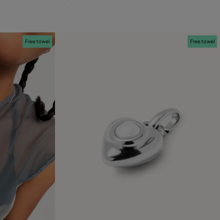
Free towel
Free towel