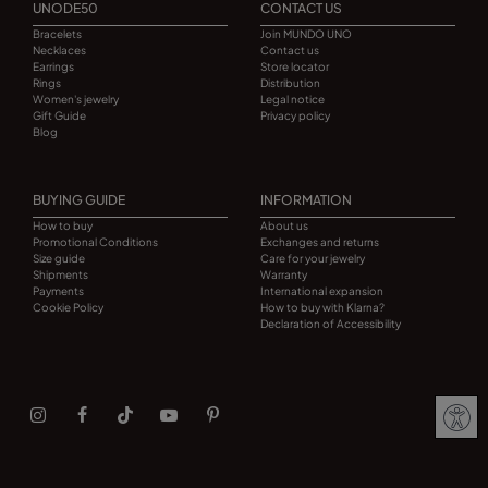
UNODE50
CONTACT US
Bracelets
Join MUNDO UNO
Necklaces
Contact us
Earrings
Store locator
Rings
Distribution
Women's jewelry
Legal notice
Gift Guide
Privacy policy
Blog
BUYING GUIDE
INFORMATION
How to buy
About us
Promotional Conditions
Exchanges and returns
Size guide
Care for your jewelry
Shipments
Warranty
Payments
International expansion
Cookie Policy
How to buy with Klarna?
Declaration of Accessibility