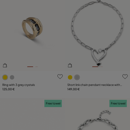
4.8 out of 5 Customer Rating
5 out of 5 Customer Rating
Ring with 3 grey crystals
Short link chain pendant necklace with a
125,00 €
heart
149,00 €
Free towel
Free towel