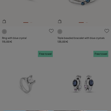
3.5 out of 5 Customer Rating
3.8 out of 5 Customer Ratin
Ring with blue crystal
Triple beaded bracelet with blue crystals
115,00 €
135,00 €
Free towel
Free towel