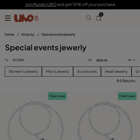
Join Mundo UNO
and get 10% off your purchase
0
Home
/
Shop by
/
Special events jewerly
Special events jewerly
FILTER
Women's jewelry
Men's jewelry
Accesories
Heart Jewelry
Dr
84 Results
FILTER
Free towel
Free towel
PRICE
View products (
84
)
SIZE
Reset