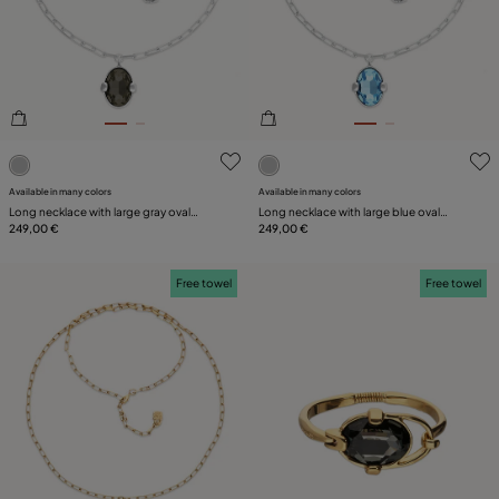
PLATING
LEATHER
3.7 out of 5 Customer Rating
4.1 out of 5 Customer Ratin
Available in many colors
Available in many colors
Long necklace with large gray oval
Long necklace with large blue oval
faceted crystal
249,00 €
faceted crystal
249,00 €
Free towel
Free towel