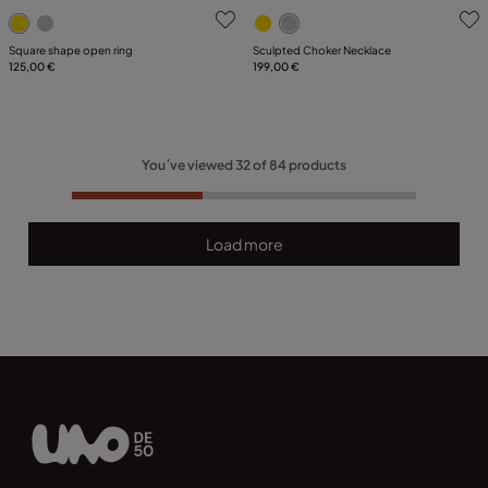
5 out of 5 Customer Rating
3.2 out of 5 Customer Ratin
Square shape open ring
Sculpted Choker Necklace
125,00 €
199,00 €
You´ve viewed
32
of
84
products
Load more