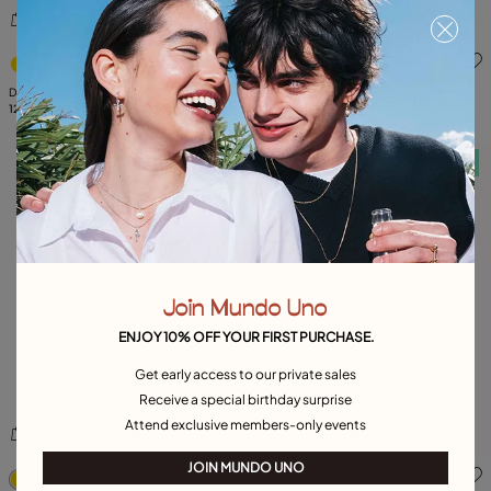
4.3 out of 5 Customer Rating
5 out of 5 Customer Rating
Double white zirconia ring
Hoop earrings with multicolor crystal
129,00 €
99,00 €
Free towel
Free towel
Join Mundo Uno
ENJOY 10% OFF YOUR FIRST PURCHASE.
Get early access to our private sales
Receive a special birthday surprise
Attend exclusive members-only events
5 out of 5 Customer Rating
4.3 out of 5 Customer Ratin
JOIN MUNDO UNO