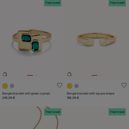
Free towel
Free towel
5 out of 5 Customer Rating
3.8 out of 5 Customer Ratin
Bangle bracelet with green crystals
Bangle bracelet with square shape
245,00 €
185,00 €
Free towel
Free towel