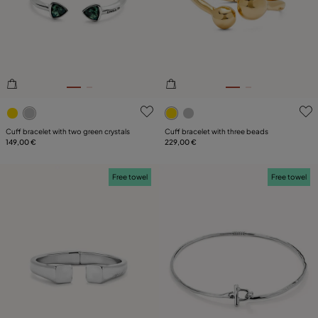
3.3 out of 5 Customer Rating
5 out of 5 Customer Rating
Cuff bracelet with two green crystals
Cuff bracelet with three beads
149,00 €
229,00 €
Free towel
Free towel