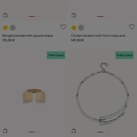
4.3 out of 5 Customer Rating
5 out of 5 Customer Rating
Bangle bracelet with square shape
Choker necklace with front clasp and
115,00 €
white topaz
149,00 €
Free towel
Free towel