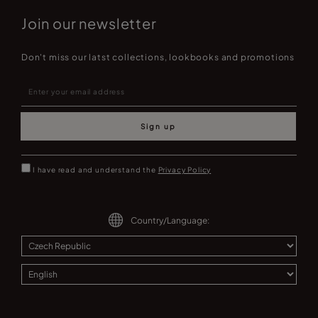
Join our newsletter
Don't miss our latst collections, lookbooks and promotions
Sign up
I have read and understand the
Privacy Policy
Country/Language: