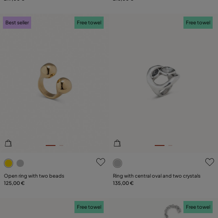
Best seller
Free towel
Free towel
3.4 out of 5 Customer Rating
5 out of 5 Customer Rating
Open ring with two beads
Ring with central oval and two crystals
125,00 €
135,00 €
Free towel
Free towel