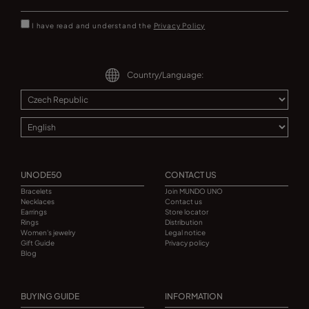
I have read and understand the
Privacy Policy
Country/Language:
UNODE50
CONTACT US
Bracelets
Join MUNDO UNO
Necklaces
Contact us
Earrings
Store locator
Rings
Distribution
Women's jewelry
Legal notice
Gift Guide
Privacy policy
Blog
BUYING GUIDE
INFORMATION