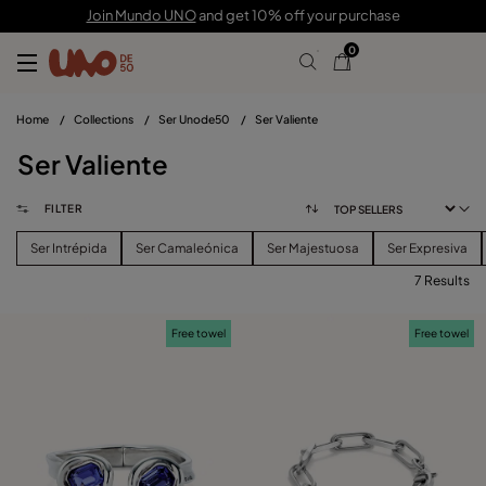
Join Mundo UNO
and get 10% off your purchase
0
Home
/
Collections
/
Ser Unode50
/
Ser Valiente
Ser Valiente
FILTER
Ser Intrépida
Ser Camaleónica
Ser Majestuosa
Ser Expresiva
7 Results
FILTER
Free towel
Free towel
PRICE
View products (
)
SIZE
Reset