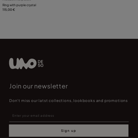
Ring with purple crystal
115,00 €
Join our newsletter
Don't miss our latst collections, lookbooks and promotions
Sign up