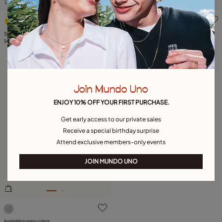
4.7 out of 5 Customer Rating
5 out of 5 Customer Rating
Short oval link chain necklace
Paper clip link bracelet with padlock
145,00 €
129,00 €
Free towel
Join Mundo Uno
ENJOY 10% OFF YOUR FIRST PURCHASE.
Get early access to our private sales
Receive a special birthday surprise
Attend exclusive members-only events
JOIN MUNDO UNO
3.1 out of 5 Customer Rating
Available in many colors