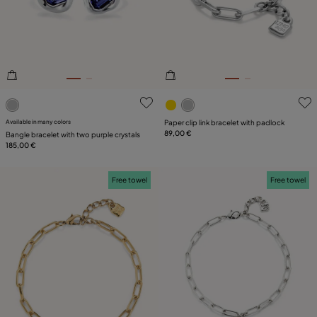
PLATING
LEATHER
CATEGORY
5 out of 5 Customer Rating
3.5 out of 5 Customer Ratin
Available in many colors
Paper clip link bracelet with padlock
89,00 €
Bangle bracelet with two purple crystals
185,00 €
Free towel
Free towel