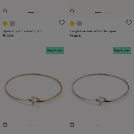
4.6 out of 5 Customer Rating
5 out of 5 Customer Rating
Open ring with white topaz
Bangle bracelet with white topaz
75,00 €
99,00 €
Free towel
Free towel
5 out of 5 Customer Rating
5 out of 5 Customer Rating