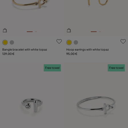
PLATING
LEATHER
CATEGORY
4.9 out of 5 Customer Rating
3.6 out of 5 Customer Ratin
Bangle bracelet with white topaz
Hoop earrings with white topaz
129,00 €
95,00 €
Free towel
Free towel