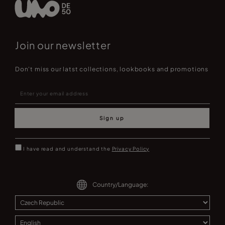
Join our newsletter
Don't miss our latst collections, lookbooks and promotions
Sign up
I have read and understand the
Privacy Policy
Country/Language: