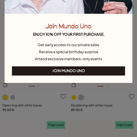
Free towel
Free towel
Join Mundo Uno
ENJOY 10% OFF YOUR FIRST PURCHASE.
Get early access to our private sales
Receive a special birthday surprise
Attend exclusive members-only events
JOIN MUNDO UNO
3.1 out of 5 Customer Rating
3.5 out of 5 Customer Ratin
Open ring with white topaz
Double ring with white topaz
95,00 €
89,00 €
Free towel
Free towel