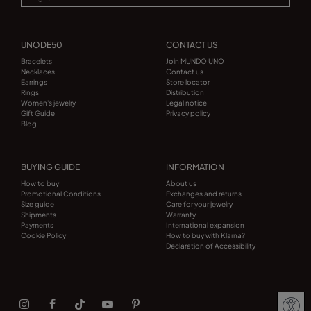
UNODE50
CONTACT US
Bracelets
Join MUNDO UNO
Necklaces
Contact us
Earrings
Store locator
Rings
Distribution
Women's jewelry
Legal notice
Gift Guide
Privacy policy
Blog
BUYING GUIDE
INFORMATION
How to buy
About us
Promotional Conditions
Exchanges and returns
Size guide
Care for your jewelry
Shipments
Warranty
Payments
International expansion
Cookie Policy
How to buy with Klarna?
Declaration of Accessibility