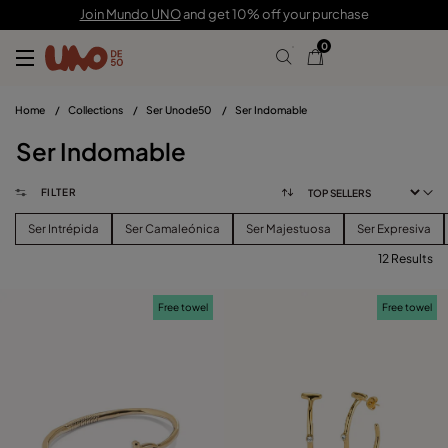
Join Mundo UNO
and get 10% off your purchase
0
Home
/
Collections
/
Ser Unode50
/
Ser Indomable
Ser Indomable
FILTER
Ser Intrépida
Ser Camaleónica
Ser Majestuosa
Ser Expresiva
12 Results
FILTER
Free towel
Free towel
PRICE
View products (
)
SIZE
Reset