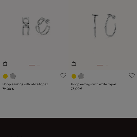
3.7 out of 5 Customer Rating
3.3 out of 5 Customer Ratin
Hoop earrings with white topaz
Hoop earrings with white topaz
79,00 €
75,00 €