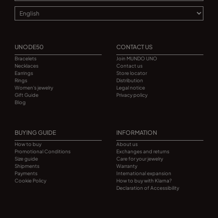
UNODE50
CONTACT US
Bracelets
Join MUNDO UNO
Necklaces
Contact us
Earrings
Store locator
Rings
Distribution
Women's jewelry
Legal notice
Gift Guide
Privacy policy
Blog
BUYING GUIDE
INFORMATION
How to buy
About us
Promotional Conditions
Exchanges and returns
Size guide
Care for your jewelry
Shipments
Warranty
Payments
International expansion
Cookie Policy
How to buy with Klarna?
Declaration of Accessibility