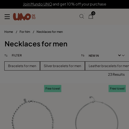
Join Mundo UNO
and get 10% off your purchase
0
Home
/
For him
/
Necklaces for men
Necklaces for men
FILTER
Bracelets for men
Silver bracelets for men
Leather bracelets for me
23 Results
FILTER
Free towel
Free towel
PRICE
View products (
)
SIZE
Reset