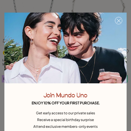
3.3 out of 5 Customer Rating
4.1 out of 5 Customer Ratin
Long link chain charm necklace
Short necklace with nail-shaped pieces
105,00 €
105,00 €
Best seller
Free towel
Free towel
Join Mundo Uno
ENJOY 10% OFF YOUR FIRST PURCHASE.
Get early access to our private sales
Receive a special birthday surprise
Attend exclusive members-only events