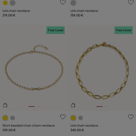
Link chain necklace
Link chain necklace
219,00 €
159,00 €
Free towel
Free towel
3.9 out of 5 Customer Rating
5 out of 5 Customer Rating
Short beaded chain charm necklace
Link chain necklace
109,00 €
345,00 €