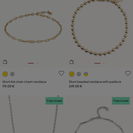
4.7 out of 5 Customer Rating
5 out of 5 Customer Rating
Short link chain charm necklace
Short beaded necklace with padlock
119,00 €
249,00 €
Free towel
Free towel