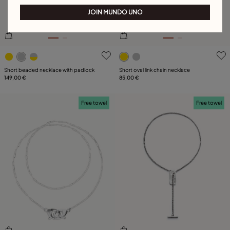
JOIN MUNDO UNO
5 out of 5 Customer Rating
5 out of 5 Customer Rating
Short beaded necklace with padlock
Short oval link chain necklace
149,00 €
85,00 €
Free towel
Free towel