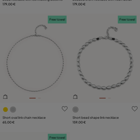
179,00 €
179,00 €
Free towel
Free towel
5 out of 5 Customer Rating
3.6 out of 5 Customer Ratin
Short oval link chain necklace
Short bead shape link necklace
65,00 €
159,00 €
Free towel