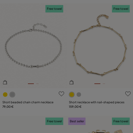
Free towel
Free towel
3.6 out of 5 Customer Rating
4.4 out of 5 Customer Ratin
Short beaded chain charm necklace
Short necklace with nail-shaped pieces
79,00 €
159,00 €
Free towel
Best seller
Free towel