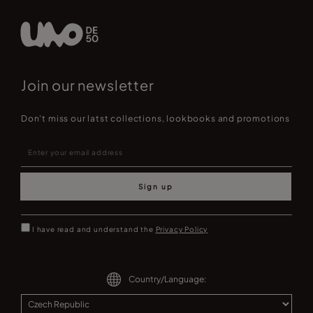
Join our newsletter
Don't miss our latst collections, lookbooks and promotions
Sign up
I have read and understand the
Privacy Policy
Country/Language: