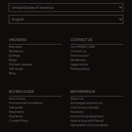
UNODE50
CONTACT US
Bracelets
Join MUNDO UNO
Necklaces
Contact us
Earrings
Store locator
Rings
Distribution
Women's jewelry
Legal notice
Gift Guide
Privacy policy
Blog
BUYING GUIDE
INFORMATION
How to buy
About us
Promotional Conditions
Exchanges and returns
Size guide
Care for your jewelry
Shipments
Warranty
Payments
International expansion
Cookie Policy
How to buy with Klarna?
Declaration of Accessibility