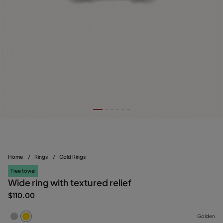
Home
/
Rings
/
Gold Rings
Free towel
Wide ring with textured relief
$110.00
Golden