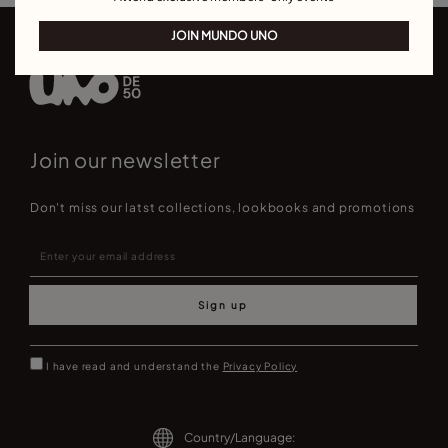
JOIN MUNDO UNO
Join our newsletter
Don't miss our latst collections, lookbooks and promotions
Sign up
I have read and understand the
Privacy Policy
Country/Language: