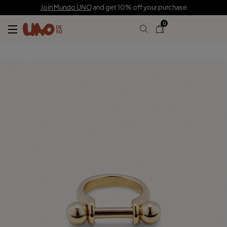
$110.00
Join Mundo UNO
and get 10% off your purchase
0