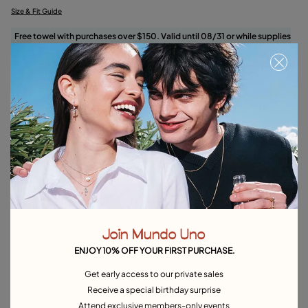
Size & Fit Guide
Free towel with purchases over $150. Valid until 08/31 or while supplies
last.
Select size
Product details
Returns and shipping
Size & Fit Guide
Explore other categories Rings
Join Mundo Uno
Silver Rings
Gold Rings
Crystal Rings
Minimal Rings
ENJOY 10% OFF YOUR FIRST PURCHASE.
Rings for Special Occasions
Best Selling Rings
Get early access to our private sales
Receive a special birthday surprise
Attend exclusive members-only events