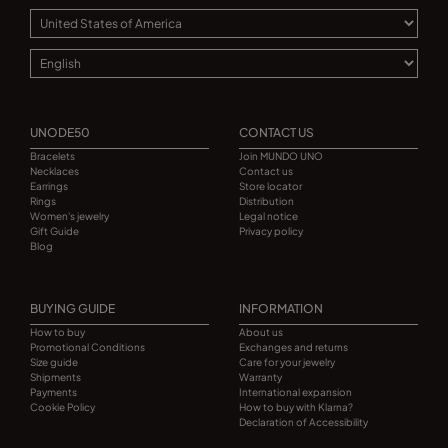
UNODE50
CONTACT US
Bracelets
Join MUNDO UNO
Necklaces
Contact us
Earrings
Store locator
Rings
Distribution
Women's jewelry
Legal notice
Gift Guide
Privacy policy
Blog
BUYING GUIDE
INFORMATION
How to buy
About us
Promotional Conditions
Exchanges and returns
Size guide
Care for your jewelry
Shipments
Warranty
Payments
International expansion
Cookie Policy
How to buy with Klarna?
Declaration of Accessibility