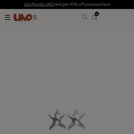
$70.00
Join Mundo UNO
and get 10% off your purchase
0