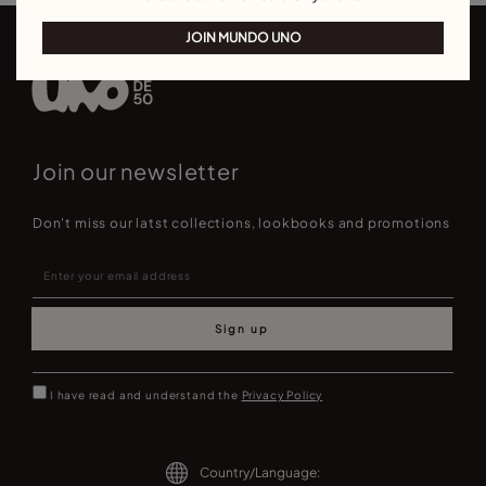
JOIN MUNDO UNO
Join our newsletter
Don't miss our latst collections, lookbooks and promotions
Sign up
I have read and understand the
Privacy Policy
Country/Language: