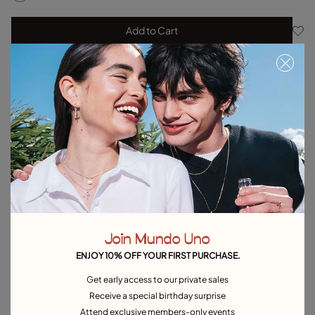
Add to Cart
Product details
Returns and shipping
Size & Fit Guide
Explore other categories Earrings
Silver Earrings
Gold Earrings
Pearl Earrings
Hoop Earrings
Drop Earrings
Stud Earrings
Single Earrings
Join Mundo Uno
Heart-Shaped Earrings
Best selling earrings
ENJOY 10% OFF YOUR FIRST PURCHASE.
Earrings for Special Occasions
Get early access to our private sales
Receive a special birthday surprise
Attend exclusive members-only events