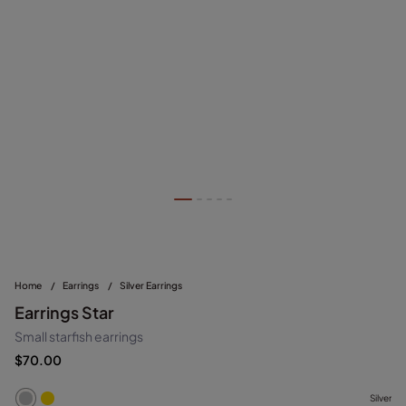
Home
/
Earrings
/
Silver Earrings
Earrings Star
Small starfish earrings
$70.00
Silver